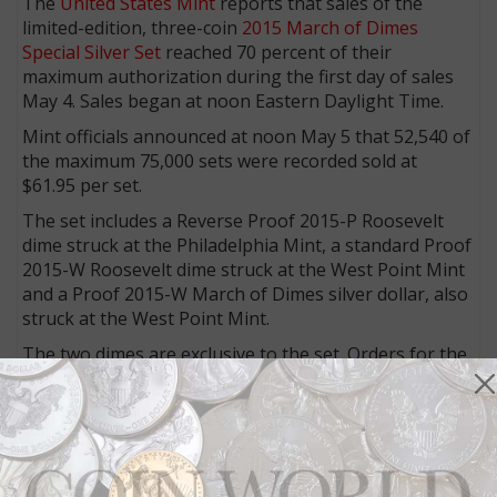
The
United States Mint
reports that sales of the
limited-edition, three-coin
2015 March of Dimes
Special Silver Set
reached 70 percent of their
maximum authorization during the first day of sales
May 4. Sales began at noon Eastern Daylight Time.
Mint officials announced at noon May 5 that 52,540 of
the maximum 75,000 sets were recorded sold at
$61.95 per set.
The set includes a Reverse Proof 2015-P Roosevelt
dime struck at the Philadelphia Mint, a standard Proof
2015-W Roosevelt dime struck at the West Point Mint
and a Proof 2015-W March of Dimes silver dollar, also
struck at the West Point Mint.
The two dimes are exclusive to the set. Orders for the
sets are limited to five per household.
The set is already listed on the Mint's website as in
"Back Order" status, meaning "This item is available to
be ordered now, but it is not currently in stock.
Additional inventory is being made. Please add the