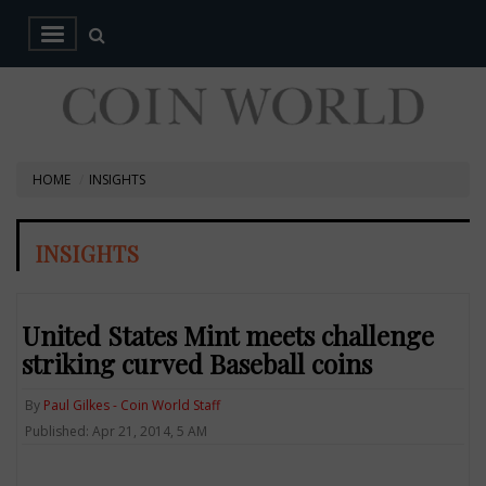
HOME
INSIGHTS
INSIGHTS
United States Mint meets challenge
striking curved Baseball coins
By
Paul Gilkes - Coin World Staff
Published: Apr 21, 2014, 5 AM