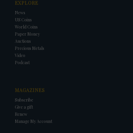
EXPLORE
News
US Coins
World Coins
Paper Money
Auctions
Precious Metals
Video
Podcast
MAGAZINES
Subscribe
Give a gift
Renew
Manage My Account