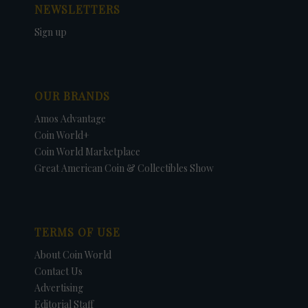
NEWSLETTERS
Sign up
OUR BRANDS
Amos Advantage
Coin World+
Coin World Marketplace
Great American Coin & Collectibles Show
TERMS OF USE
About Coin World
Contact Us
Advertising
Editorial Staff