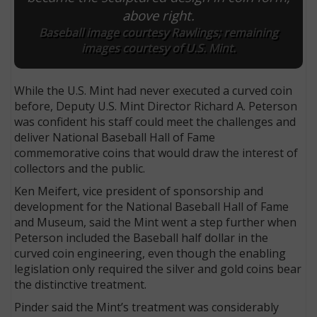
above right.
Baseball image courtesy Rawlings; remaining
images courtesy of U.S. Mint.
While the U.S. Mint had never executed a curved coin
before, Deputy U.S. Mint Director Richard A. Peterson
was confident his staff could meet the challenges and
deliver National Baseball Hall of Fame
commemorative coins that would draw the interest of
collectors and the public.
Ken Meifert, vice president of sponsorship and
development for the National Baseball Hall of Fame
and Museum, said the Mint went a step further when
Peterson included the Baseball half dollar in the
curved coin engineering, even though the enabling
legislation only required the silver and gold coins bear
the distinctive treatment.
Pinder said the Mint’s treatment was considerably