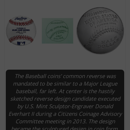
The Baseball coins’ common reverse was
E
mandated to be similar to a Major League
baseball, far left. At center is the hastily
sketched reverse design candidate executed
by U.S. Mint Sculptor-Engraver Donald
Everhart II during a Citizens Coinage Advisory
Committee meeting in 2013. The design
became the sculptured design in coin form,