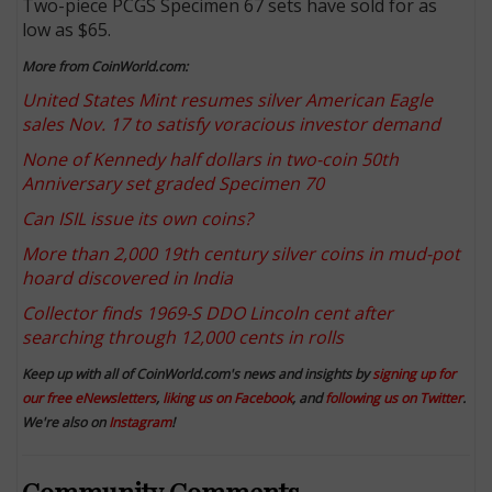
Two-piece PCGS Specimen 67 sets have sold for as
low as $65.
More from CoinWorld.com:
United States Mint resumes silver American Eagle
sales Nov. 17 to satisfy voracious investor demand
None of Kennedy half dollars in two-coin 50th
Anniversary set graded Specimen 70
Can ISIL issue its own coins?
More than 2,000 19th century silver coins in mud-pot
hoard discovered in India
Collector finds 1969-S DDO Lincoln cent after
searching through 12,000 cents in rolls
Keep up with all of CoinWorld.com's news and insights by
signing up for
our free eNewsletters
,
liking us on Facebook
, and
following us on Twitter
.
We're also on
Instagram
!