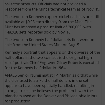
collector products. Officials had not provided a
response from the Mint’s technical team as of Nov. 19.
The two-coin Kennedy copper-nickel clad sets are still
available at $9.95 each directly from the Mint. The
Mint has imposed a product limit of 200,000, with
148,928 sets reported sold by Nov. 16.
The two-coin Kennedy half dollar sets first went on
sale from the United States Mint on Aug. 5.
Kennedy’s portrait that appears on the obverse of the
half dollars in the two-coin set is the original high-
relief portrait Chief Engraver Gilroy Roberts executed
for the Kennedy half dollar in 1964.
ANACS Senior Numismatist J.P. Martin said that while
the dies used to strike the half dollars in the set
appear to have been specially handled, resulting in
strong strikes, he believes the problem is with the
planchets used at the Denver and Philadelphia Mints
for production.