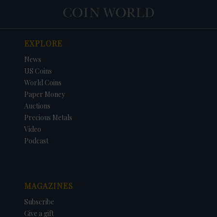
EXPLORE
News
US Coins
World Coins
Paper Money
Auctions
Precious Metals
Video
Podcast
MAGAZINES
Subscribe
Give a gift