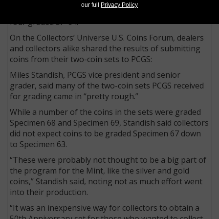
SP-68; 1,228 graded SP-67 and 14 at SP-67+; 724
our full
Privacy Policy
graded SP-66 and 21 at SP-66+; 46 graded SP-65; and
four graded SP-64.
On the Collectors’ Universe U.S. Coins Forum, dealers
and collectors alike shared the results of submitting
coins from their two-coin sets to PCGS:
Miles Standish, PCGS vice president and senior
grader, said many of the two-coin sets PCGS received
for grading came in “pretty rough.”
While a number of the coins in the sets were graded
Specimen 68 and Specimen 69, Standish said collectors
did not expect coins to be graded Specimen 67 down
to Specimen 63.
“These were probably not thought to be a big part of
the program for the Mint, like the silver and gold
coins,” Standish said, noting not as much effort went
into their production.
“It was an inexpensive way for collectors to obtain a
50th Anniversary set for those who wanted to collect