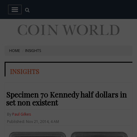
HOME
INSIGHTS
INSIGHTS
Specimen 70 Kennedy half dollars in
set non existent
By
Paul Gilkes
Published: Nov 21, 2014, 4 AM