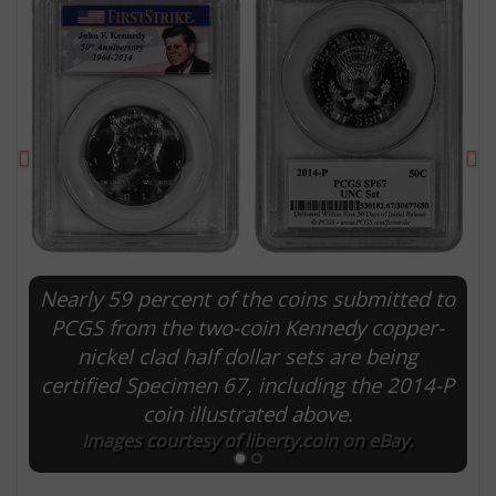
Previous
Ne
Nearly 59 percent of the coins submitted to
E
PCGS from the two-coin Kennedy copper-
nickel clad half dollar sets are being
certified Specimen 67, including the 2014-P
coin illustrated above.
Images courtesy of liberty.coin on eBay.