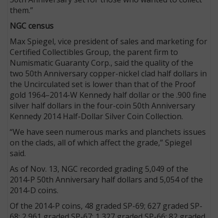
them.”
NGC census
Max Spiegel, vice president of sales and marketing for
Certified Collectibles Group, the parent firm to
Numismatic Guaranty Corp., said the quality of the
two 50th Anniversary copper-nickel clad half dollars in
the Uncirculated set is lower than that of the Proof
gold 1964–2014-W Kennedy half dollar or the .900 fine
silver half dollars in the four-coin 50th Anniversary
Kennedy 2014 Half-Dollar Silver Coin Collection.
“We have seen numerous marks and planchets issues
on the clads, all of which affect the grade,” Spiegel
said.
As of Nov. 13, NGC recorded grading 5,049 of the
2014-P 50th Anniversary half dollars and 5,054 of the
2014-D coins.
Of the 2014-P coins, 48 graded SP-69; 627 graded SP-
68; 2,961 graded SP-67; 1,327 graded SP-66; 82 graded