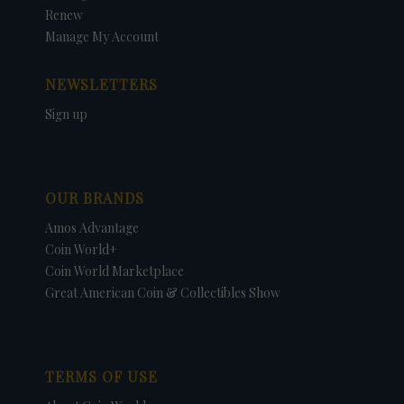
Renew
Manage My Account
NEWSLETTERS
Sign up
OUR BRANDS
Amos Advantage
Coin World+
Coin World Marketplace
Great American Coin & Collectibles Show
TERMS OF USE