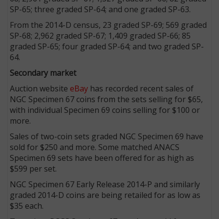
SP-65; three graded SP-64; and one graded SP-63.
From the 2014-D census, 23 graded SP-69; 569 graded
SP-68; 2,962 graded SP-67; 1,409 graded SP-66; 85
graded SP-65; four graded SP-64; and two graded SP-
64.
Secondary market
Auction website
eBay
has recorded recent sales of
NGC Specimen 67 coins from the sets selling for $65,
with individual Specimen 69 coins selling for $100 or
more.
Sales of two-coin sets graded NGC Specimen 69 have
sold for $250 and more. Some matched ANACS
Specimen 69 sets have been offered for as high as
$599 per set.
NGC Specimen 67 Early Release 2014-P and similarly
graded 2014-D coins are being retailed for as low as
$35 each.