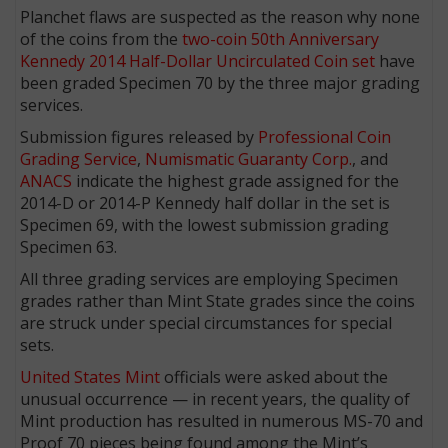
Planchet flaws are suspected as the reason why none
of the coins from the
two-coin 50th Anniversary
Kennedy 2014 Half-Dollar Uncirculated Coin set
have
been graded Specimen 70 by the three major grading
services.
Submission figures released by
Professional Coin
Grading Service
,
Numismatic Guaranty Corp.
, and
ANACS
indicate the highest grade assigned for the
2014-D or 2014-P Kennedy half dollar in the set is
Specimen 69, with the lowest submission grading
Specimen 63.
All three grading services are employing Specimen
grades rather than Mint State grades since the coins
are struck under special circumstances for special
sets.
United States Mint
officials were asked about the
unusual occurrence — in recent years, the quality of
Mint production has resulted in numerous MS-70 and
Proof 70 pieces being found among the Mint’s