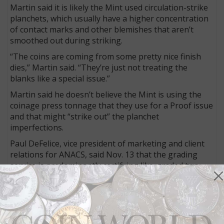
Martin said it is likely the Mint used circulation-strike
planchets, which usually have a higher concentration
of contact marks and other blemishes that aren’t
smoothed out during striking.
“The coins are coming from some pretty nice finish
dies,” Martin said. “They’re just not treating the
blanks like a special issue.”
Martin said he doesn’t believe the Mint is using the
coinage press tonnage that they use for a Proof issue
and that might “strike out” the planchet
imperfections.
Paul DeFelice, vice president of marketing and client
relations for ANACS, said Nov. 13 that the grading
service is predominantly certifying like-graded two-
coin sets.
“We are mostly certifying them in like-graded sets
with a requested minimum grade,” said DeFelice.
“About 5,000 sets in SP-69, 300 sets in SP-68 have