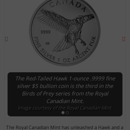
Previous
Ne
The Red-Tailed Hawk 1-ounce .9999 fine
E
silver $5 bullion coin is the third in the
Birds of Prey series from the Royal
Canadian Mint.
Image courtesy of the Royal Canadian Mint.
The Royal Canadian Mint has unleashed a Hawk and a