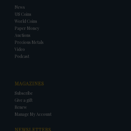
News
US Coins
World Coins
Paper Money
Auctions
Precious Metals
Video
Podcast
MAGAZINES
Subscribe
Give a gift
Renew
Manage My Account
NEWSLETTERS