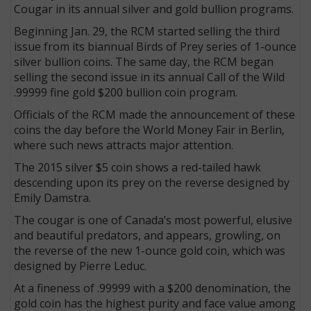
Cougar in its annual silver and gold bullion programs.
Beginning Jan. 29, the RCM started selling the third
issue from its biannual Birds of Prey series of 1-ounce
silver bullion coins. The same day, the RCM began
selling the second issue in its annual Call of the Wild
.99999 fine gold $200 bullion coin program.
Officials of the RCM made the announcement of these
coins the day before the World Money Fair in Berlin,
where such news attracts major attention.
The 2015 silver $5 coin shows a red-tailed hawk
descending upon its prey on the reverse designed by
Emily Damstra.
The cougar is one of Canada’s most powerful, elusive
and beautiful predators, and appears, growling, on
the reverse of the new 1-ounce gold coin, which was
designed by Pierre Leduc.
At a fineness of .99999 with a $200 denomination, the
gold coin has the highest purity and face value among