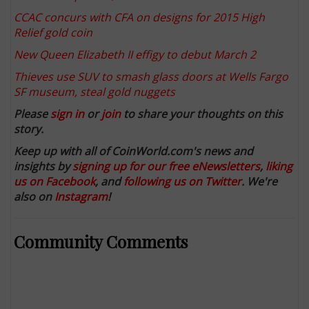
CCAC concurs with CFA on designs for 2015 High
Relief gold coin
New Queen Elizabeth II effigy to debut March 2
Thieves use SUV to smash glass doors at Wells Fargo
SF museum, steal gold nuggets
Please
sign in
or
join
to share your thoughts on this
story.
Keep up with all of CoinWorld.com's news and
insights by
signing up for our free eNewsletters
,
liking
us on Facebook
, and
following us on Twitter
. We're
also on
Instagram
!
Community Comments