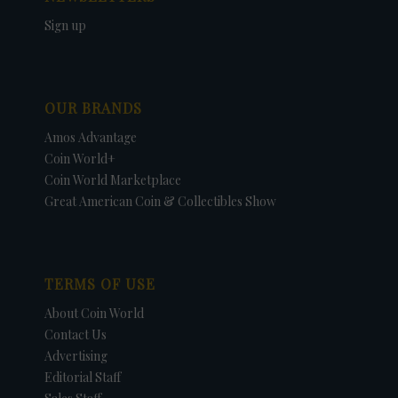
Sign up
OUR BRANDS
Amos Advantage
Coin World+
Coin World Marketplace
Great American Coin & Collectibles Show
TERMS OF USE
About Coin World
Contact Us
Advertising
Editorial Staff