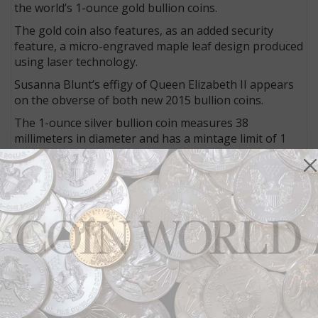
the world’s 1-ounce gold bullion coins.
The gold coin also features, as an added security
feature, a micro-engraved maple leaf design produced
using laser technology.
Susanna Blunt’s effigy of Queen Elizabeth II appears
on the obverse of both new 2015 bullion coins.
The 1-ounce silver bullion coin measures 38
millimeters in diameter and has a mintage limit of 1
million pieces.
The gold coin measures 30 millimeters in diameter
and has no stated mintage limit.
Earlier coins
The four-coin Birds of Prey 1-ounce silver bullion
series and the Call of the Wild gold bullion series both
debuted during the 2014 World Money Fair in Berlin.
The first silver coin shows the peregrine falcon, and
the first gold coin shows a howling wolf.