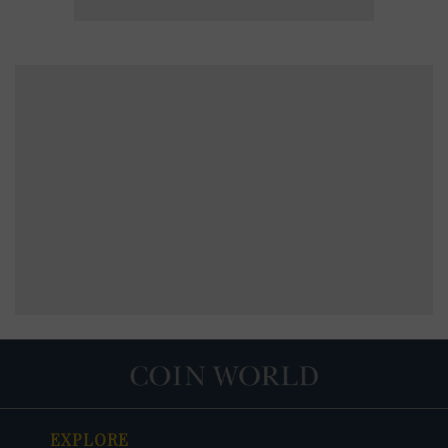
EXPLORE