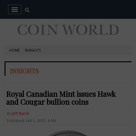
HOME
INSIGHTS
INSIGHTS
Royal Canadian Mint issues Hawk
and Cougar bullion coins
By
Jeff Starck
Published: Feb 1, 2015, 4 AM