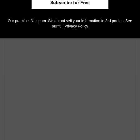
Subscribe for Free
Our promise: No spam. We do not sell your information to 3rd parties. See
our full
Privacy Policy