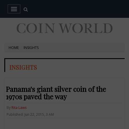
HOME
INSIGHTS
INSIGHTS
Panama's giant silver coin of the
1970s paved the way
By
Rita Laws
Published: Jun 22, 2015, 3 AM