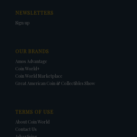
NEWSLETTERS
Sign up
OUR BRANDS
Amos Advantage
Coin World+
Coin World Marketplace
Great American Coin & Collectibles Show
TERMS OF USE
About Coin World
Contact Us
Advertising