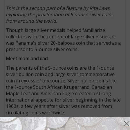
This is the second part of a feature by Rita Laws
exploring the proliferation of 5-ounce silver coins
from around the world.
Though large silver medals helped familiarize
collectors with the concept of large silver issues, it
was Panama's silver 20-balboas coin that served as a
precursor to 5-ounce silver coins.
Meet mom and dad
The parents of the 5-ounce coins are the 1-ounce
silver bullion coin and large silver commemorative
coin in excess of one ounce. Silver bullion coins like
the 1-ounce South African Krugerrand, Canadian
Maple Leaf and American Eagle created a strong
international appetite for silver beginning in the late
1960s, a few years after silver was removed from
circulating coins worldwide.
In the early 1970s, Panama began issuing a huge 3.85
ounce sterling silver 20-balboa coin honoring Simon