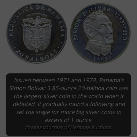
Issued between 1971 and 1978, Panama’s
E
Simon Bolivar 3.85-ounce 20-balboa coin was
the largest silver coin in the world when it
debuted. It gradually found a following and
set the stage for more big silver coins in
excess of 1 ounce.
Images courtesy of Heritage Auctions.