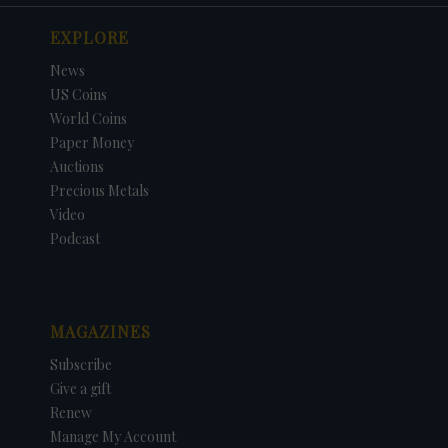
EXPLORE
News
US Coins
World Coins
Paper Money
Auctions
Precious Metals
Video
Podcast
MAGAZINES
Subscribe
Give a gift
Renew
Manage My Account