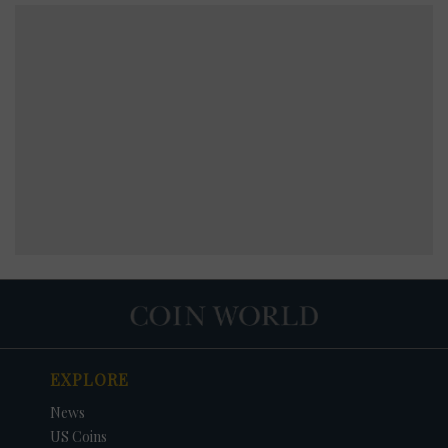
EXPLORE
News
US Coins