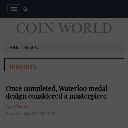
HOME
INSIGHTS
INSIGHTS
Once completed, Waterloo medal
design considered a masterpiece
By
Jeff Starck
Published: May 18, 2015, 7 AM