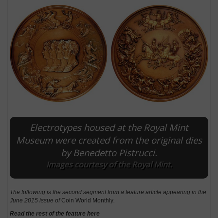
Electrotypes housed at the Royal Mint
E
Museum were created from the original dies
by Benedetto Pistrucci.
Images courtesy of the Royal Mint.
The following is the second segment from a feature article appearing in the
June 2015 issue of
Coin World Monthly
.
Read the rest of the feature here