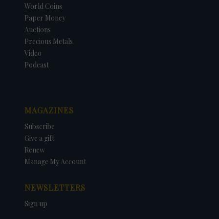
World Coins
Paper Money
Auctions
Precious Metals
Video
Podcast
MAGAZINES
Subscribe
Give a gift
Renew
Manage My Account
NEWSLETTERS
Sign up