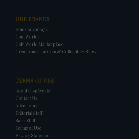
OUR BRANDS
Amos Advantage
Coin World+
Coin World Marketplace
Great American Coin & Collectibles Show
TERMS OF USE
About Coin World
Contact Us
Advertising
Editorial Staff
Sales Staff
Terms of Use
Privacy Statement