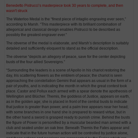
Benedetto Pistrucci’s masterpiece took 30 years to complete, and then
wasn't struck
The Waterloo Medal is the “finest piece of intaglio engraving ever seen,”
according to Marsh. “This masterpiece with its brilliant combination of
allegorical and classical design enables Pistrucci to be described as
possibly the greatest engraver ever.”
The obverse of the medal is elaborate, and Marsh’s description is suitably
detailed and sufficiently eloquent to stand as the official description.
The obverse “depicts an allegory of peace, save for the center depicting
busts of the four allied Sovereigns.”
“Surrounding the leaders is a scene of Apollo in his chariot restoring the
day, Iris scattering flowers as the emblem of peace; the chariot is seen
approaching the constellation Gemini that appears as usual in the form of a
pair of youths, and is indicating the month in which the great contest took
place. Castor and Pollux each armed with a spear denote the apotheosis of
Wellington and Blücher. Themis, the goddess of Justice, appears on earth,
as in the golden age; she is placed in front of the central busts to indicate
that justice is greater than power, and a palm tree appears near her head;
with some branches in one hand she is prepared to reward virtue, but in
the other hand a sword is grasped ready to punish crime. Behind the busts
the figure of Power is personified by a muscular bearded man armed with a
club and seated under an oak tree. Beneath Themis the Fates appear and
indicate that in the future human action will be controlled by justice alone,