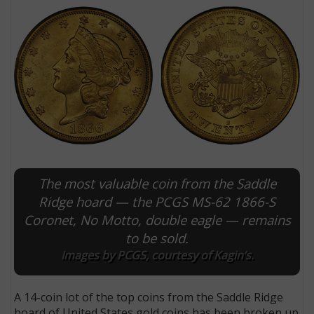
The most valuable coin from the Saddle
E
Ridge hoard — the PCGS MS-62 1866-S
Coronet, No Motto, double eagle — remains
to be sold.
Images by PCGS, courtesy of Kagin’s.
A 14-coin lot of the top coins from the Saddle Ridge
hoard of United States gold coins has been broken up