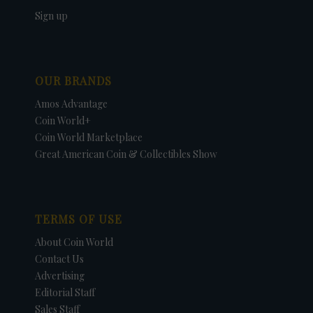
Sign up
OUR BRANDS
Amos Advantage
Coin World+
Coin World Marketplace
Great American Coin & Collectibles Show
TERMS OF USE
About Coin World
Contact Us
Advertising
Editorial Staff
Sales Staff