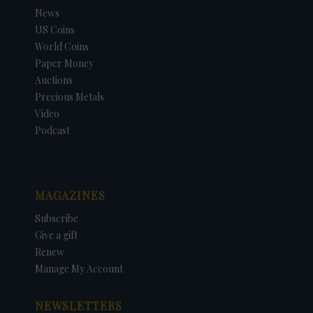
News
US Coins
World Coins
Paper Money
Auctions
Precious Metals
Video
Podcast
MAGAZINES
Subscribe
Give a gift
Renew
Manage My Account
NEWSLETTERS