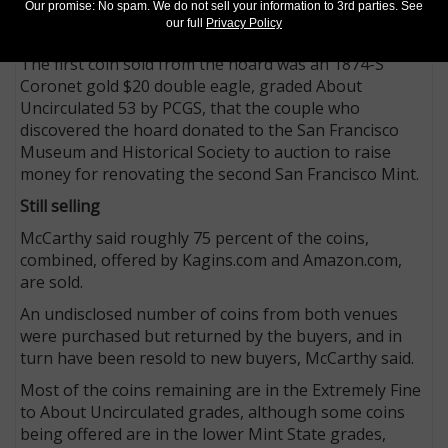
McCarthy said the couple retained an undisclosed
Our promise: No spam. We do not sell your information to 3rd parties. See
our full
Privacy Policy
number of coins from the hoard.
The first coin sold from the hoard was an 1874-S
Coronet gold $20 double eagle, graded About
Uncirculated 53 by PCGS, that the couple who
discovered the hoard donated to the San Francisco
Museum and Historical Society to auction to raise
money for renovating the second San Francisco Mint.
Still selling
McCarthy said roughly 75 percent of the coins,
combined, offered by Kagins.com and Amazon.com,
are sold.
An undisclosed number of coins from both venues
were purchased but returned by the buyers, and in
turn have been resold to new buyers, McCarthy said.
Most of the coins remaining are in the Extremely Fine
to About Uncirculated grades, although some coins
being offered are in the lower Mint State grades,