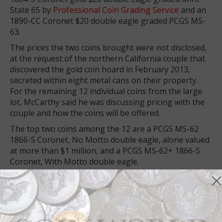
State 65 by
Professional Coin Grading Service
and an
1890-CC Coronet $20 double eagle graded PCGS MS-
63.
The prices the two coins brought were not disclosed,
at the request of the northern California couple that
discovered the gold coin hoard in February 2013,
secreted within eight metal cans on their property.
For the remaining 12 individual coins from the large
lot, McCarthy said he was discussing pricing with the
couple and how the coins will be offered.
The top two coins among the 12 are a PCGS MS-62
1866-S Coronet, No Motto double eagle, alone valued
at more than $1 million, and a PCGS MS-62+ 1866-S
Coronet, With Motto double eagle.
The other 10 coins, all graded by PCGS, are:
??1870-S Coronet double eagle, MS-62.
??1877-S Coronet double eagle, MS-65.