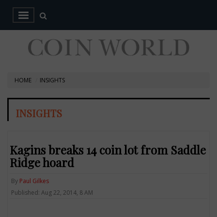
HOME
INSIGHTS
INSIGHTS
Kagins breaks 14 coin lot from Saddle
Ridge hoard
By
Paul Gilkes
Published: Aug 22, 2014, 8 AM