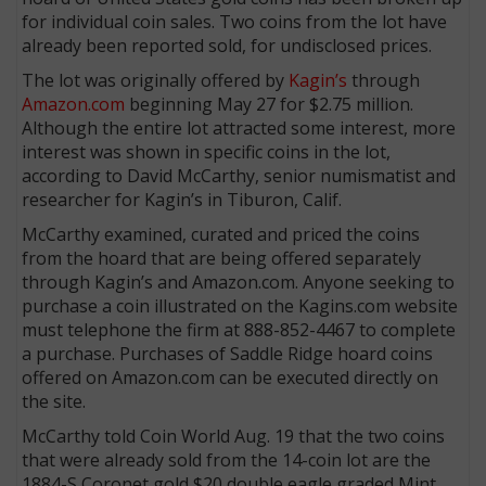
for individual coin sales. Two coins from the lot have
already been reported sold, for undisclosed prices.
The lot was originally offered by
Kagin’s
through
Amazon.com
beginning May 27 for $2.75 million.
Although the entire lot attracted some interest, more
interest was shown in specific coins in the lot,
according to David McCarthy, senior numismatist and
researcher for Kagin’s in Tiburon, Calif.
McCarthy examined, curated and priced the coins
from the hoard that are being offered separately
through Kagin’s and Amazon.com. Anyone seeking to
purchase a coin illustrated on the Kagins.com website
must telephone the firm at 888-852-4467 to complete
a purchase. Purchases of Saddle Ridge hoard coins
offered on Amazon.com can be executed directly on
the site.
McCarthy told Coin World Aug. 19 that the two coins
that were already sold from the 14-coin lot are the
1884-S Coronet gold $20 double eagle graded Mint