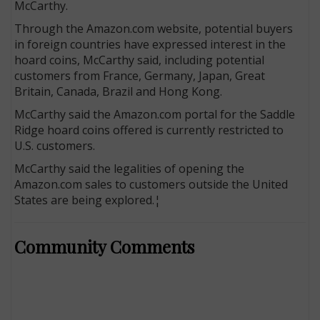
McCarthy.
Through the Amazon.com website, potential buyers
in foreign countries have expressed interest in the
hoard coins, McCarthy said, including potential
customers from France, Germany, Japan, Great
Britain, Canada, Brazil and Hong Kong.
McCarthy said the Amazon.com portal for the Saddle
Ridge hoard coins offered is currently restricted to
U.S. customers.
McCarthy said the legalities of opening the
Amazon.com sales to customers outside the United
States are being explored.¦
Community Comments