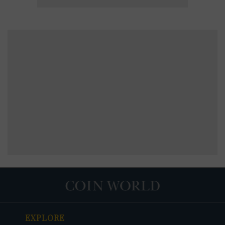
EXPLORE