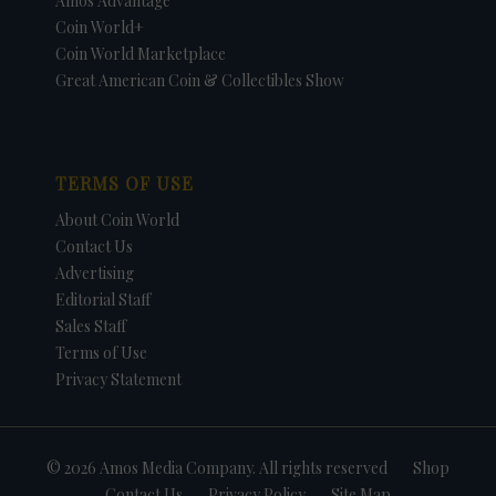
Amos Advantage
Coin World+
Coin World Marketplace
Great American Coin & Collectibles Show
TERMS OF USE
About Coin World
Contact Us
Advertising
Editorial Staff
Sales Staff
Terms of Use
Privacy Statement
© 2026 Amos Media Company. All rights reserved
Shop
Contact Us
Privacy Policy
Site Map