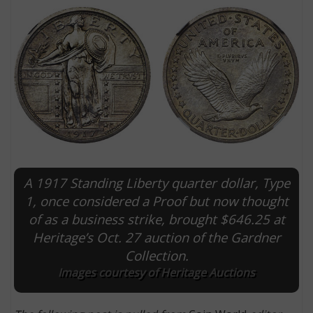
A 1917 Standing Liberty quarter dollar, Type
E
1, once considered a Proof but now thought
of as a business strike, brought $646.25 at
Heritage’s Oct. 27 auction of the Gardner
Collection.
Images courtesy of Heritage Auctions