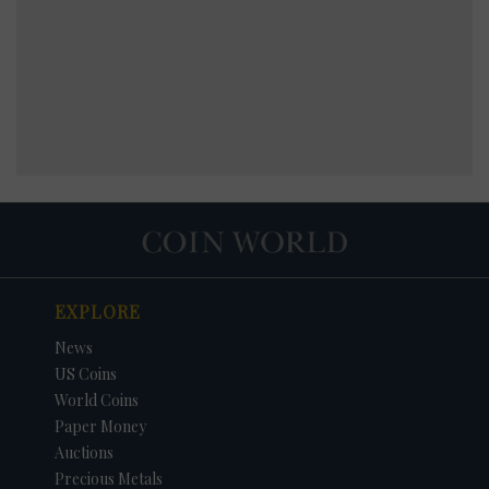
EXPLORE
News
US Coins
World Coins
Paper Money
Auctions
Precious Metals