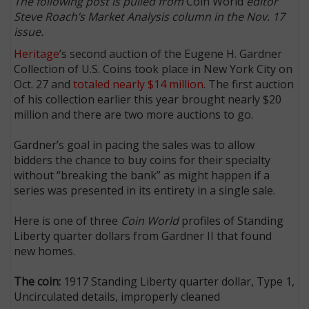
The following post is pulled from
Coin World
editor
Steve Roach’s Market Analysis column in the Nov. 17
issue.
Heritage
’s second auction of the Eugene H. Gardner
Collection of U.S. Coins took place in New York City on
Oct. 27 and
totaled nearly $14 million
. The first auction
of his collection earlier this year brought nearly $20
million and there are two more auctions to go.
Gardner’s goal in pacing the sales was to allow
bidders the chance to buy coins for their specialty
without “breaking the bank” as might happen if a
series was presented in its entirety in a single sale.
Here is one of three
Coin World
profiles of Standing
Liberty quarter dollars from Gardner II that found
new homes.
The coin:
1917 Standing Liberty quarter dollar, Type 1,
Uncirculated details, improperly cleaned