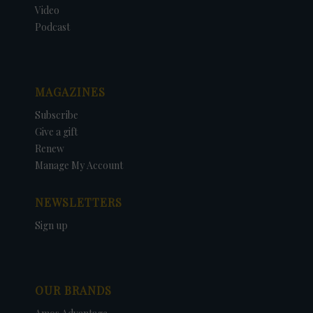
Video
Podcast
MAGAZINES
Subscribe
Give a gift
Renew
Manage My Account
NEWSLETTERS
Sign up
OUR BRANDS