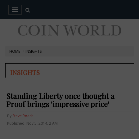
HOME
INSIGHTS
INSIGHTS
Standing Liberty once thought a
Proof brings 'impressive price'
By
Steve Roach
Published: Nov 5, 2014, 2 AM