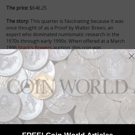
The price:
$646.25
The story:
This quarter is fascinating because it was
once thought of as a Proof by Walter Breen, an
expert who dominated numismatic research in the
1970s through early 1990s. When offered at a March
1996
Stack’s Bowers
auction, this coin was
accompanied by a Breen letter authenticating it as a
Proof striking. No Mint records confirm the
production of Proof 1917 Standing Liberty, Bare
Breast quarters (Type 1), but Breen noted the raised
edges (or “fins”), sharp details and rich, satiny texture
and characterized it as a Proof.
Both
Numismatic Guaranty Corp.
and Heritage
believed that the piece is a business strike intended
for circulation, and the unusual quarter, in an NGC
Uncirculated Details, Improperly Cleaned, holder
brought $646.25. That price, while a fraction of what it
would bring if an authentic Proof, is still an impressive