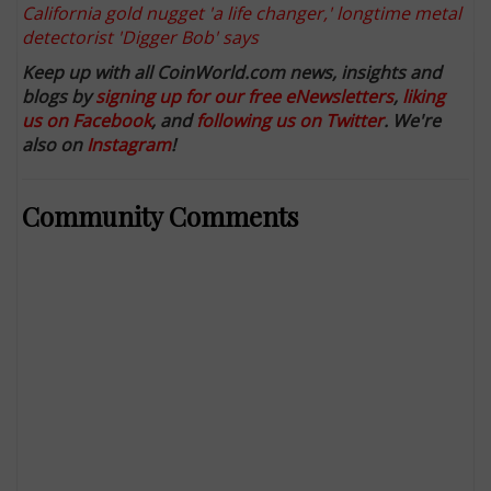
California gold nugget 'a life changer,' longtime metal
detectorist 'Digger Bob' says
Keep up with all CoinWorld.com news, insights and
blogs by
signing up for our free eNewsletters
,
liking
us on Facebook
, and
following us on Twitter
. We're
also on
Instagram
!
Community Comments