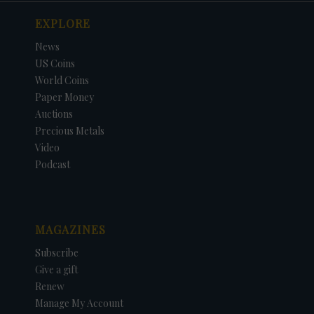
EXPLORE
News
US Coins
World Coins
Paper Money
Auctions
Precious Metals
Video
Podcast
MAGAZINES
Subscribe
Give a gift
Renew
Manage My Account