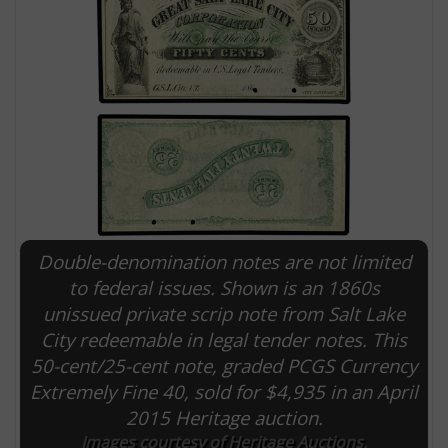
Double-denomination notes are not limited
E
to federal issues. Shown is an 1860s
unissued private scrip note from Salt Lake
City redeemable in legal tender notes. This
50-cent/25-cent note, graded PCGS Currency
Extremely Fine 40, sold for $4,935 in an April
2015 Heritage auction.
Images courtesy of Heritage Auctions.