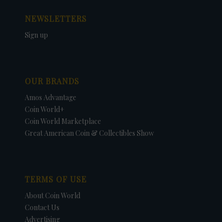
NEWSLETTERS
Sign up
OUR BRANDS
Amos Advantage
Coin World+
Coin World Marketplace
Great American Coin & Collectibles Show
TERMS OF USE
About Coin World
Contact Us
Advertising