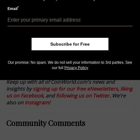
More from CoinWorld.com:
*
Email
Panama’s giant silver coin of the 1970’s paved the way
United States Mint releases image mock-ups for 2016
gold dime, quarter dollar, half dollar
Double-denomination U.S. notes: How do they
happen?
Subscribe for Free
CCAC reviews ‘super’ 2016 centennial coin replicas
Our promise: No spam. We do not sell your information to 3rd parties. See
Mob forms during $150 bank note release in Hong
our full
Privacy Policy
Kong
Keep up with all of CoinWorld.com's news and
insights by
signing up for our free eNewsletters
,
liking
us on Facebook
, and
following us on Twitter
. We're
also on
Instagram
!
Community Comments