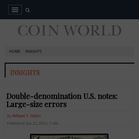
HOME
INSIGHTS
INSIGHTS
Double-denomination U.S. notes:
Large-size errors
By
William T. Gibbs
Published: Jun 22, 2015, 7 AM