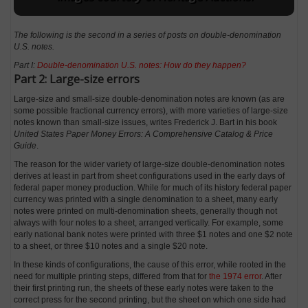
The following is the second in a series of posts on double-denomination
U.S. notes.
Part I:
Double-denomination U.S. notes: How do they happen?
Part 2: Large-size errors
Large-size and small-size double-denomination notes are known (as are
some possible fractional currency errors), with more varieties of large-size
notes known than small-size issues, writes Frederick J. Bart in his book
United States Paper Money Errors: A Comprehensive Catalog & Price
Guide
.
The reason for the wider variety of large-size double-denomination notes
derives at least in part from sheet configurations used in the early days of
federal paper money production. While for much of its history federal paper
currency was printed with a single denomination to a sheet, many early
notes were printed on multi-denomination sheets, generally though not
always with four notes to a sheet, arranged vertically. For example, some
early national bank notes were printed with three $1 notes and one $2 note
to a sheet, or three $10 notes and a single $20 note.
In these kinds of configurations, the cause of this error, while rooted in the
need for multiple printing steps, differed from that for
the 1974 error
. After
their first printing run, the sheets of these early notes were taken to the
correct press for the second printing, but the sheet on which one side had