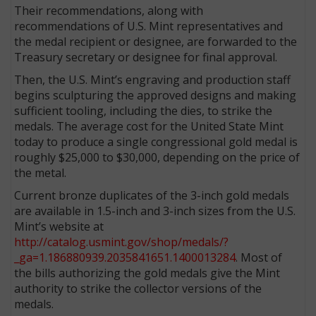
Their recommendations, along with
recommendations of U.S. Mint representatives and
the medal recipient or designee, are forwarded to the
Treasury secretary or designee for final approval.
Then, the U.S. Mint’s engraving and production staff
begins sculpturing the approved designs and making
sufficient tooling, including the dies, to strike the
medals. The average cost for the United State Mint
today to produce a single congressional gold medal is
roughly $25,000 to $30,000, depending on the price of
the metal.
Current bronze duplicates of the 3-inch gold medals
are available in 1.5-inch and 3-inch sizes from the U.S.
Mint’s website at
http://catalog.usmint.gov/shop/medals/?
_ga=1.186880939.2035841651.1400013284
. Most of
the bills authorizing the gold medals give the Mint
authority to strike the collector versions of the
medals.