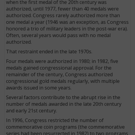
when the first medal of the 20th century was
authorized, until 1977, fewer than 40 medals were
authorized. Congress rarely authorized more than
one medal a year (1946 was an exception, as Congress
honored a trio of military leaders in the post-war era).
Often, several years would pass with no medal
authorized.
That restraint ended in the late 1970s.
Four medals were authorized in 1980; in 1982, five
medals gained congressional approval. For the
remainder of the century, Congress authorized
congressional gold medals regularly, with multiple
awards issued in some years.
Several factors contribute to the abrupt rise in the
number of medals awarded in the late 20th century
and early 21st century.
In 1996, Congress restricted the number of
commemorative coin programs (the commemorative
series had been resurrected in 1982) to two programs