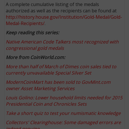
A complete cumulative listing of the medals
authorized as well as the recipients can be found at
http://history.house.gov/Institution/Gold-Medal/Gold-
Medal-Recipients/
.
Keep reading this series:
Native American Code Talkers most recognized with
congressional gold medals
More from CoinWorld.com:
More than half of March of Dimes coin sales tied to
currently unvavailable Special Silver Set
ModernCoinMart has been sold to GovMint.com
owner Asset Marketing Services
Louis Golino: Lower household limits needed for 2015
Presidential Coin and Chronicles Sets
Take a short quiz to test your numismatic knowledge
Collectors' Clearinghouse: Some damaged errors are
indeed genuine