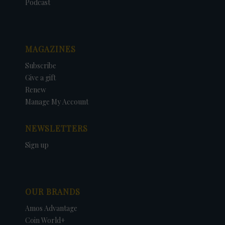
Podcast
MAGAZINES
Subscribe
Give a gift
Renew
Manage My Account
NEWSLETTERS
Sign up
OUR BRANDS
Amos Advantage
Coin World+