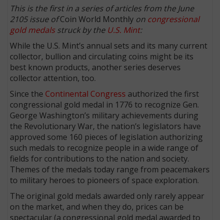
This is the first in a series of articles from the June
2105 issue of
Coin World Monthly
on
congressional
gold medals
struck by the
U.S. Mint
:
While the U.S. Mint’s annual sets and its many current
collector, bullion and circulating coins might be its
best known products, another series deserves
collector attention, too.
Since the
Continental Congress
authorized the first
congressional gold medal in 1776 to recognize Gen.
George Washington’s military achievements during
the Revolutionary War, the nation’s legislators have
approved some 160 pieces of legislation authorizing
such medals to recognize people in a wide range of
fields for contributions to the nation and society.
Themes of the medals today range from peacemakers
to military heroes to pioneers of space exploration.
The original gold medals awarded only rarely appear
on the market, and when they do, prices can be
spectacular (a congressional gold medal awarded to