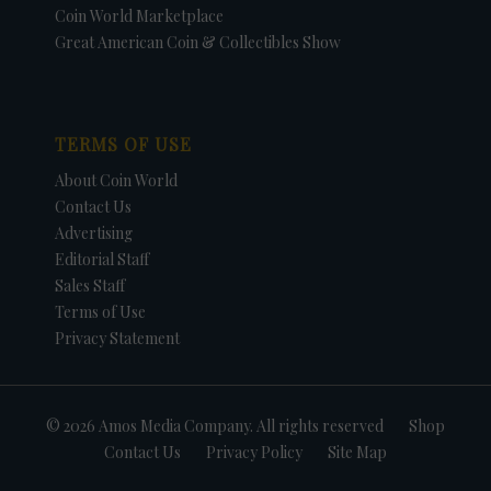
Coin World Marketplace
Great American Coin & Collectibles Show
TERMS OF USE
About Coin World
Contact Us
Advertising
Editorial Staff
Sales Staff
Terms of Use
Privacy Statement
© 2026 Amos Media Company. All rights reserved
Shop
Contact Us
Privacy Policy
Site Map