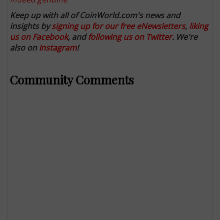
Keep up with all of CoinWorld.com's news and
insights by
signing up for our free eNewsletters
,
liking
us on Facebook
, and
following us on Twitter
. We're
also on
Instagram
!
Community Comments