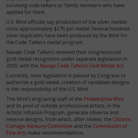
surviving code talkers or family members who have
applied for them.
U.S. Mint officials say production of the silver medals
costs approximately $275 per medal. Several hundred
silver duplicates have been produced by the Mint for
the Code Talkers medal program.
Navajo Code Talkers received their congressional
gold medal recognition under separate legislation in
2000, with the
Navajo Code Talkers Gold Medal Act
.
Currently, once legislation is passed by Congress to
authorize a gold medal, creation of candidate designs
is the responsibility of the U.S. Mint.
The Mint’s engraving staff at the
Philadelphia Mint
and its pool of outside professional artists, in the
Artistic Infusion Program, generate obverse and
reverse designs, from which, after review, the
Citizens
Coinage Advisory Committee
and the
Commission of
Fine Arts
make recommendations.