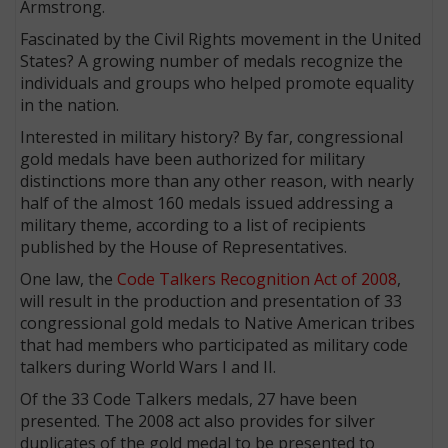
Armstrong.
Fascinated by the Civil Rights movement in the United
States? A growing number of medals recognize the
individuals and groups who helped promote equality
in the nation.
Interested in military history? By far, congressional
gold medals have been authorized for military
distinctions more than any other reason, with nearly
half of the almost 160 medals issued addressing a
military theme, according to a list of recipients
published by the House of Representatives.
One law, the
Code Talkers Recognition Act of 2008
,
will result in the production and presentation of 33
congressional gold medals to Native American tribes
that had members who participated as military code
talkers during World Wars I and II.
Of the 33 Code Talkers medals, 27 have been
presented. The 2008 act also provides for silver
duplicates of the gold medal to be presented to