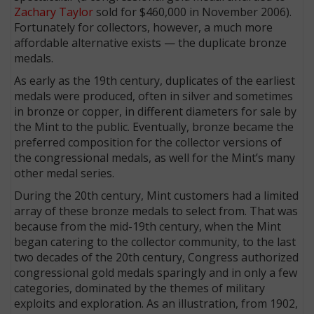
Zachary Taylor
sold for $460,000 in November 2006).
Fortunately for collectors, however, a much more
affordable alternative exists — the duplicate bronze
medals.
As early as the 19th century, duplicates of the earliest
medals were produced, often in silver and sometimes
in bronze or copper, in different diameters for sale by
the Mint to the public. Eventually, bronze became the
preferred composition for the collector versions of
the congressional medals, as well for the Mint’s many
other medal series.
During the 20th century, Mint customers had a limited
array of these bronze medals to select from. That was
because from the mid-19th century, when the Mint
began catering to the collector community, to the last
two decades of the 20th century, Congress authorized
congressional gold medals sparingly and in only a few
categories, dominated by the themes of military
exploits and exploration. As an illustration, from 1902,