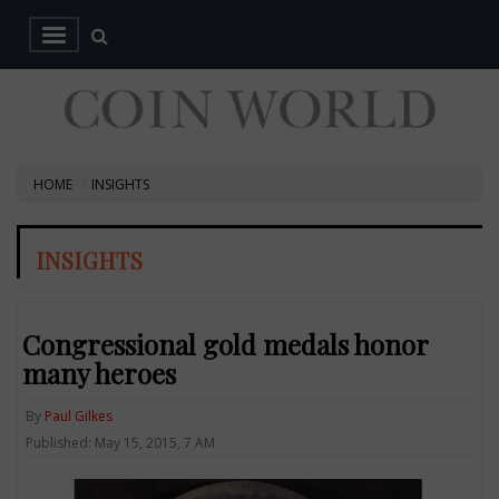
HOME
INSIGHTS
INSIGHTS
Congressional gold medals honor
many heroes
By
Paul Gilkes
Published: May 15, 2015, 7 AM