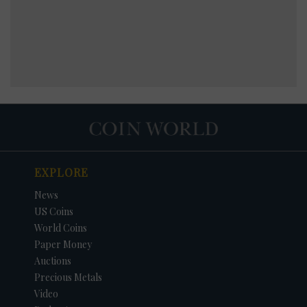
EXPLORE
News
US Coins
World Coins
Paper Money
Auctions
Precious Metals
Video