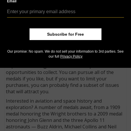
*
participation in historical and cultural events, among
Email
other considerations.
Recognition is also accorded to world leaders for
efforts toward establishing world peace, to world
advocates for the preservation of human rights, and
Subscribe for Free
to those who provide relief to suffering around the
world.
Our promise: No spam. We do not sell your information to 3rd parties. See
While some might decry the number of gold medals
our full
Privacy Policy
being issued, the ever expanding series of bronze
duplicate medals gives collectors multiple
opportunities to collect. You can pursue all of the
medals if you like, but if you want to limit your
purchases, you can probably find a subset of issues
that will attract you.
Interested in aviation and space history and
exploration? A number of medals await, from a 1909
medal honoring the Wright brothers to a 2009 medal
honoring John Glenn and the three Apollo 11
astronauts — Buzz Aldrin, Michael Collins and Neil