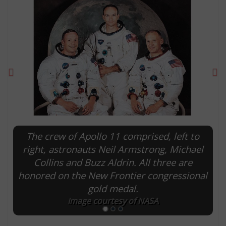
Previous
Ne
The crew of Apollo 11 comprised, left to
E
right, astronauts Neil Armstrong, Michael
Collins and Buzz Aldrin. All three are
honored on the New Frontier congressional
gold medal.
Image courtesy of NASA