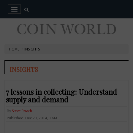
HOME
INSIGHTS
INSIGHTS
7 lessons in collecting: Understand
supply and demand
By
Steve Roach
Published: Dec 23, 2014, 3 AM