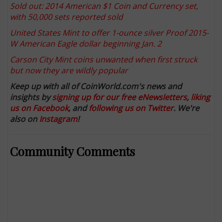
Sold out: 2014 American $1 Coin and Currency set,
with 50,000 sets reported sold
United States Mint to offer 1-ounce silver Proof 2015-
W American Eagle dollar beginning Jan. 2
Carson City Mint coins unwanted when first struck
but now they are wildly popular
Keep up with all of CoinWorld.com's news and
insights by
signing up for our free eNewsletters
,
liking
us on Facebook
, and
following us on Twitter
. We're
also on
Instagram
!
Community Comments