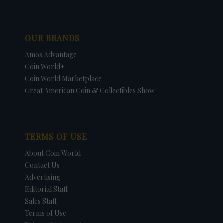
OUR BRANDS
Amos Advantage
Coin World+
Coin World Marketplace
Great American Coin & Collectibles Show
TERMS OF USE
About Coin World
Contact Us
Advertising
Editorial Staff
Sales Staff
Terms of Use