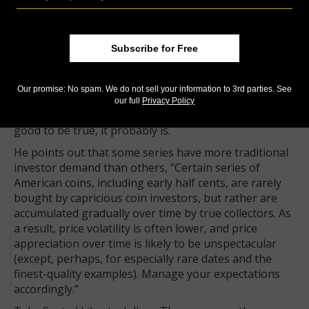
little high, there’s no harm in asking if a discount is
available, but warns that while a little gentle haggling
may save a collector a few dollars, most good dealers
Subscribe for Free
operate on sufficiently slim margins that they won’t
offer large discounts from their stated prices. Also, in
a market with such transparent pricing, one must
Our promise: No spam. We do not sell your information to 3rd parties. See
wonder why when a coin is offered at a discount and
our full
Privacy Policy
take note of the old adage, if something seems too
good to be true, it probably is.
He points out that some series have more traditional
investor demand than others, “Certain series of
American coins, including early half cents, are rarely
bought by capricious coin investors, but rather are
accumulated gradually over time by true collectors. As
a result, price volatility is often lower, and price
appreciation over time is likely to be unspectacular
(except, perhaps, for especially rare dates and the
finest-quality examples). Manage your expectations
accordingly.”