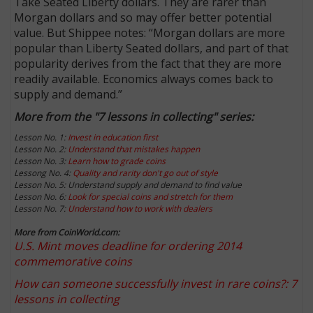
Take Seated Liberty dollars. They are rarer than
Morgan dollars and so may offer better potential
value. But Shippee notes: “Morgan dollars are more
popular than Liberty Seated dollars, and part of that
popularity derives from the fact that they are more
readily available. Economics always comes back to
supply and demand.”
More from the "7 lessons in collecting" series:
Lesson No. 1:
Invest in education first
Lesson No. 2:
Understand that mistakes happen
Lesson No. 3:
Learn how to grade coins
Lessong No. 4:
Quality and rarity don't go out of style
Lesson No. 5: Understand supply and demand to find value
Lesson No. 6:
Look for special coins and stretch for them
Lesson No. 7:
Understand how to work with dealers
More from CoinWorld.com:
U.S. Mint moves deadline for ordering 2014
commemorative coins
How can someone successfully invest in rare coins?: 7
lessons in collecting