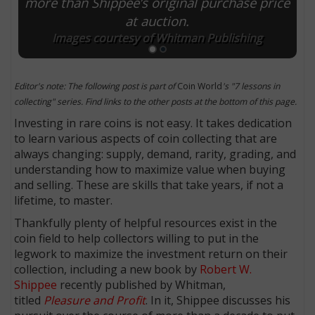
more than Shippee’s original purchase price
at auction.
Images courtesy of Whitman Publishing
Editor's note: The following post is part of
Coin World
's "7 lessons in
collecting" series. Find links to the other posts at the bottom of this page.
Investing in rare coins is not easy. It takes dedication
to learn various aspects of coin collecting that are
always changing: supply, demand, rarity, grading, and
understanding how to maximize value when buying
and selling. These are skills that take years, if not a
lifetime, to master.
Thankfully plenty of helpful resources exist in the
coin field to help collectors willing to put in the
legwork to maximize the investment return on their
collection, including a new book by
Robert W.
Shippee
recently published by Whitman,
titled
Pleasure and Profit
. In it, Shippee discusses his