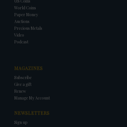
US Coins
World Coins
Paper Money
Auctions
Precious Metals
Video
Podcast
MAGAZINES
Subscribe
Give a gift
Renew
Manage My Account
NEWSLETTERS
Sign up