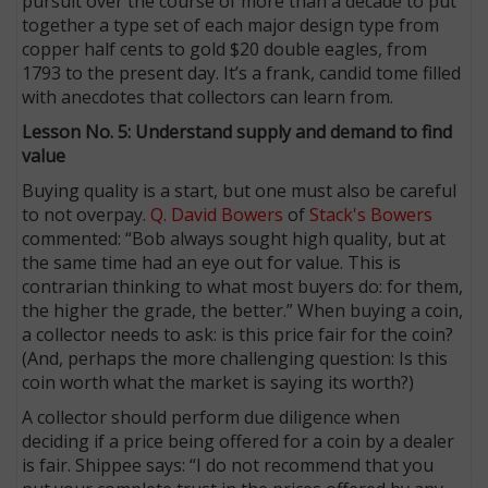
pursuit over the course of more than a decade to put
together a type set of each major design type from
copper half cents to gold $20 double eagles, from
1793 to the present day. It’s a frank, candid tome filled
with anecdotes that collectors can learn from.
Lesson No. 5: Understand supply and demand to find
value
Buying quality is a start, but one must also be careful
to not overpay.
Q. David Bowers
of
Stack's Bowers
commented: “Bob always sought high quality, but at
the same time had an eye out for value. This is
contrarian thinking to what most buyers do: for them,
the higher the grade, the better.” When buying a coin,
a collector needs to ask: is this price fair for the coin?
(And, perhaps the more challenging question: Is this
coin worth what the market is saying its worth?)
A collector should perform due diligence when
deciding if a price being offered for a coin by a dealer
is fair. Shippee says: “I do not recommend that you