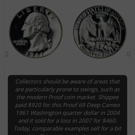
Previous
Ne
Collectors should be aware of areas that
E
are particularly prone to swings, such as
the modern Proof coin market. Shippee
paid $920 for this Proof 69 Deep Cameo
1961 Washington quarter dollar in 2004
and it sold for a loss in 2007 for $460.
Today, comparable examples sell for a bit