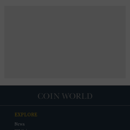
EXPLORE
News