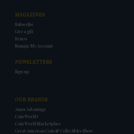
MAGAZINES
Subscribe
Give a gift
Renew
Manage My Account
NEWSLETTERS
Sign up
OUR BRANDS
Amos Advantage
Coin World+
Coin World Marketplace
Great American Coin & Collectibles Show