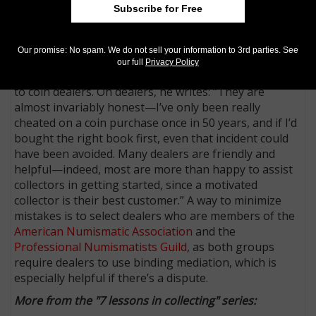
Subscribe for Free
is true with collecting. It would be foolish to Google
“rare coins” and buy whatever coins you find. Making
alliances with dealers, auction houses and other
Our promise: No spam. We do not sell your information to 3rd parties. See
collectors will help guide a collector in his or her
our full
Privacy Policy
strategy, and Shippee suggests introducing yourself
to coin dealers. On dealers, he writes: “They are
almost invariably honest—I’ve only been really
cheated on a coin purchase once in 50 years, and if I’d
bought the right book first, even that incident could
have been avoided. Many dealers are friendly and
helpful—indeed, most are more than happy to assist
collectors in getting started, since a motivated
collector is their best customer.” A way to minimize
mistakes is to select dealers who are members of the
American Numismatic Association
and the
Professional Numismatists Guild
, as both groups
require dealers to use binding mediation, which is
especially helpful if there’s a dispute.
More from the "7 lessons in collecting" series: