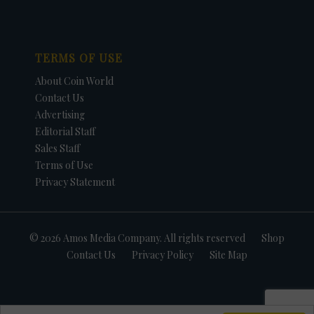
TERMS OF USE
About Coin World
Contact Us
Advertising
Editorial Staff
Sales Staff
Terms of Use
Privacy Statement
© 2026 Amos Media Company. All rights reserved
Shop
Contact Us
Privacy Policy
Site Map