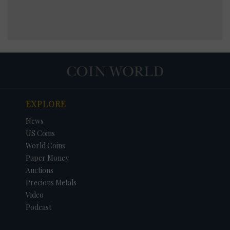
EXPLORE
News
US Coins
World Coins
Paper Money
Auctions
Precious Metals
Video
Podcast