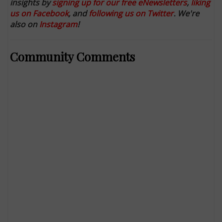
insights by
signing up for our free eNewsletters
,
liking
us on Facebook
, and
following us on Twitter
. We're
also on
Instagram
!
Community Comments