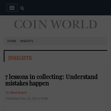
HOME
INSIGHTS
INSIGHTS
7 lessons in collecting: Understand
mistakes happen
By
Steve Roach
Published: Dec 22, 2014, 9 AM