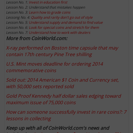
Lesson No. 1:
Invest in education first
Lesson No. 2: Understand that mistakes happen
Lesson No. 3:
Learn how to grade coins
Lessong No. 4:
Quality and rarity don't go out of style
Lesson No. 5:
Understand supply and demand to find value
Lesson No. 6:
Look for special coins and stretch for them
Lesson No. 7:
Understand how to work with dealers
More from CoinWorld.com:
X-ray performed on Boston time capsule that may
contain 17th century Pine Tree shilling
U.S. Mint moves deadline for ordering 2014
commemorative coins
Sold out: 2014 American $1 Coin and Currency set,
with 50,000 sets reported sold
Gold Proof Kennedy half dollar sales edging toward
maximum issue of 75,000 coins
How can someone successfully invest in rare coins?: 7
lessons in collecting
Keep up with all of CoinWorld.com's news and