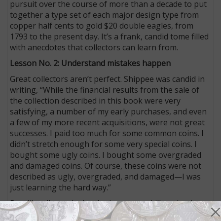
pursuit over the course of more than a decade to put
together a type set of each major design type from
copper half cents to gold $20 double eagles, from
1793 to the present day. It’s a frank, candid tome filled
with anecdotes that collectors can learn from.
Lesson No. 2: Understand mistakes happen
Great collectors aren’t perfect. Shippee was candid in
writing, “While the financial results from the sale of
the collection described in this book were very
satisfying, a number of my early purchases, and even
a few of my more recent acquisitions, were not great
successes. I paid too much for some common coins. I
didn’t stretch enough for some very special coins. I
bought some ugly coins. I bought some overgraded
and damaged coins. Of course, these coins were not
described as ugly, overgraded, and damaged—I was
just learning the hard way.”
But, like all people developing a new skill set (and
collecting coins requires a new set of skills, beyond an