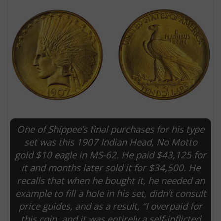
One of Shippee’s final purchases for his type
E
set was this 1907 Indian Head, No Motto
gold $10 eagle in MS-62. He paid $43,125 for
it and months later sold it for $34,500. He
recalls that when he bought it, he needed an
example to fill a hole in his set, didn’t consult
price guides, and as a result, “I overpaid for
this coin, and it was entirely a self-inflicted