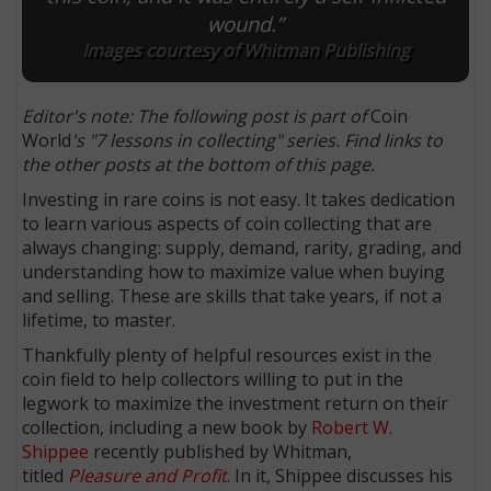
wound.”
Images courtesy of Whitman Publishing
Editor's note: The following post is part of
Coin
World
's "7 lessons in collecting" series. Find links to
the other posts at the bottom of this page.
Investing in rare coins is not easy. It takes dedication
to learn various aspects of coin collecting that are
always changing: supply, demand, rarity, grading, and
understanding how to maximize value when buying
and selling. These are skills that take years, if not a
lifetime, to master.
Thankfully plenty of helpful resources exist in the
coin field to help collectors willing to put in the
legwork to maximize the investment return on their
collection, including a new book by
Robert W.
Shippee
recently published by Whitman,
titled
Pleasure and Profit
. In it, Shippee discusses his