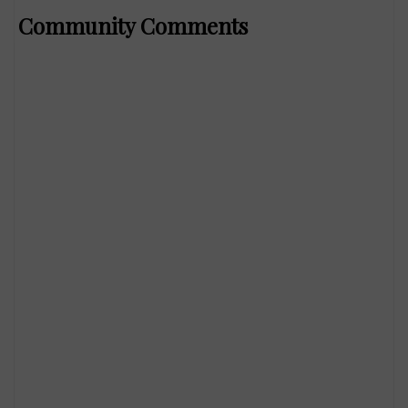
Community Comments