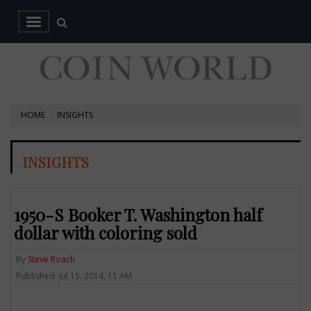
HOME
INSIGHTS
INSIGHTS
1950-S Booker T. Washington half
dollar with coloring sold
By
Steve Roach
Published: Jul 15, 2014, 11 AM