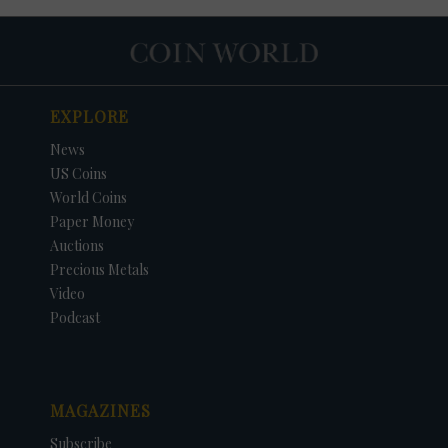
EXPLORE
News
US Coins
World Coins
Paper Money
Auctions
Precious Metals
Video
Podcast
MAGAZINES
Subscribe