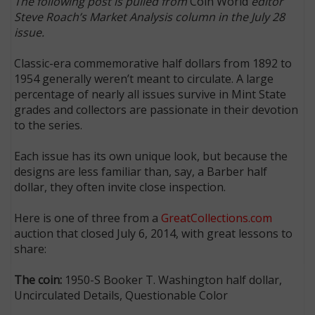
The following post is pulled from
Coin World
editor
Steve Roach’s Market Analysis column in the July 28
issue.
Classic-era commemorative half dollars from 1892 to
1954 generally weren’t meant to circulate. A large
percentage of nearly all issues survive in Mint State
grades and collectors are passionate in their devotion
to the series.
Each issue has its own unique look, but because the
designs are less familiar than, say, a Barber half
dollar, they often invite close inspection.
Here is one of three from a
GreatCollections.com
auction that closed July 6, 2014, with great lessons to
share:
The coin:
1950-S Booker T. Washington half dollar,
Uncirculated Details, Questionable Color