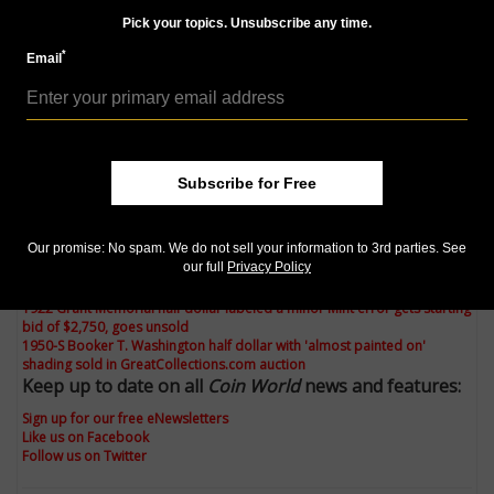
toned coins, especially Booker T. Washington half
Pick your topics. Unsubscribe any time.
dollars, rarely appear with this sort of almost painted
on color in orange, blue and purple shades.
*
Email
Still, some people love wild color on coins, regardless
of whether or not it is natural, and this example
brought $26, right in line with what an average Mint
State example might bring at auction.
Subscribe for Free
Check out the rest of Steve Roach's Market Analysis
column:
Our promise: No spam. We do not sell your information to 3rd parties. See
our full
Privacy Policy
Counterstamped 1925 Stone Mountain half dollar sells for $1,710 in
GreatCollections.com auction
1922 Grant Memorial half dollar labeled a minor Mint error gets starting
bid of $2,750, goes unsold
1950-S Booker T. Washington half dollar with 'almost painted on'
shading sold in GreatCollections.com auction
Keep up to date on all
Coin World
news and features:
Sign up for our free eNewsletters
Like us on Facebook
Follow us on Twitter