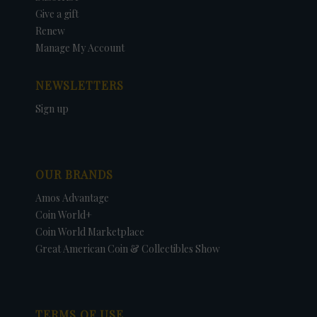
Give a gift
Renew
Manage My Account
NEWSLETTERS
Sign up
OUR BRANDS
Amos Advantage
Coin World+
Coin World Marketplace
Great American Coin & Collectibles Show
TERMS OF USE