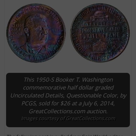
This 1950-S Booker T. Washington
E
commemorative half dollar graded
Uncirculated Details, Questionable Color, by
PCGS, sold for $26 at a July 6, 2014,
GreatCollections.com auction.
Images courtesy of GreatCollections.com