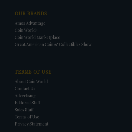
OUR BRANDS
Amos Advantage
Coin World+
Coin World Marketplace
Great American Coin & Collectibles Show
TERMS OF USE
About Coin World
Contact Us
Advertising
Editorial Staff
Sales Staff
Terms of Use
Privacy Statement