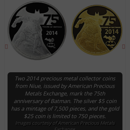
Previous
Ne
Two 2014 precious metal collector coins
E
from Niue, issued by American Precious
Metals Exchange, mark the 75th
anniversary of Batman. The silver $5 coin
has a mintage of 7,500 pieces, and the gold
$25 coin is limited to 750 pieces.
Images courtesy of American Precious Metals
Exchange.