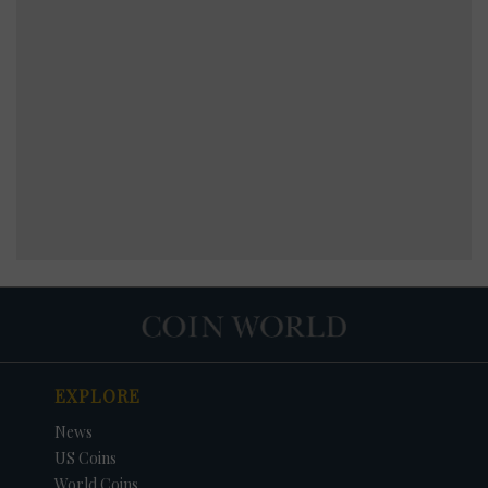
EXPLORE
News
US Coins
World Coins