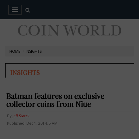
HOME
INSIGHTS
INSIGHTS
Batman features on exclusive
collector coins from Niue
By
Jeff Starck
Published: Dec 1, 2014, 5 AM