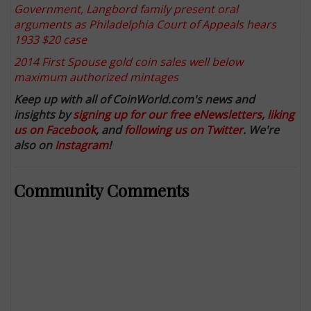
Government, Langbord family present oral
arguments as Philadelphia Court of Appeals hears
1933 $20 case
2014 First Spouse gold coin sales well below
maximum authorized mintages
Keep up with all of CoinWorld.com's news and
insights by
signing up for our free eNewsletters
,
liking
us on Facebook
, and
following us on Twitter
. We're
also on
Instagram
!
Community Comments