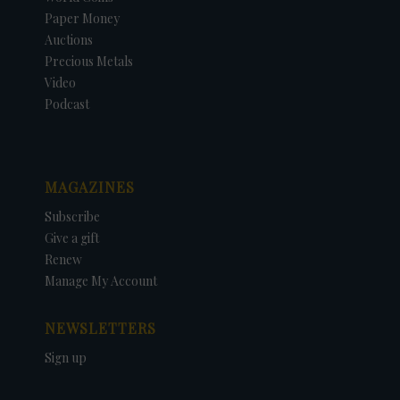
Paper Money
Auctions
Precious Metals
Video
Podcast
MAGAZINES
Subscribe
Give a gift
Renew
Manage My Account
NEWSLETTERS
Sign up