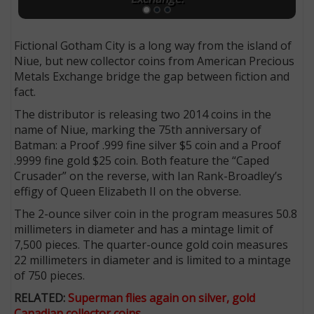
Fictional Gotham City is a long way from the island of
Niue, but new collector coins from American Precious
Metals Exchange bridge the gap between fiction and
fact.
The distributor is releasing two 2014 coins in the
name of Niue, marking the 75th anniversary of
Batman: a Proof .999 fine silver $5 coin and a Proof
.9999 fine gold $25 coin. Both feature the “Caped
Crusader” on the reverse, with Ian Rank-Broadley’s
effigy of Queen Elizabeth II on the obverse.
The 2-ounce silver coin in the program measures 50.8
millimeters in diameter and has a mintage limit of
7,500 pieces. The quarter-ounce gold coin measures
22 millimeters in diameter and is limited to a mintage
of 750 pieces.
RELATED:
Superman flies again on silver, gold
Canadian collector coins