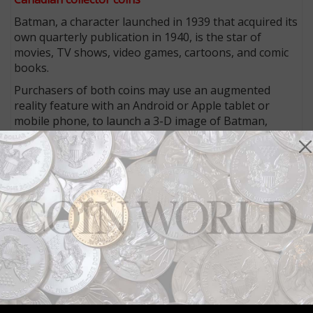
Batman, a character launched in 1939 that acquired its
own quarterly publication in 1940, is the star of
movies, TV shows, video games, cartoons, and comic
books.
Purchasers of both coins may use an augmented
reality feature with an Android or Apple tablet or
mobile phone, to launch a 3-D image of Batman,
batarang and grapnel gun in hand, next to the coin.
The app allows users to take “selfie” images alongside
the Dark Knight.
The diecut stainless steel certificate of authenticity
includes a facsimile signature of Frank Miller, the
filmmaker and creator of
The Dark Knight Returns
graphic novel. In addition, the coins’ packaging
includes a “75 years” Batman lapel pin and a Batman
utility belt.
The coins were released on Nov. 26. The silver coin
retails for $129.99 and the gold coin is priced at $599.