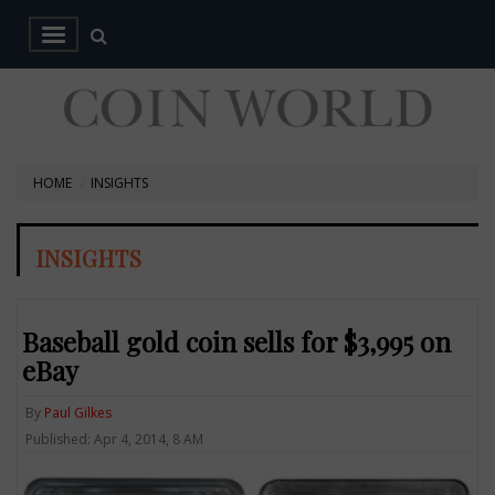
HOME
INSIGHTS
INSIGHTS
Baseball gold coin sells for $3,995 on
eBay
By
Paul Gilkes
Published: Apr 4, 2014, 8 AM