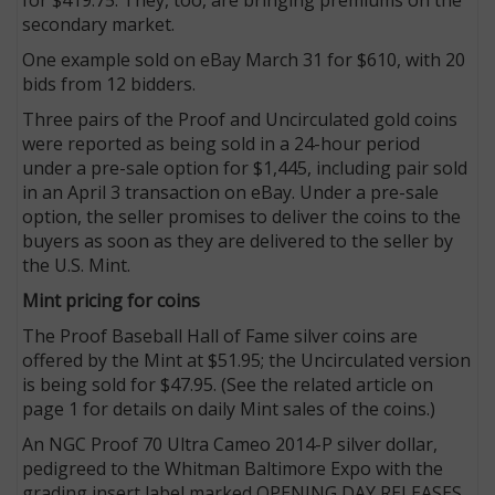
secondary market.
One example sold on eBay March 31 for $610, with 20
bids from 12 bidders.
Three pairs of the Proof and Uncirculated gold coins
were reported as being sold in a 24-hour period
under a pre-sale option for $1,445, including pair sold
in an April 3 transaction on eBay. Under a pre-sale
option, the seller promises to deliver the coins to the
buyers as soon as they are delivered to the seller by
the U.S. Mint.
Mint pricing for coins
The Proof Baseball Hall of Fame silver coins are
offered by the Mint at $51.95; the Uncirculated version
is being sold for $47.95. (See the related article on
page 1 for details on daily Mint sales of the coins.)
An NGC Proof 70 Ultra Cameo 2014-P silver dollar,
pedigreed to the Whitman Baltimore Expo with the
grading insert label marked OPENING DAY RELEASES