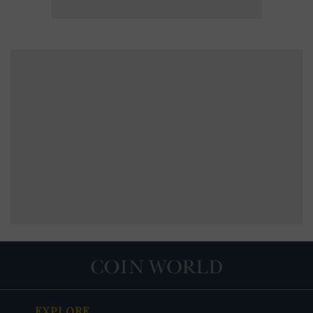
EXPLORE