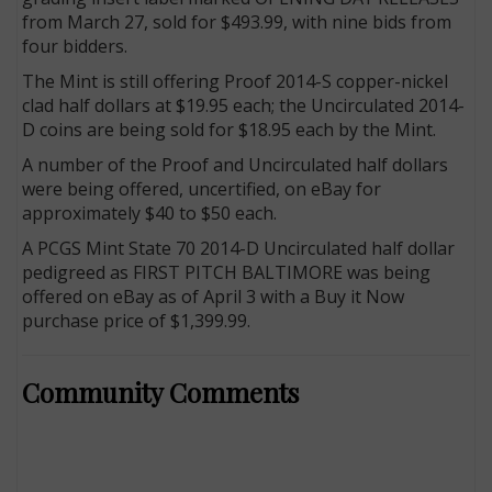
from March 27, sold for $493.99, with nine bids from
four bidders.
The Mint is still offering Proof 2014-S copper-nickel
clad half dollars at $19.95 each; the Uncirculated 2014-
D coins are being sold for $18.95 each by the Mint.
A number of the Proof and Uncirculated half dollars
were being offered, uncertified, on eBay for
approximately $40 to $50 each.
A PCGS Mint State 70 2014-D Uncirculated half dollar
pedigreed as FIRST PITCH BALTIMORE was being
offered on eBay as of April 3 with a Buy it Now
purchase price of $1,399.99.
Community Comments