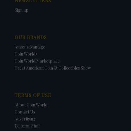
NEWSLETTERS
Sign up
OUR BRANDS
Amos Advantage
Coin World+
Coin World Marketplace
Great American Coin & Collectibles Show
TERMS OF USE
About Coin World
Contact Us
Advertising
Editorial Staff