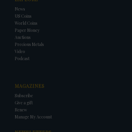
News
US Coins
World Coins
Paper Money
Auctions
Precious Metals
Video
Podcast
MAGAZINES
Subscribe
Give a gift
Renew
Manage My Account