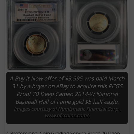
A Buy it Now offer of $3,995 was paid March
E
31 by a buyer on eBay to acquire this PCGS
Proof 70 Deep Cameo 2014-W National
Baseball Hall of Fame gold $5 half eagle.
Images courtesy of Numismatic Financial Corp.,
www.nfccoins.com/.
A Professional Coin Grading Service Proof 70 Deep