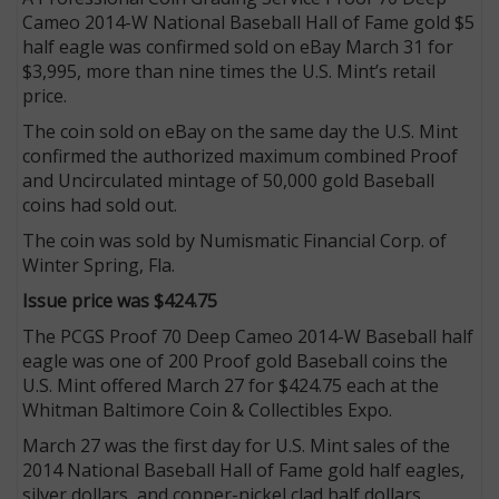
Cameo 2014-W National Baseball Hall of Fame gold $5
half eagle was confirmed sold on eBay March 31 for
$3,995, more than nine times the U.S. Mint’s retail
price.
The coin sold on eBay on the same day the U.S. Mint
confirmed the authorized maximum combined Proof
and Uncirculated mintage of 50,000 gold Baseball
coins had sold out.
The coin was sold by Numismatic Financial Corp. of
Winter Spring, Fla.
Issue price was $424.75
The PCGS Proof 70 Deep Cameo 2014-W Baseball half
eagle was one of 200 Proof gold Baseball coins the
U.S. Mint offered March 27 for $424.75 each at the
Whitman Baltimore Coin & Collectibles Expo.
March 27 was the first day for U.S. Mint sales of the
2014 National Baseball Hall of Fame gold half eagles,
silver dollars, and copper-nickel clad half dollars.