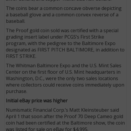
The coins bear a common concave obverse depicting
a baseball glove and a common convex reverse of a
baseball.
The Proof gold coin sold was certified with a special
grading insert label under PCGS’s First Strike
program, with the pedigree to the Baltimore Expo
designated as FIRST PITCH BALTIMORE, in addition to
FIRST STRIKE.
The Whitman Baltimore Expo and the U.S. Mint Sales
Center on the first floor of U.S. Mint headquarters in
Washington, D.C., were the only two sales locations
where collectors could receive coins immediately upon
purchase.
Initial eBay price was higher
Numismatic Financial Corp.’s Matt Kleinsteuber said
April 1 that soon after the Proof 70 Deep Cameo gold
coin had been certified at the Baltimore show, the coin
was listed for sale on eBay for $4,995.