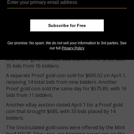
Guaranty Corp., especially the ones the two grading
firms certified as purchased from the U.S. Mint March
27 at the Baltimore show.
A number of eBay sales offered the Proof gold coins
Subscribe for Free
in their original Mint packaging. It could not be
determined whether any of the coins came from sales
March 27 at the Whitman Baltimore Expo or from the
Our promise: No spam. We do not sell your information to 3rd parties. See
our full
Privacy Policy
Mint’s sales center in Washington.
One Proof gold coin was sold March 31 for $735, with
35 bids from 16 bidders.
A separate Proof gold coin sold for $695.02 on April 1,
receiving 14 total bids from nine bidders. Another
Proof gold coin sold the same day for $575.89, with 16
bids from 11 bidders.
Another eBay auction closed April 1 for a Proof gold
coin that brought $685, with 33 bids placed by 14
bidders.
The Uncirculated gold coins were offered by the Mint
for $419.75. They, too, are bringing premiums on the