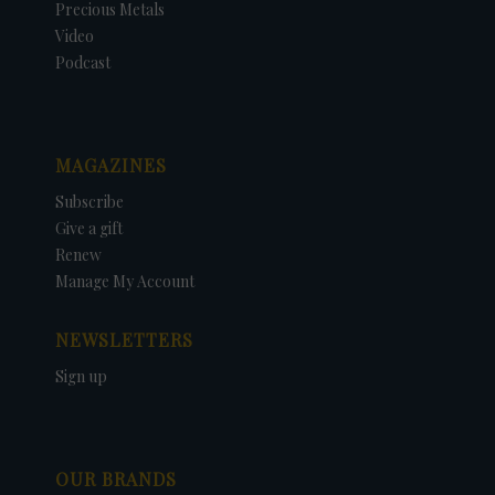
Precious Metals
Video
Podcast
MAGAZINES
Subscribe
Give a gift
Renew
Manage My Account
NEWSLETTERS
Sign up
OUR BRANDS