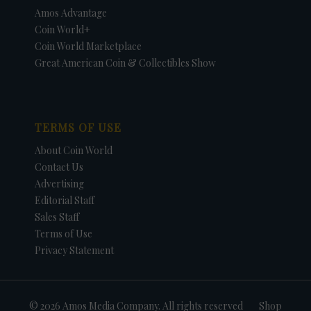
Amos Advantage
Coin World+
Coin World Marketplace
Great American Coin & Collectibles Show
TERMS OF USE
About Coin World
Contact Us
Advertising
Editorial Staff
Sales Staff
Terms of Use
Privacy Statement
© 2026 Amos Media Company. All rights reserved
Shop