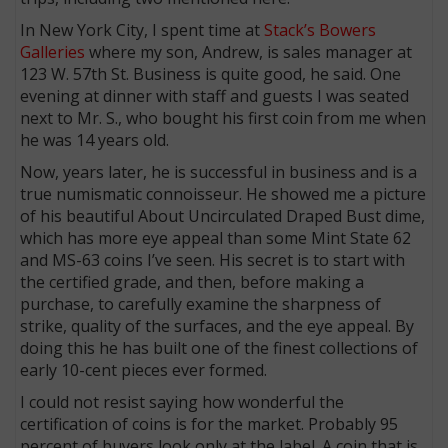
In New York City, I spent time at
Stack’s Bowers
Galleries
where my son, Andrew, is sales manager at
123 W. 57th St. Business is quite good, he said. One
evening at dinner with staff and guests I was seated
next to Mr. S., who bought his first coin from me when
he was 14 years old.
Now, years later, he is successful in business and is a
true numismatic connoisseur. He showed me a picture
of his beautiful About Uncirculated Draped Bust dime,
which has more eye appeal than some Mint State 62
and MS-63 coins I’ve seen. His secret is to start with
the certified grade, and then, before making a
purchase, to carefully examine the sharpness of
strike, quality of the surfaces, and the eye appeal. By
doing this he has built one of the finest collections of
early 10-cent pieces ever formed.
I could not resist saying how wonderful the
certification of coins is for the market. Probably 95
percent of buyers look only at the label. A coin that is