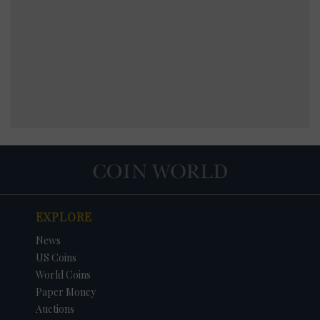
EXPLORE
News
US Coins
World Coins
Paper Money
Auctions