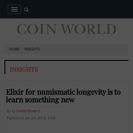
HOME
INSIGHTS
INSIGHTS
Elixir for numismatic longevity is to
learn something new
By
Q. David Bowers
Published: Jun 24, 2014, 4 AM