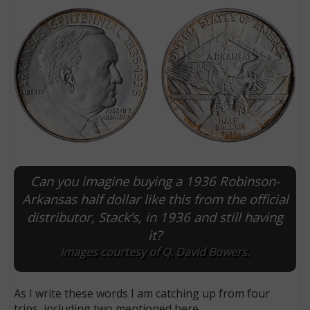
Can you imagine buying a 1936 Robinson-
E
Arkansas half dollar like this from the official
distributor, Stack’s, in 1936 and still having
it?
Images courtesy of Q. David Bowers.
As I write these words I am catching up from four
trips, including two mentioned here.