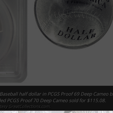
S Baseball half dollar in PCGS Proof 69 Deep Cameo 
aded PCGS Proof 70 Deep Cameo sold for $115.08.
tesy GreatCollections.com.