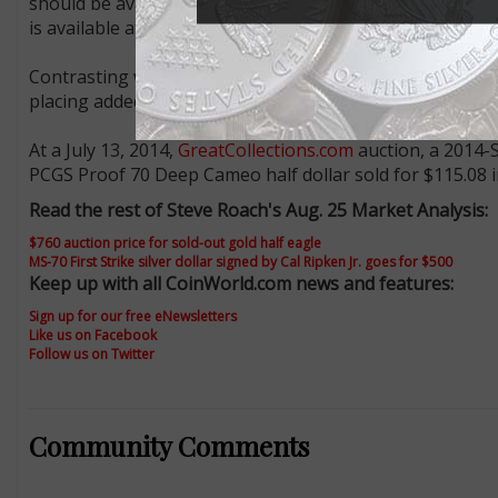
should be available from the Mint for some time. The Mint
is available at $24.95.
Contrasting with the $5 issue, the half dollars are ge
placing added pressure on “perfect” examples.
At a July 13, 2014,
GreatCollections.com
auction, a 2014-S
PCGS Proof 70 Deep Cameo half dollar sold for $115.08 i
Read the rest of Steve Roach's Aug. 25 Market Analysis:
$760 auction price for sold-out gold half eagle
MS-70 First Strike silver dollar signed by Cal Ripken Jr. goes for $500
Keep up with all CoinWorld.com news and features:
Sign up for our free eNewsletters
Like us on Facebook
Follow us on Twitter
Community Comments