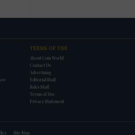
TERMS OF USE
About Coin World
Contact Us
Advertising
how
Editorial Staff
Sales Staff
Terms of Use
Privacy Statement
licy
Site Map