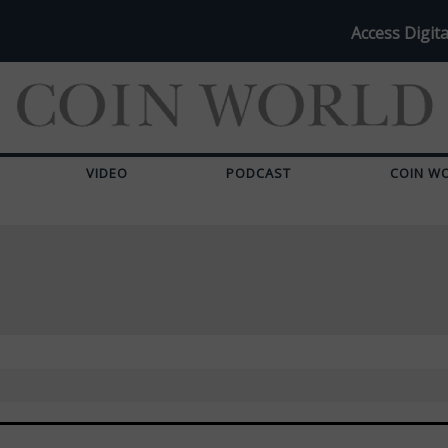
Access Digita
VIDEO
PODCAST
COIN W