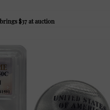
 brings $37 at auction