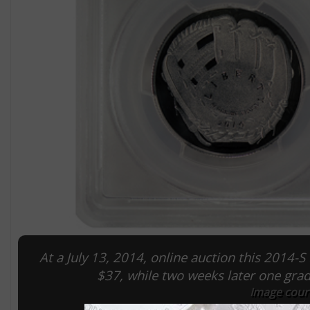
At a July 13, 2014, online auction this 2014-
$37, while two weeks later one gr
Image cour