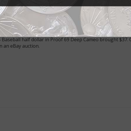
’s Young Collectors set includes a half dollar in a colorful
nerally graded Proof 69 Deep Cameo rather than Proof 70 De
 Baseball half dollar in Proof 69 Deep Cameo brought $37. O
n an eBay auction.