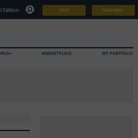
l Edition
SHOP
SUBSCRIBE
Subscribe
Give a Gift
ORLD+
MARKETPLACE
MY PORTFOLIO
Renew
Manage Subscription