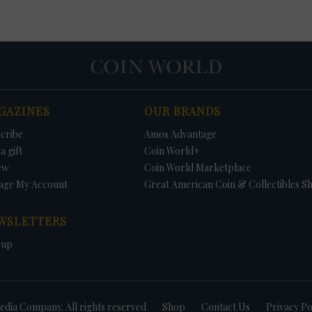
GAZINES
OUR BRANDS
cribe
Amos Advantage
a gift
Coin World+
ew
Coin World Marketplace
age My Account
Great American Coin & Collectibles S
WSLETTERS
 up
dia Company. All rights reserved
Shop
Contact Us
Privacy Po