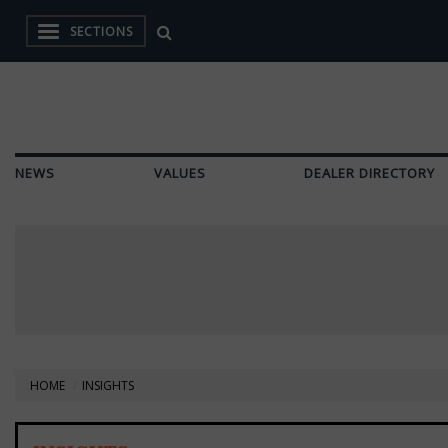
SECTIONS
NEWS
VALUES
DEALER DIRECTORY
HOME
INSIGHTS