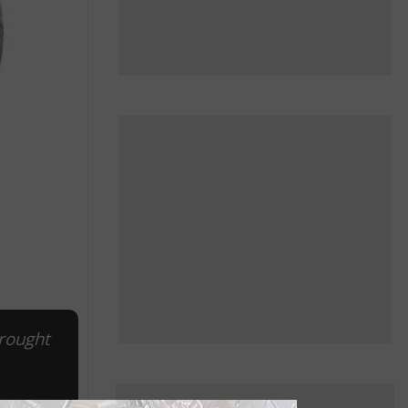
brought