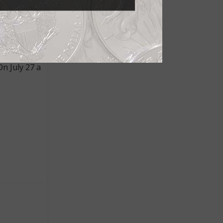
 holder and
ep Cameo,
n July 27 a