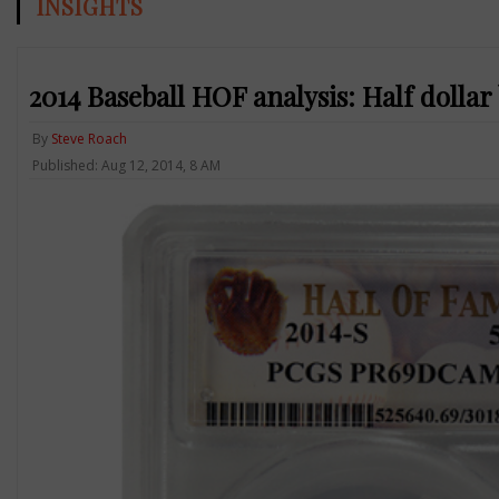
INSIGHTS
2014 Baseball HOF analysis: Half dollar
By
Steve Roach
Published: Aug 12, 2014, 8 AM