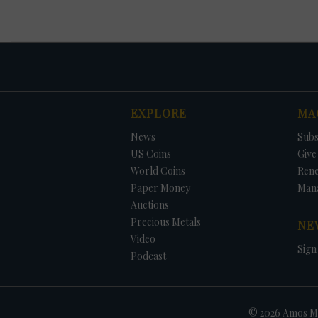
EXPLORE
MA
News
Subs
US Coins
Give 
World Coins
Ren
Paper Money
Man
Auctions
Precious Metals
NE
Video
Sign
Podcast
© 2026 Amos Me