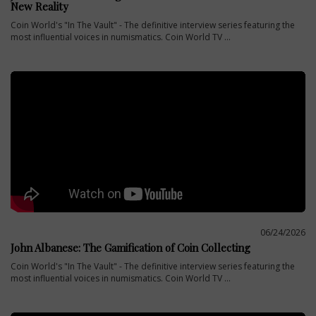
New Reality
Coin World's "In The Vault" - The definitive interview series featuring the
most influential voices in numismatics. Coin World TV ...
06/24/2026
John Albanese: The Gamification of Coin Collecting
Coin World's "In The Vault" - The definitive interview series featuring the
most influential voices in numismatics. Coin World TV ...