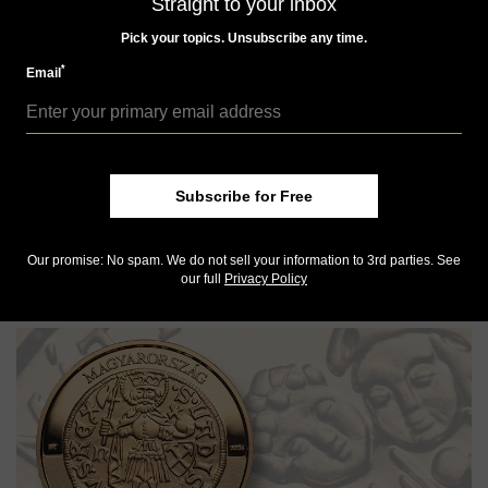
Straight to your inbox
Pick your topics. Unsubscribe any time.
*
Email
Subscribe for Free
House bill seeks change to 5-cent composition
Our promise: No spam. We do not sell your information to 3rd parties. See
WORLD COINS
our full
Privacy Policy