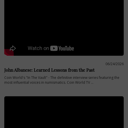
06/24/2026
John Albanese: Learned Lessons from the Past
Coin World's "In The Vault" - The definitive interview series featuring the
most influential voices in numismatics. Coin World TV ...