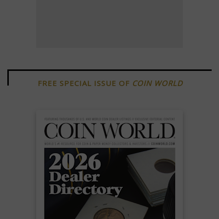
FREE SPECIAL ISSUE OF
COIN WORLD