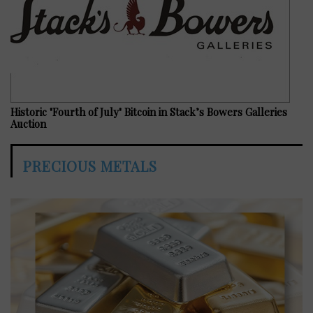
Historic "Fourth of July" Bitcoin in Stack’s Bowers Galleries
Auction
PRECIOUS METALS