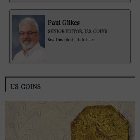
Paul Gilkes
SENIOR EDITOR, U.S. COINS
Read his latest article here
US COINS