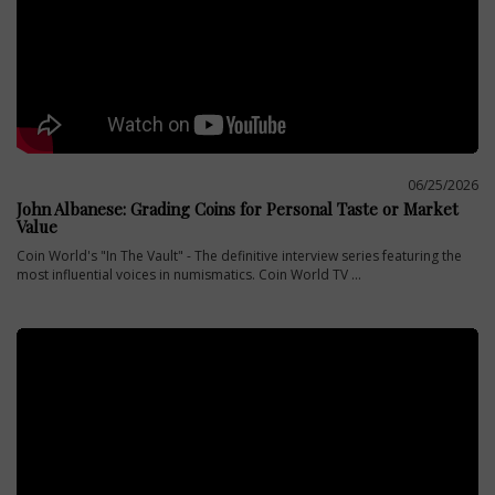
06/25/2026
John Albanese: Grading Coins for Personal Taste or Market
Value
Coin World's "In The Vault" - The definitive interview series featuring the
most influential voices in numismatics. Coin World TV ...