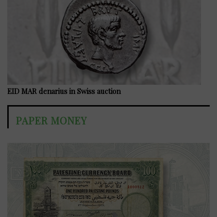
EID MAR denarius in Swiss auction
PAPER MONEY