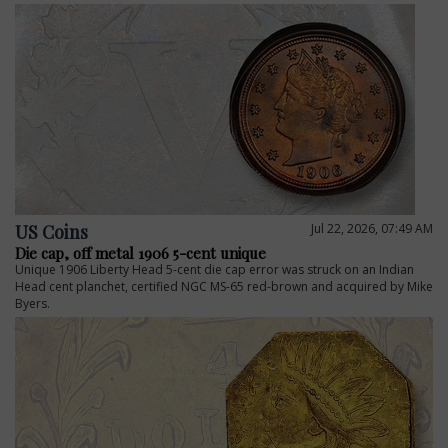
US Coins
Jul 22, 2026, 07:49 AM
Die cap, off metal 1906 5-cent unique
Unique 1906 Liberty Head 5-cent die cap error was struck on an Indian
E
Head cent planchet, certified NGC MS-65 red-brown and acquired by Mike
Byers.