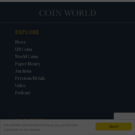
EXPLORE
News
US Coins
World Coins
Paper Money
Auctions
Precious Metals
Video
Podcast
MAGAZINES
This website uses cookies to ensure you get the best
Got it!
experience on our website
Subscribe