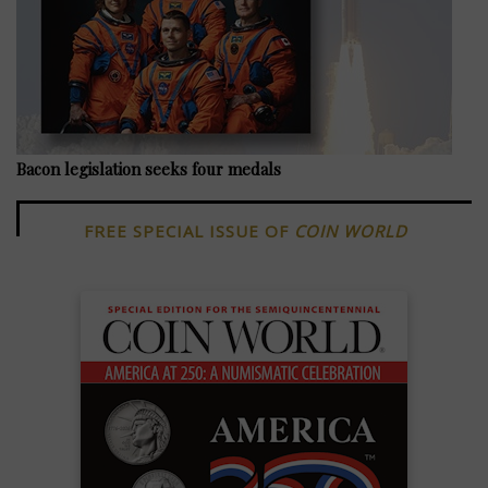
Bacon legislation seeks four medals
FREE SPECIAL ISSUE OF
COIN WORLD