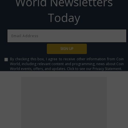
World Newsletters
Today
SIGN UP
By checking this box, I agree to receive other information from Coin
World, including relevant content and programming, news about Coin
World events, offers, and updates. Click to see our Privacy Statement.