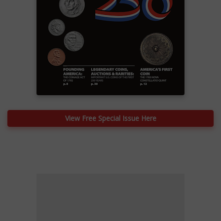
View Free Special Issue Here