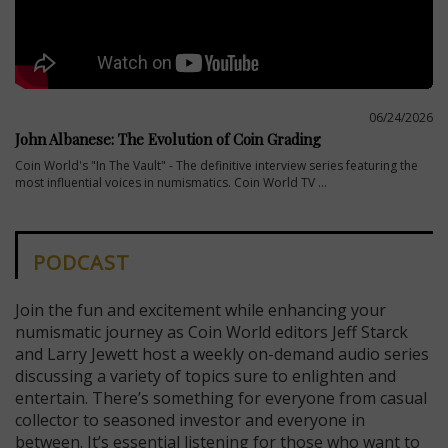
06/24/2026
John Albanese: The Evolution of Coin Grading
Coin World's "In The Vault" - The definitive interview series featuring the
most influential voices in numismatics. Coin World TV ...
PODCAST
Join the fun and excitement while enhancing your
numismatic journey as Coin World editors Jeff Starck
and Larry Jewett host a weekly on-demand audio series
discussing a variety of topics sure to enlighten and
entertain. There’s something for everyone from casual
collector to seasoned investor and everyone in
between. It’s essential listening for those who want to