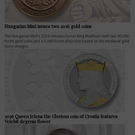
Hungarian Mint issues two 2026 gold coins
The Hungarian Mint’s 2026 releases honor King Matthias I with two 50,000-
forint gold coins and a 5,000-forint alloy coin based on his medieval gold
florin designs.
2026 Queen Jelena the Glorious coin of Croatia features
Velebit degenia flower