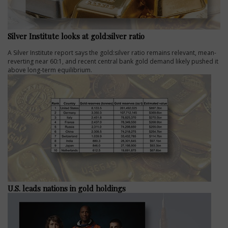
Silver Institute looks at gold:silver ratio
A Silver Institute report says the gold:silver ratio remains relevant, mean-
reverting near 60:1, and recent central bank gold demand likely pushed it
above long-term equilibrium.
U.S. leads nations in gold holdings