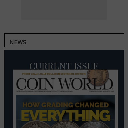
NEWS
CURRENT ISSUE