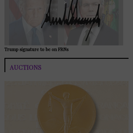
Trump signature to be on FRNs
AUCTIONS