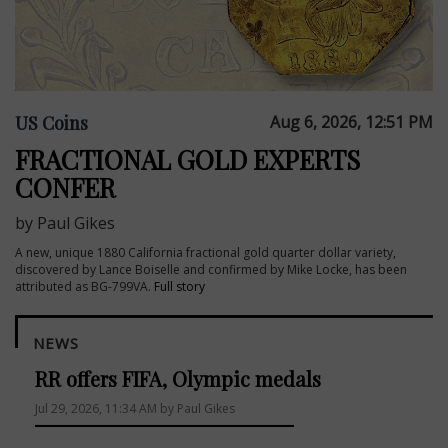
US Coins
Aug 6, 2026, 12:51 PM
FRACTIONAL GOLD EXPERTS
CONFER
by Paul Gikes
A new, unique 1880 California fractional gold quarter dollar variety,
discovered by Lance Boiselle and confirmed by Mike Locke, has been
attributed as BG-799VA.
Full story
NEWS
RR offers FIFA, Olympic medals
Jul 29, 2026, 11:34 AM by Paul Gikes