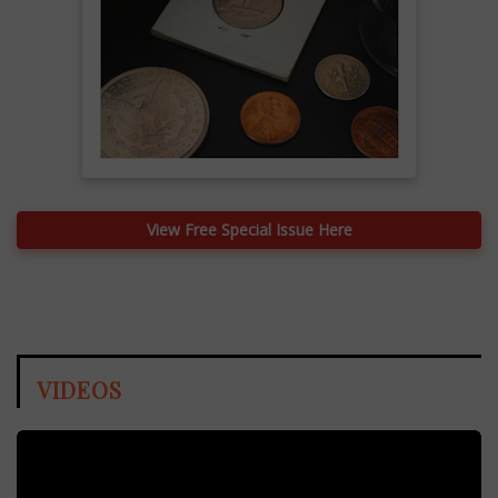
View Free Special Issue Here
VIDEOS