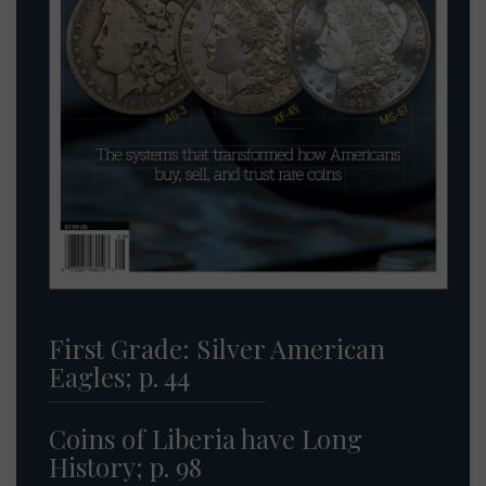
First Grade: Silver American
Eagles; p. 44
Coins of Liberia have Long
History; p. 98