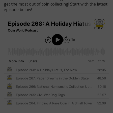
get the most out of coin collecting! Start with the latest
episode below!