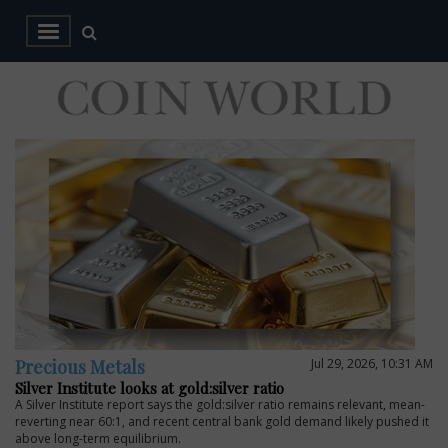
Coin
World
-
Your
US
Coin
News,
Coin
Values
and
very
much
Precious Metals
Jul 29, 2026, 10:31 AM
more!
Silver Institute looks at gold:silver ratio
A Silver Institute report says the gold:silver ratio remains relevant, mean-
reverting near 60:1, and recent central bank gold demand likely pushed it
above long-term equilibrium.