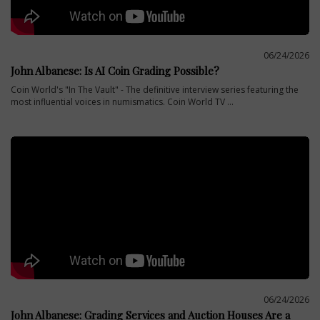
06/24/2026
John Albanese: Is AI Coin Grading Possible?
Coin World's "In The Vault" - The definitive interview series featuring the
most influential voices in numismatics. Coin World TV ...
06/24/2026
John Albanese: Grading Services and Auction Houses Are a