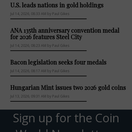
U.S. leads nations in gold holdings
Jul 14, 2026, 08:33 AM by Paul Gikes
ANA 135th anniversary convention medal
for 2026 features Steel City
Jul 14, 2026, 08:23 AM by Paul Gikes
Bacon legislation seeks four medals
Jul 14, 2026, 08:17 AM by Paul Gikes
Hungarian Mint issues two 2026 gold coins
Jul 13, 2026, 09:31 AM by Paul Gikes
Sign up for the Coin