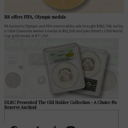
RR offers FIFA, Olympic medals
RR Auction’s Olympic and FIFA memorabilia sale brought $982,796, led by
a 1924 Chamonix winner’s medal at $62,500 and Jules Rimet’s 1930 World
Cup gold medal at $71,250.
DLRC Presented The Old Holder Collection - A Choice No
Reserve Auction!