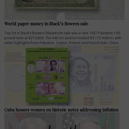
World paper money in Stack’s Bowers sale
Top lot in Stack’s Bowers’ Maastricht sale was a rare 1927 Palestine 100-
pound note at $219,600. The 640-lot auction totaled $3.172 million, with
other highlights from Palestine, Ceylon, Poland and French Indo-China.
Cuba honors women on historic notes addressing inflation