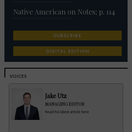
Native American on Notes; p. 114
SUBSCRIBE
DIGITAL EDITION
VOICES
Jake Utz
MANAGING EDITOR
Read his latest article here