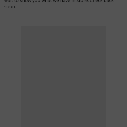
wait to show you what we have in store. Check back
soon.