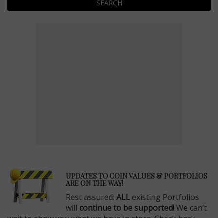
SEARCH
E
UPDATES TO COIN VALUES & PORTFOLIOS
ARE ON THE WAY!
Rest assured:
ALL
existing Portfolios
will
continue to be supported!
We can’t