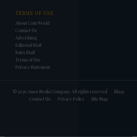
TERMS OF USE
About Coin World
Contact Us
Advertising
Editorial Staff
Sales Staff
Terms of Use
Privacy Statement
© 2026 Amos Media Company. All rights reserved
Shop
Contact Us
Privacy Policy
Site Map