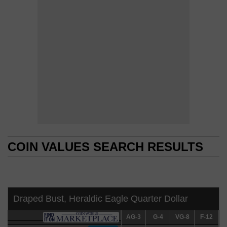
COIN VALUES SEARCH RESULTS
COIN VALUES SEARCH RESULTS
Draped Bust, Heraldic Eagle Quarter Dollar
AG-3
AG-3
G-4
G-4
VG-8
VG-8
F-12
F-12
V