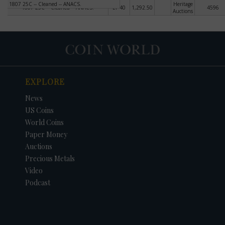
1807 25C -- Cleaned -- ANACS.
Heritage
1807 25C -- Cleaned -- ANACS.
EF-40
1,292.50
4596
Auctions
EXPLORE
News
US Coins
World Coins
Paper Money
Auctions
Precious Metals
Video
Podcast