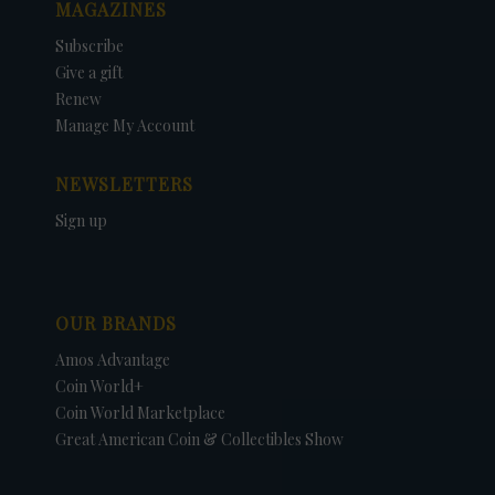
MAGAZINES
Subscribe
Give a gift
Renew
Manage My Account
NEWSLETTERS
Sign up
OUR BRANDS
Amos Advantage
Coin World+
Coin World Marketplace
Great American Coin & Collectibles Show