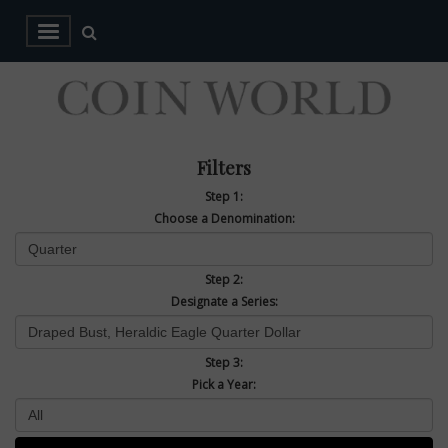
Filters
Step 1:
Choose a Denomination:
Step 2:
Designate a Series:
Step 3:
Pick a Year: