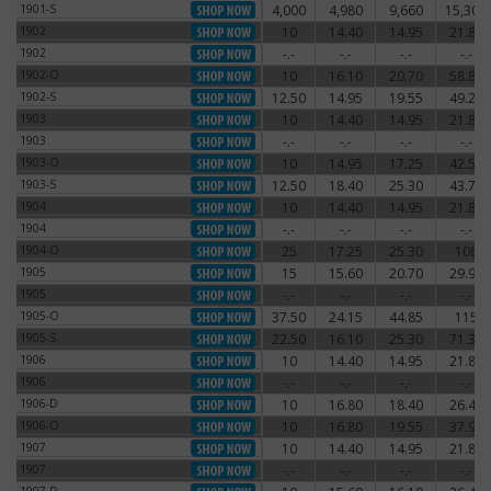
1901-S
4,000
4,980
9,660
15,300
1901-S
1902
10
14.40
14.95
21.85
1902
1902
-.-
-.-
-.-
-.-
1902
1902-O
10
16.10
20.70
58.80
1902-O
1902-S
12.50
14.95
19.55
49.20
1902-S
1903
10
14.40
14.95
21.85
1903
1903
-.-
-.-
-.-
-.-
1903
1903-O
10
14.95
17.25
42.55
1903-O
1903-S
12.50
18.40
25.30
43.70
1903-S
1904
10
14.40
14.95
21.85
1904
1904
-.-
-.-
-.-
-.-
1904
1904-O
25
17.25
25.30
108
1904-O
1905
15
15.60
20.70
29.90
1905
1905
-.-
-.-
-.-
-.-
1905
1905-O
37.50
24.15
44.85
115
1905-O
1905-S
22.50
16.10
25.30
71.30
1905-S
1906
10
14.40
14.95
21.85
1906
1906
-.-
-.-
-.-
-.-
1906
1906-D
10
16.80
18.40
26.45
1906-D
1906-O
10
16.80
19.55
37.95
1906-O
1907
10
14.40
14.95
21.85
1907
1907
-.-
-.-
-.-
-.-
1907