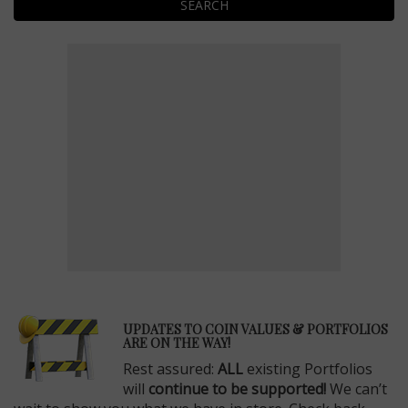
SEARCH
E
UPDATES TO COIN VALUES & PORTFOLIOS
ARE ON THE WAY!
Rest assured:
ALL
existing Portfolios
will
continue to be supported!
We can’t