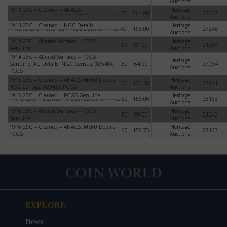
Auctions
1913 25C -- Cleaned -- ANACS.
Heritage
1913 25C -- Cleaned -- ANACS.
AU-50
264.00
27237
Auctions
1913 25C -- Cleaned -- NGC Details.
Heritage
1913 25C -- Cleaned -- NGC Details.
EF-40
168.00
27248
Auctions
1914 25C -- Altered Surfaces -- PCGS
1914 25C -- Altered Surfaces -- PCGS
Heritage
AU-50
81.00
21284
Genuine.
Genuine.
Auctions
1914 25C -- Altered Surfaces -- PCGS
1914 25C -- Altered Surfaces -- PCGS
Heritage
Genuine. AU Details. NGC Census: (8/548).
Genuine. AU Details. NGC Census:
AU-50
64.00
27064
Auctions
PCGS
(8/548). PCGS
1915 25C -- Cleaned -- ANACS. MS60 Details.
1915 25C -- Cleaned -- ANACS. MS60
Heritage
MS-60
170.38
27861
NGC Census: (0/342). PCGS
Details. NGC Census: (0/342). PCGS
Auctions
1915 25C -- Cleaned -- PCGS Genuine.
Heritage
1915 25C -- Cleaned -- PCGS Genuine.
MS-60
156.00
25163
Auctions
1916 25C -- Altered Surfaces -- PCGS
1916 25C -- Altered Surfaces -- PCGS
Heritage
AU-50
89.00
21242
Genuine.
Genuine.
Auctions
1916 25C -- Cleaned -- ANACS. MS60 Details.
1916 25C -- Cleaned -- ANACS. MS60
Heritage
MS-60
152.75
27163
PCGS
Details. PCGS
Auctions
EXPLORE
News