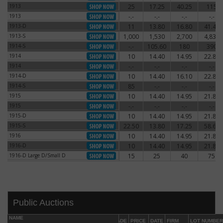
1913
25
17.25
40.25
115
1913
1913
-.-
-.-
-.-
-.-
1913
1913-D
11
13.80
16.80
41.40
1913-D
1913-S
1,000
1,530
2,700
4,830
1913-S
1914-S
-.-
105.60
180
390
1914-S
1914
10
14.40
14.95
22.80
1914
1914
-.-
-.-
-.-
-.-
1914
1914-D
10
14.40
16.10
22.80
1914-D
1914-S
85
-.-
-.-
-.-
1914-S
1915
10
14.40
14.95
21.85
1915
1915
-.-
-.-
-.-
-.-
1915
1915-D
10
14.40
14.95
21.85
1915-D
1915-S
22.50
13.80
17.25
58.65
1915-S
1916
10
14.40
14.95
21.85
1916
1916-D
10
14.40
14.95
21.85
1916-D
1916-D Large D/Small D
15
25
40
75
1916-D Large D/Small D
Public Auctions
NAME
GRADE
PRICE
DATE
FIRM
LOT NUMBER