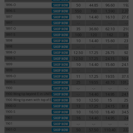
1896-O
50
44.85
96.60
192
1896-O
1896-S
550
700
1,590
2,370
1896-S
1897
10
14.40
16.10
27.60
1897
1897
-.-
-.-
-.-
-.-
1897
1897-O
35
36.80
62.10
210
1897-O
1897-S
100
120
162
312
1897-S
1898
10
14.40
15.60
23
1898
1898
-.-
-.-
-.-
-.-
1898
1898-O
12.50
17.25
28.75
92
1898-O
1898-S
12.50
17.25
24.15
50.60
1898-S
1899
10
14.40
15.60
24.15
1899
1899
-.-
-.-
-.-
-.-
1899
1899-O
11
17.25
19.55
37.95
1899-O
1899-S
25
19.55
43.70
101.20
1899-S
1900
-.-
-.-
-.-
-.-
1900
1900 Wing tip beyond E in UNITED
-.-
14.40
14.95
24.15
1900 Wing tip beyond E in UNITED
1900 Wing tip even with top of E
10
12.50
15
25
1900 Wing tip even with top of E
1900-O
13
17.25
24.15
81.65
1900-O
1900-S
10
16.10
18.40
34.50
1900-S
1901
16
14.40
14.95
24
1901
1901
-.-
-.-
-.-
-.-
1901
1901-O
50
57.50
110.40
222
1901-O