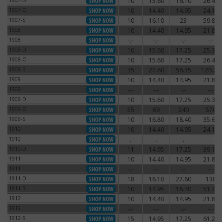
1907-D
10
15.60
16.10
26.45
1907-D
1907-O
10
14.40
14.95
24.15
1907-O
1907-S
10
16.10
23
59.80
1907-S
1908
10
14.40
14.95
21.85
1908
1908
-.-
-.-
-.-
-.-
1908
1908-D
10
15.60
17.25
25.30
1908-D
1908-O
10
15.60
17.25
26.45
1908-O
1908-S
35
27.60
56.35
120.75
1908-S
1909
10
14.40
14.95
21.85
1909
1909
-.-
-.-
-.-
-.-
1909
1909-D
10
15.60
17.25
25.30
1909-D
1909-O
55
69
240
570
1909-O
1909-S
10
16.80
18.40
35.65
1909-S
1910
10
14.40
14.95
24.15
1910
1910
-.-
-.-
-.-
-.-
1910
1910-D
11
14.95
17.25
39.10
1910-D
1911
10
14.40
14.95
21.85
1911
1911
-.-
-.-
-.-
-.-
1911
1911-D
18
16.10
27.60
138
1911-D
1911-S
10
14.95
18.40
51.75
1911-S
1912
10
14.40
14.95
21.85
1912
1912
-.-
-.-
-.-
-.-
1912
1912-S
15
14.95
17.25
61.20
1912-S