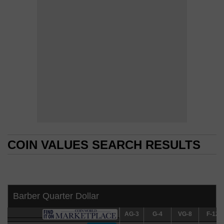
COIN VALUES SEARCH RESULTS
COIN VALUES SEARCH RESULTS
Barber Quarter Dollar
AG-3
AG-3
G-4
G-4
VG-8
VG-8
F-12
F-12