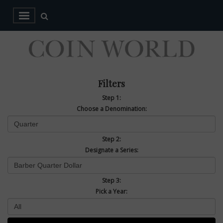
Filters
Step 1:
Choose a Denomination:
Step 2:
Designate a Series:
Step 3:
Pick a Year: