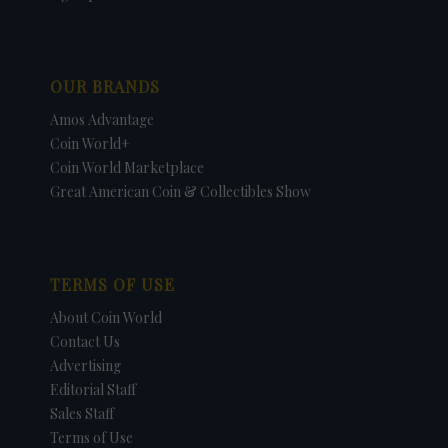
OUR BRANDS
Amos Advantage
Coin World+
Coin World Marketplace
Great American Coin & Collectibles Show
TERMS OF USE
About Coin World
Contact Us
Advertising
Editorial Staff
Sales Staff
Terms of Use