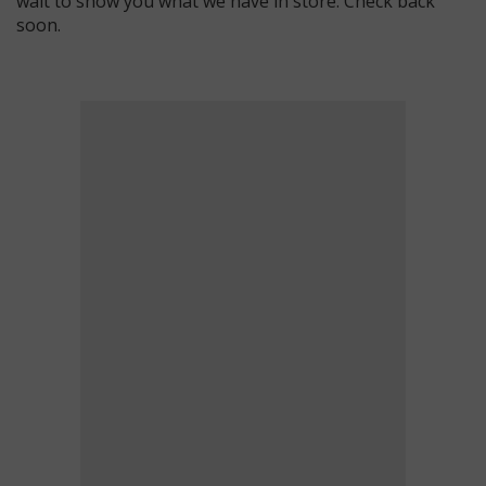
wait to show you what we have in store. Check back
soon.