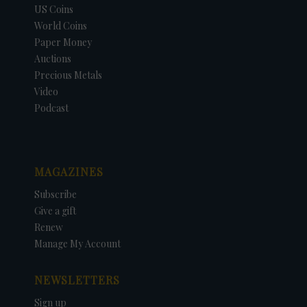
US Coins
World Coins
Paper Money
Auctions
Precious Metals
Video
Podcast
MAGAZINES
Subscribe
Give a gift
Renew
Manage My Account
NEWSLETTERS
Sign up