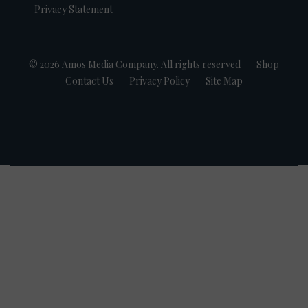
Privacy Statement
© 2026 Amos Media Company. All rights reserved
Shop
Contact Us
Privacy Policy
Site Map