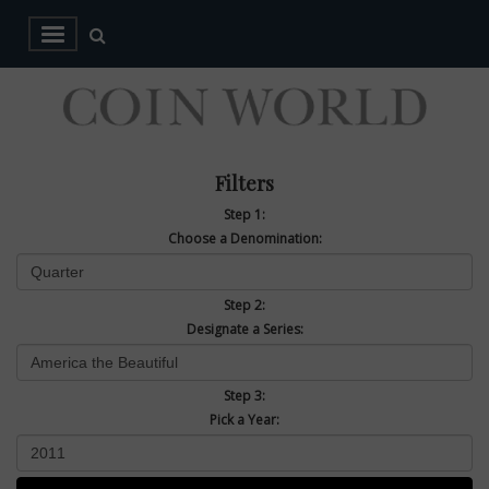
Filters
Step 1:
Choose a Denomination:
Step 2:
Designate a Series:
Step 3:
Pick a Year: