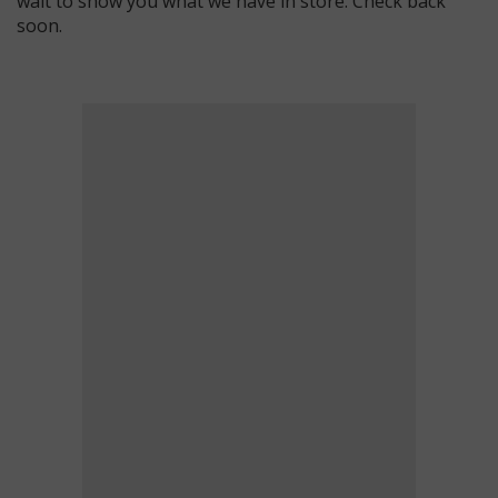
wait to show you what we have in store. Check back
soon.