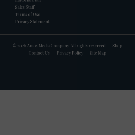
Sales Staff
Terms of Use
Privacy Statement
© 2026 Amos Media Company. All rights reserved
Shop
Contact Us
Privacy Policy
Site Map