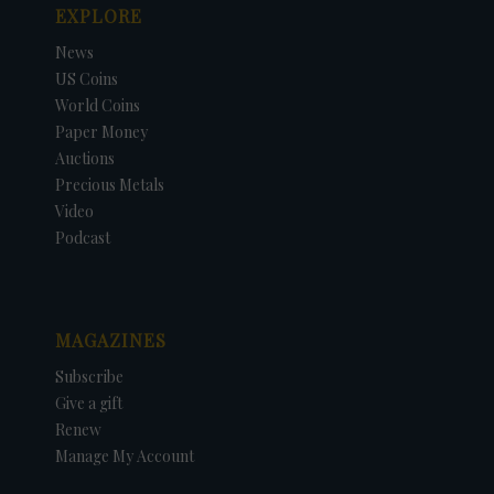
EXPLORE
News
US Coins
World Coins
Paper Money
Auctions
Precious Metals
Video
Podcast
MAGAZINES
Subscribe
Give a gift
Renew
Manage My Account