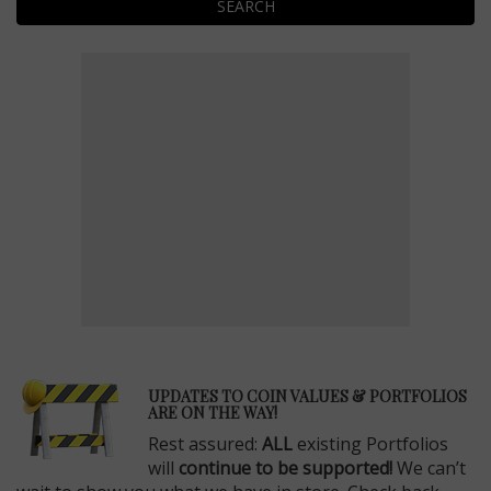
SEARCH
E
UPDATES TO COIN VALUES & PORTFOLIOS
ARE ON THE WAY!
Rest assured:
ALL
existing Portfolios
will
continue to be supported!
We can’t