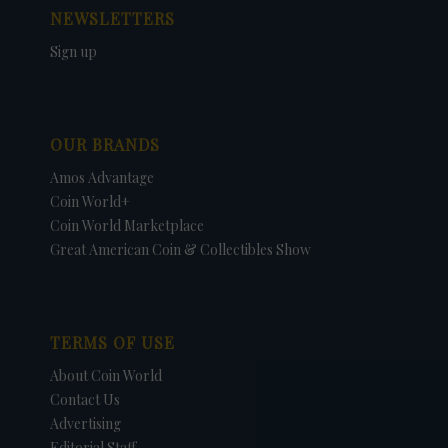
NEWSLETTERS
Sign up
OUR BRANDS
Amos Advantage
Coin World+
Coin World Marketplace
Great American Coin & Collectibles Show
TERMS OF USE
About Coin World
Contact Us
Advertising
Editorial Staff