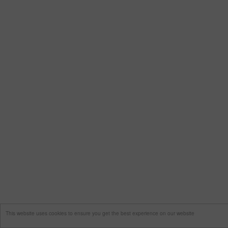
This website uses cookies to ensure you get the best experience on our website