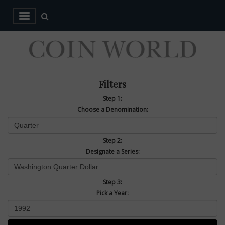
Filters
Step 1:
Choose a Denomination:
Step 2:
Designate a Series:
Step 3:
Pick a Year: