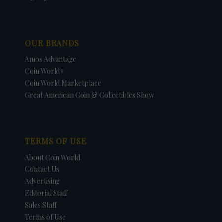
OUR BRANDS
Amos Advantage
Coin World+
Coin World Marketplace
Great American Coin & Collectibles Show
TERMS OF USE
About Coin World
Contact Us
Advertising
Editorial Staff
Sales Staff
Terms of Use