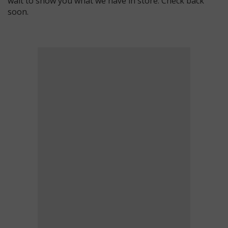
wait to show you what we have in store. Check back
soon.