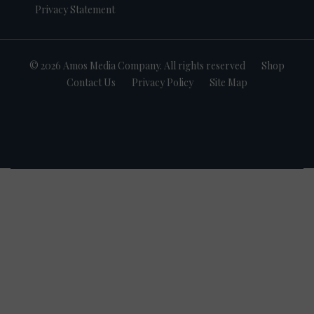
Privacy Statement
© 2026 Amos Media Company. All rights reserved
Shop
Contact Us
Privacy Policy
Site Map