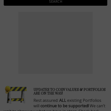
SEARCH
E
UPDATES TO COIN VALUES & PORTFOLIOS
ARE ON THE WAY!
Rest assured:
ALL
existing Portfolios
will
continue to be supported!
We can’t