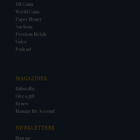
US Coins
World Coins
Paper Money
Auctions
Precious Metals
Video
Podcast
MAGAZINES
Subscribe
Give a gift
Renew
Manage My Account
NEWSLETTERS
Sign up