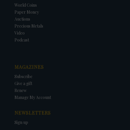
World Coins
Paper Money
Auctions
Precious Metals
Video
Podcast
MAGAZINES
Subscribe
Give a gift
Renew
Manage My Account
NEWSLETTERS
Sign up