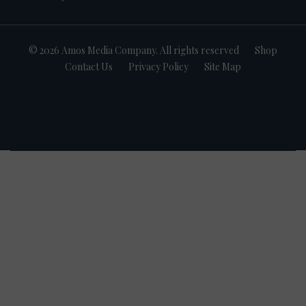
© 2026 Amos Media Company. All rights reserved
Shop
Contact Us
Privacy Policy
Site Map