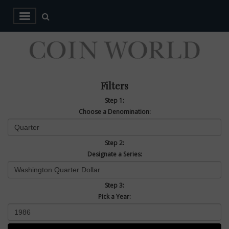
Filters
Step 1:
Choose a Denomination:
Step 2:
Designate a Series:
Step 3:
Pick a Year: