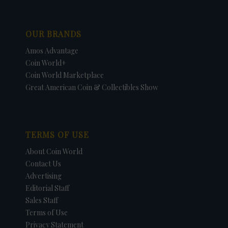
OUR BRANDS
Amos Advantage
Coin World+
Coin World Marketplace
Great American Coin & Collectibles Show
TERMS OF USE
About Coin World
Contact Us
Advertising
Editorial Staff
Sales Staff
Terms of Use
Privacy Statement