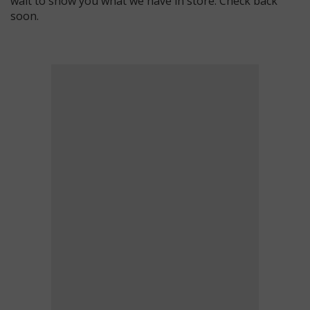
wait to show you what we have in store. Check back
soon.