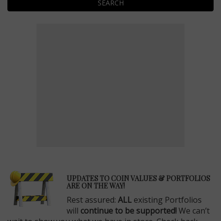
SEARCH
E
UPDATES TO COIN VALUES & PORTFOLIOS
ARE ON THE WAY!
Rest assured:
ALL
existing Portfolios
will
continue to be supported!
We can’t