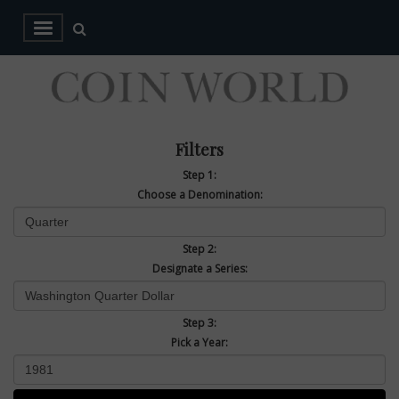
Filters
Step 1:
Choose a Denomination:
Step 2:
Designate a Series:
Step 3:
Pick a Year: