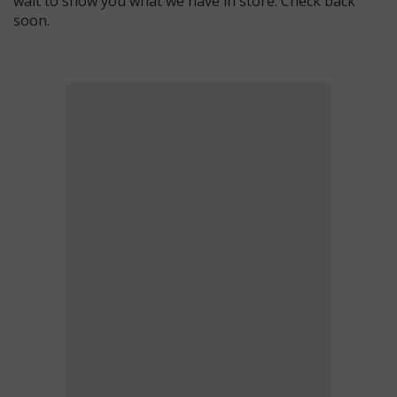
wait to show you what we have in store. Check back
soon.