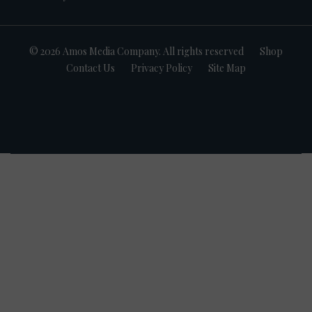
© 2026 Amos Media Company. All rights reserved
Shop
Contact Us
Privacy Policy
Site Map