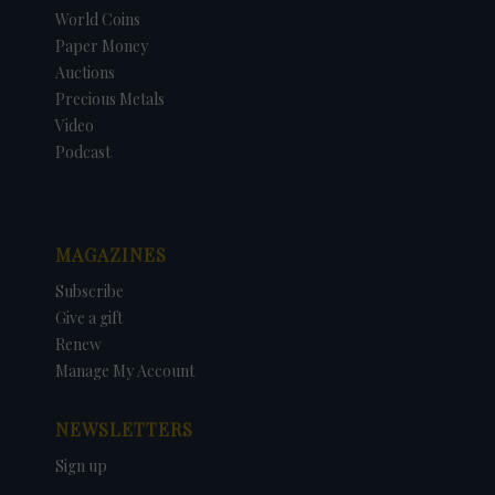
World Coins
Paper Money
Auctions
Precious Metals
Video
Podcast
MAGAZINES
Subscribe
Give a gift
Renew
Manage My Account
NEWSLETTERS
Sign up