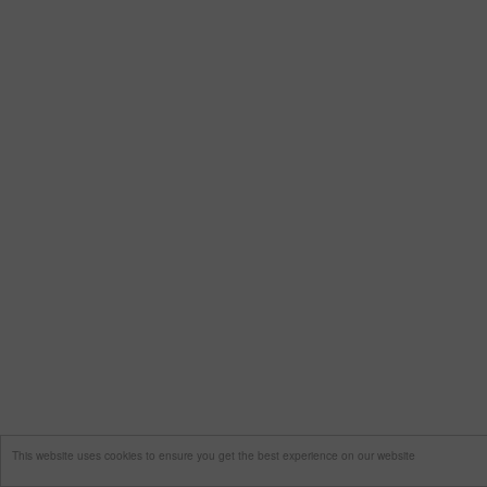
This website uses cookies to ensure you get the best experience on our website