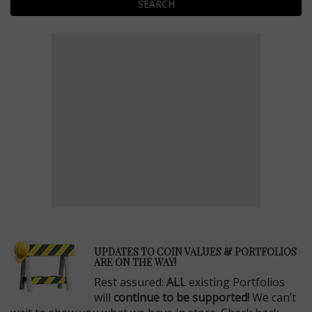
SEARCH
E
UPDATES TO COIN VALUES & PORTFOLIOS
ARE ON THE WAY!
Rest assured:
ALL
existing Portfolios
will
continue to be supported!
We can’t