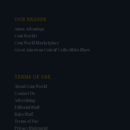
OUR BRANDS
Amos Advantage
Coin World+
Coin World Marketplace
Great American Coin & Collectibles Show
TERMS OF USE
About Coin World
Contact Us
Advertising
Editorial Staff
Sales Staff
Terms of Use
Privacy Statement