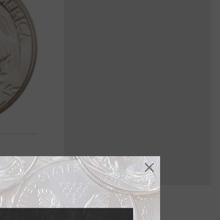
 coin to