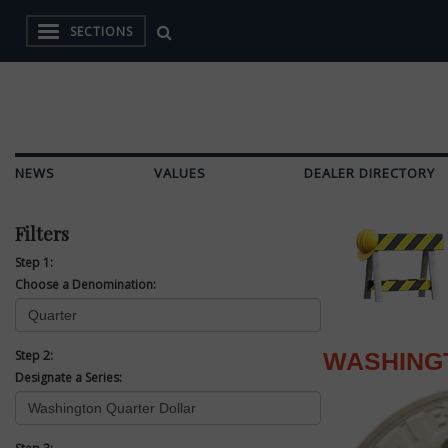
SECTIONS
NEWS
VALUES
DEALER DIRECTORY
Filters
Step 1:
Choose a Denomination:
Step 2:
WASHING
Designate a Series: