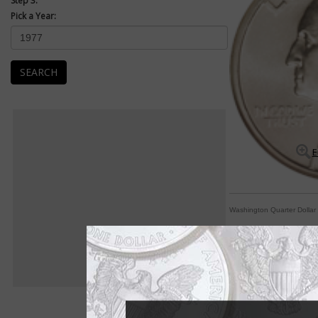
Step 3:
Pick a Year:
SEARCH
E
Washington Quarter Dollar
By George! A coin fo
By Paul Gilkes
COIN WORLD Staff
The Washington quart