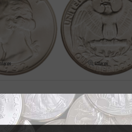
nlarge
Enlarge
r all seasons
er dollar was born out of the Treasury Department's desire to produce a