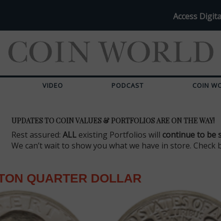
Access Digita
VIDEO
PODCAST
COIN W
UPDATES TO COIN VALUES & PORTFOLIOS ARE ON THE WAY!
Rest assured:
ALL
existing Portfolios will
continue to be 
We can’t wait to show you what we have in store. Check 
TON QUARTER DOLLAR