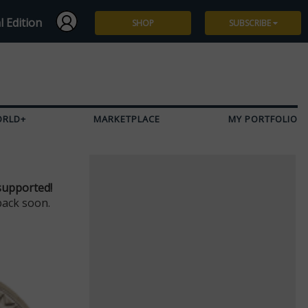
l Edition
SHOP
SUBSCRIBE
Subscribe
Give a Gift
ORLD+
MARKETPLACE
MY PORTFOLIO
Renew
Manage Subscription
supported!
back soon.