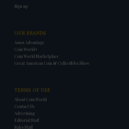
Sign up
OUR BRANDS
Amos Advantage
Coin World+
Coin World Marketplace
Great American Coin & Collectibles Show
TERMS OF USE
About Coin World
Contact Us
Advertising
Editorial Staff
Sales Staff