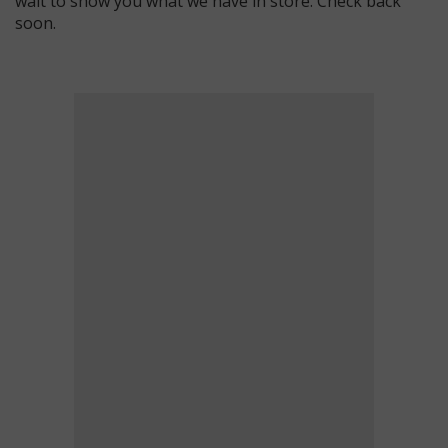
wait to show you what we have in store. Check back
soon.