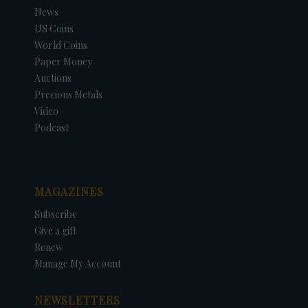
News
US Coins
World Coins
Paper Money
Auctions
Precious Metals
Video
Podcast
MAGAZINES
Subscribe
Give a gift
Renew
Manage My Account
NEWSLETTERS