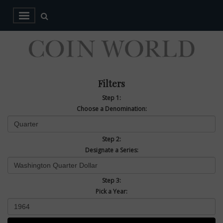
Filters
Step 1:
Choose a Denomination:
Step 2:
Designate a Series:
Step 3:
Pick a Year: