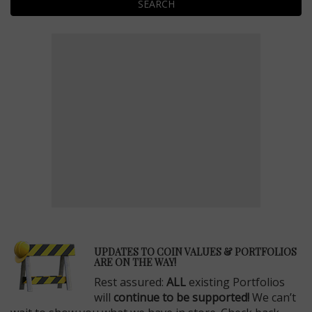
SEARCH
E
UPDATES TO COIN VALUES & PORTFOLIOS
ARE ON THE WAY!
Rest assured:
ALL
existing Portfolios
will
continue to be supported!
We can’t