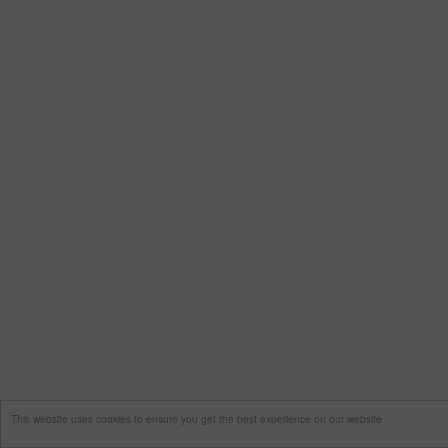
This website uses cookies to ensure you get the best experience on our website