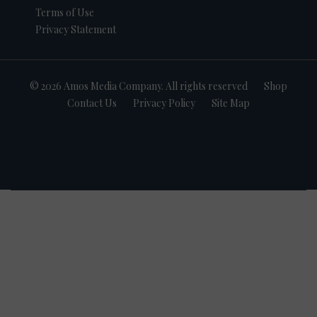
Terms of Use
Privacy Statement
© 2026 Amos Media Company. All rights reserved
Shop
Contact Us
Privacy Policy
Site Map