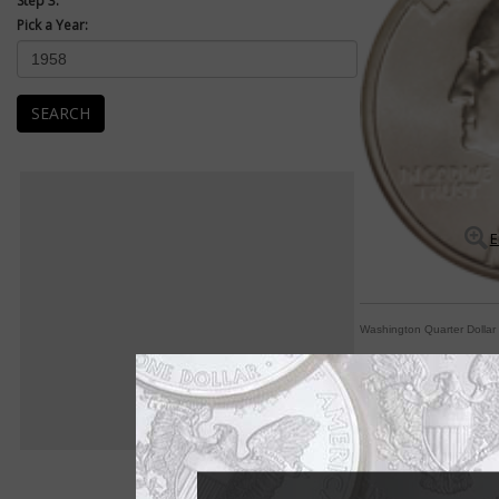
Step 3:
Pick a Year:
SEARCH
E
Washington Quarter Dollar
By George! A coin fo
By Paul Gilkes
COIN WORLD Staff
The Washington quart