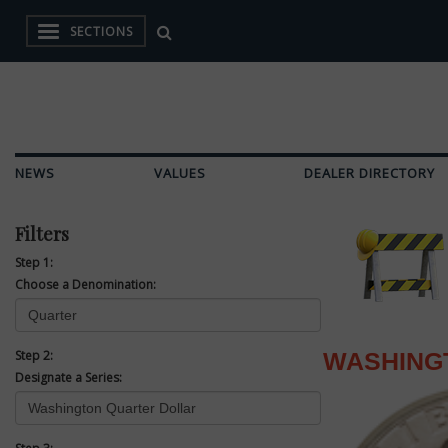
SECTIONS
NEWS
VALUES
DEALER DIRECTORY
Filters
Step 1:
Choose a Denomination:
Step 2:
WASHING
Designate a Series: