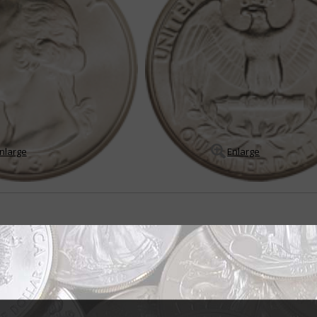
nlarge
Enlarge
r all seasons
er dollar was born out of the Treasury Department's desire to produce a