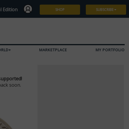
l Edition
SHOP
SUBSCRIBE
Subscribe
Give a Gift
ORLD+
MARKETPLACE
MY PORTFOLIO
Renew
Manage Subscription
supported!
back soon.