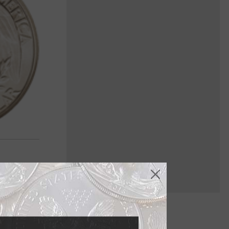
 coin to