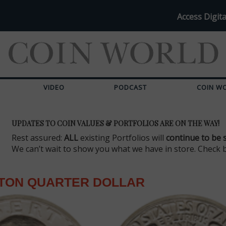
Access Digita
VIDEO
PODCAST
COIN W
UPDATES TO COIN VALUES & PORTFOLIOS ARE ON THE WAY!
Rest assured:
ALL
existing Portfolios will
continue to be 
We can’t wait to show you what we have in store. Check 
TON QUARTER DOLLAR