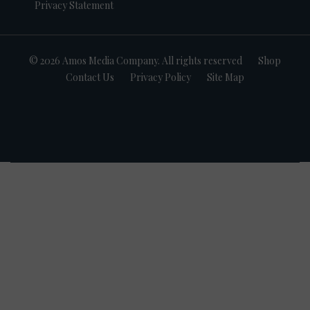
Privacy Statement
© 2026 Amos Media Company. All rights reserved
Shop
Contact Us
Privacy Policy
Site Map