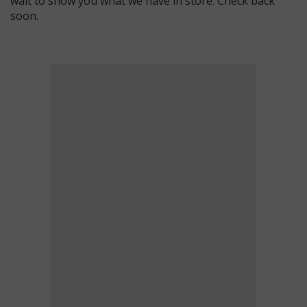
wait to show you what we have in store. Check back
soon.