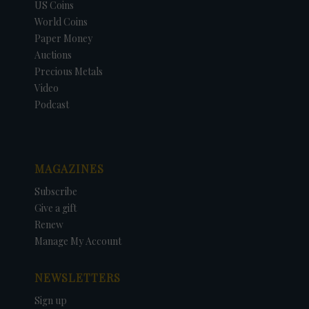
US Coins
World Coins
Paper Money
Auctions
Precious Metals
Video
Podcast
MAGAZINES
Subscribe
Give a gift
Renew
Manage My Account
NEWSLETTERS
Sign up