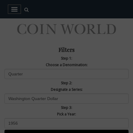
Filters
Step 1:
Choose a Denomination:
Step 2:
Designate a Series:
Step 3:
Pick a Year: