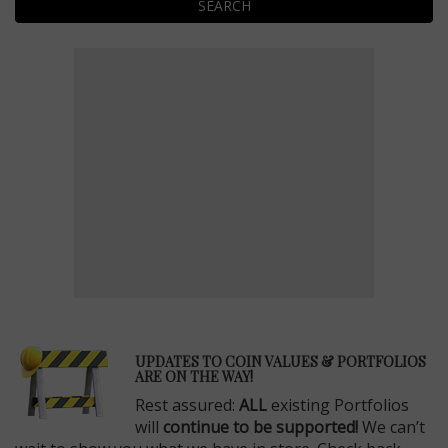
SEARCH
E
UPDATES TO COIN VALUES & PORTFOLIOS
ARE ON THE WAY!
Rest assured:
ALL
existing Portfolios
will
continue to be supported!
We can’t