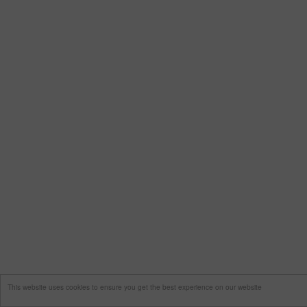
This website uses cookies to ensure you get the best experience on our website