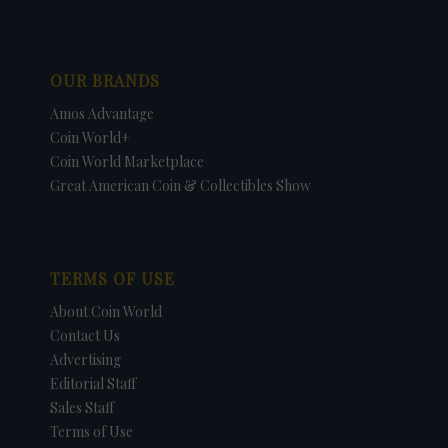
OUR BRANDS
Amos Advantage
Coin World+
Coin World Marketplace
Great American Coin & Collectibles Show
TERMS OF USE
About Coin World
Contact Us
Advertising
Editorial Staff
Sales Staff
Terms of Use