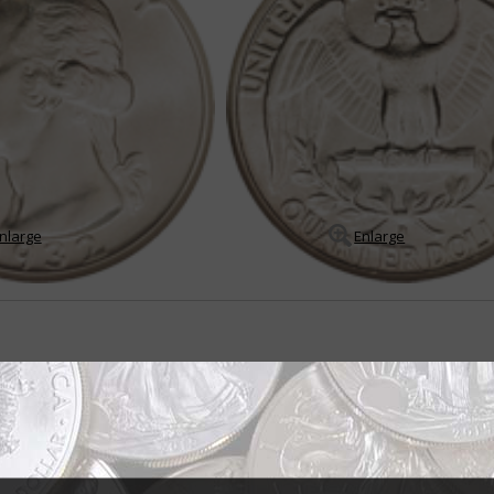
nlarge
Enlarge
r all seasons
er dollar was born out of the Treasury Department's desire to produce a