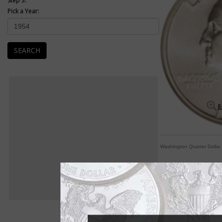
Step 3:
Pick a Year:
SEARCH
E
Washington Quarter Dollar
By George! A coin fo
By Paul Gilkes
COIN WORLD Staff
The Washington quart