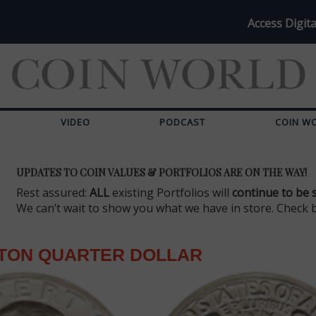
Access Digita
VIDEO
PODCAST
COIN W
UPDATES TO COIN VALUES & PORTFOLIOS ARE ON THE WAY!
Rest assured:
ALL
existing Portfolios will
continue to be 
We can’t wait to show you what we have in store. Check 
TON QUARTER DOLLAR