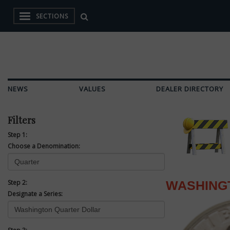
SECTIONS
NEWS
VALUES
DEALER DIRECTORY
Filters
Step 1:
Choose a Denomination:
Step 2:
WASHING
Designate a Series: