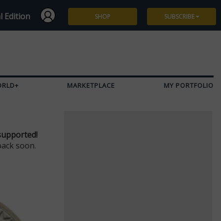
l Edition
SHOP
SUBSCRIBE
Subscribe
Give a Gift
ORLD+
MARKETPLACE
MY PORTFOLIO
Renew
Manage Subscription
supported!
back soon.