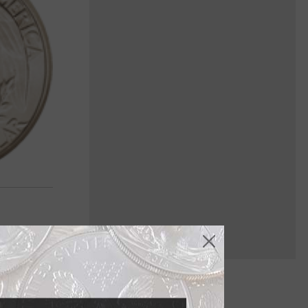
 coin to