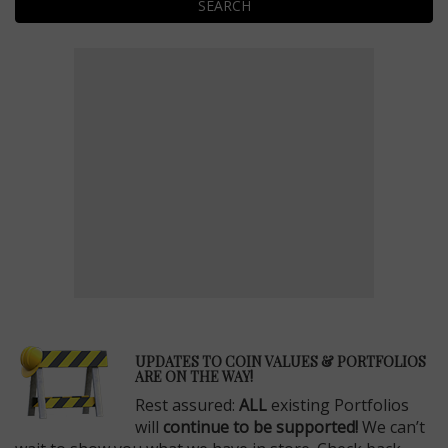
SEARCH
E
UPDATES TO COIN VALUES & PORTFOLIOS
ARE ON THE WAY!
Rest assured:
ALL
existing Portfolios
will
continue to be supported!
We can’t