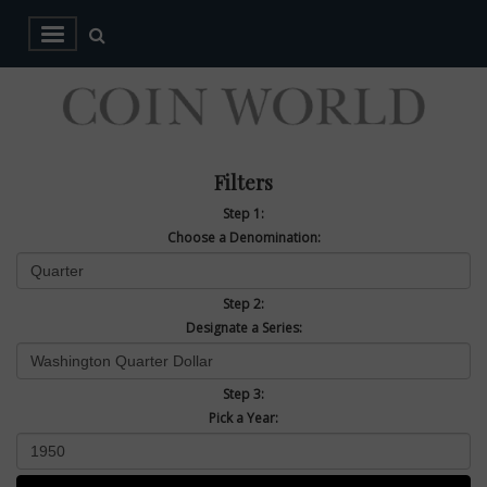
Filters
Step 1:
Choose a Denomination:
Step 2:
Designate a Series:
Step 3:
Pick a Year: