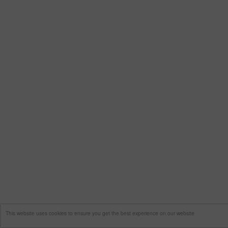
This website uses cookies to ensure you get the best experience on our website