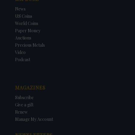
News
US Coins
World Coins
Paper Money
Auctions
Precious Metals
Video
Podcast
MAGAZINES
Subscribe
Give a gift
Renew
Manage My Account