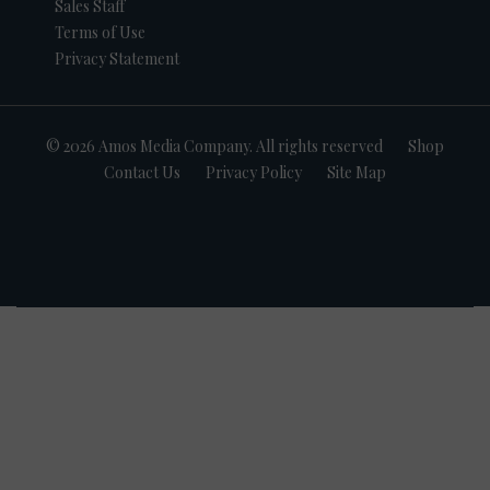
Sales Staff
Terms of Use
Privacy Statement
© 2026 Amos Media Company. All rights reserved
Shop
Contact Us
Privacy Policy
Site Map