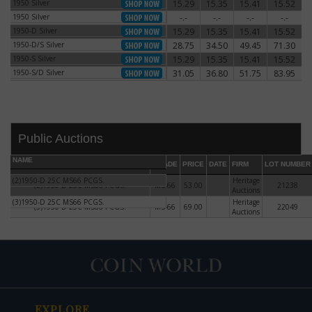
1950 Silver
15.29
15.35
15.41
15.52
1950 Silver
1950 Silver
-.-
-.-
-.-
-.-
1950 Silver
1950-D Silver
15.29
15.35
15.41
15.52
1950-D Silver
1950-D/S Silver
28.75
34.50
49.45
71.30
1950-D/S Silver
1950-S Silver
15.29
15.35
15.41
15.52
1950-S Silver
1950-S/D Silver
31.05
36.80
51.75
83.95
1950-S/D Silver
Public Auctions
NAME
GRADE
PRICE
DATE
FIRM
LOT NUMBER
(2)1950-D 25C MS66 PCGS.
Heritage
(2)1950-D 25C MS66 PCGS.
MS-66
53.00
21238
Auctions
(3)1950-D 25C MS66 PCGS.
Heritage
(3)1950-D 25C MS66 PCGS.
MS-66
69.00
22049
DATE
ORIGINAL PRICE
PRICE
+/- CHANGE
Auctions
EXPLORE