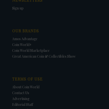
NEWSLETTERS
Sign up
OUR BRANDS
Amos Advantage
Coin World+
Coin World Marketplace
Great American Coin & Collectibles Show
TERMS OF USE
About Coin World
Contact Us
Advertising
Editorial Staff