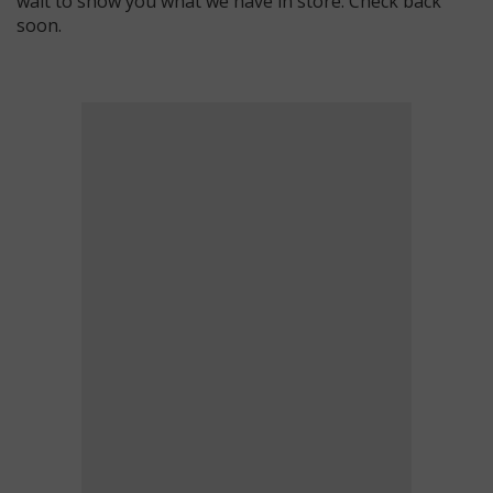
wait to show you what we have in store. Check back
soon.