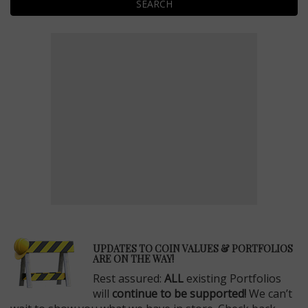
SEARCH
E
UPDATES TO COIN VALUES & PORTFOLIOS
ARE ON THE WAY!
Rest assured:
ALL
existing Portfolios
will
continue to be supported!
We can’t