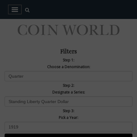
Filters
Step 1:
Choose a Denomination:
Step 2:
Designate a Series:
Step 3:
Pick a Year: