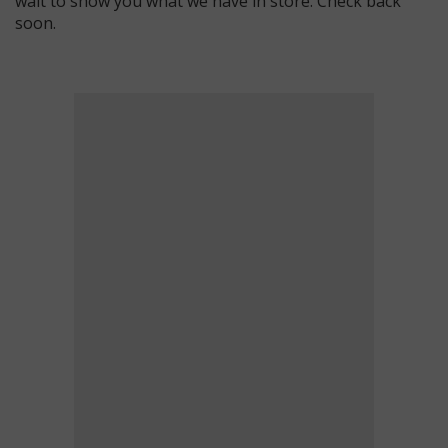
wait to show you what we have in store. Check back
soon.