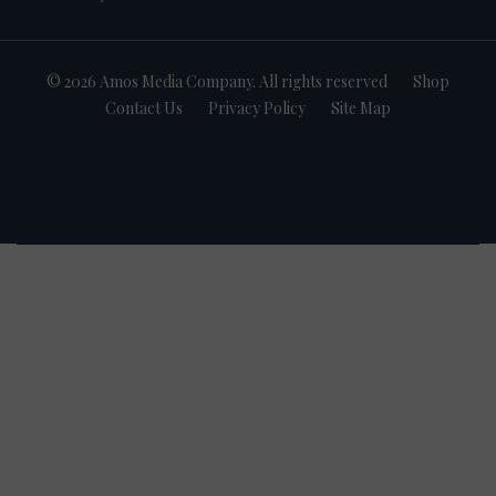
© 2026 Amos Media Company. All rights reserved
Shop
Contact Us
Privacy Policy
Site Map