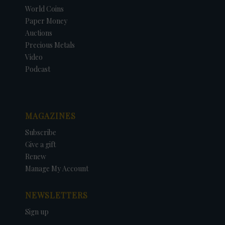
World Coins
Paper Money
Auctions
Precious Metals
Video
Podcast
MAGAZINES
Subscribe
Give a gift
Renew
Manage My Account
NEWSLETTERS
Sign up