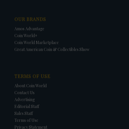
OUR BRANDS
Amos Advantage
Coin World+
Coin World Marketplace
Great American Coin & Collectibles Show
TERMS OF USE
About Coin World
Contact Us
Advertising
Editorial Staff
Sales Staff
Terms of Use
Privacy Statement