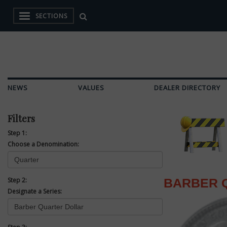
SECTIONS
NEWS
VALUES
DEALER DIRECTORY
Filters
Step 1:
Choose a Denomination:
Step 2:
BARBER 
Designate a Series: