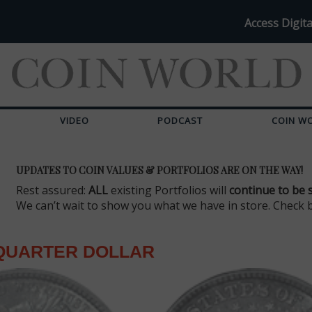
Access Digita
VIDEO
PODCAST
COIN W
UPDATES TO COIN VALUES & PORTFOLIOS ARE ON THE WAY!
Rest assured:
ALL
existing Portfolios will
continue to be 
We can’t wait to show you what we have in store. Check 
QUARTER DOLLAR