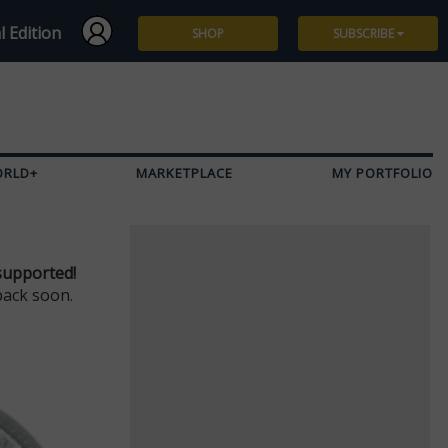
l Edition
SHOP
SUBSCRIBE
Subscribe
Give a Gift
ORLD+
MARKETPLACE
MY PORTFOLIO
Renew
Manage Subscription
supported!
back soon.