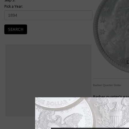
Step 3:
Pick a Year:
SEARCH
E
Barber Quarter Dollar
Barber quarter's eag
By Paul Gilkes
COIN WORLD Staff
"A wretched failure."