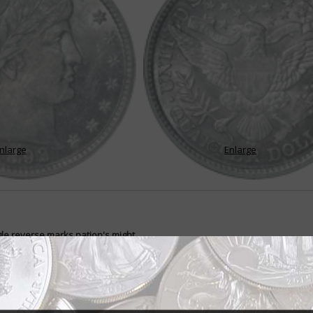
nlarge
Enlarge
le reverse marks nation's might
 Not the best way to start out a new coin series.