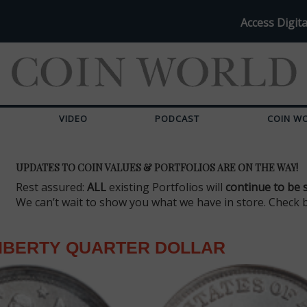
Access Digita
VIDEO
PODCAST
COIN W
UPDATES TO COIN VALUES & PORTFOLIOS ARE ON THE WAY!
Rest assured:
ALL
existing Portfolios will
continue to be 
We can’t wait to show you what we have in store. Check 
LIBERTY QUARTER DOLLAR