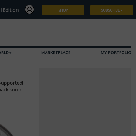
l Edition
SHOP
SUBSCRIBE
Subscribe
Give a Gift
ORLD+
MARKETPLACE
MY PORTFOLIO
Renew
Manage Subscription
supported!
back soon.