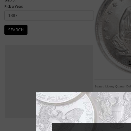
Step 3:
Pick a Year:
SEARCH
E
Seated Liberty Quarter Dol
Arrows, rays indicat
By Michele Orzano
COIN WORLD Staff
Collectors might be 