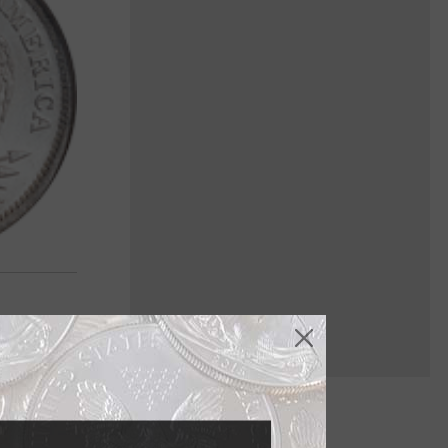
ey've seen