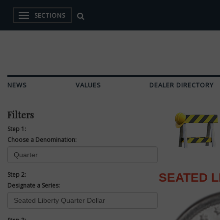
SECTIONS
NEWS
VALUES
DEALER DIRECTORY
Filters
Step 1:
Choose a Denomination:
Step 2:
SEATED 
Designate a Series: