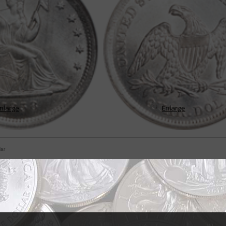
nlarge
Enlarge
lar
e change for Seated Liberty quarters
tempted to think if they've seen one coin with the Seated Liberty design th