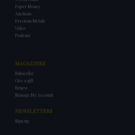
Paper Money
Auctions
Precious Metals
Video
Podcast
MAGAZINES
Subscribe
Give a gift
Renew
Manage My Account
NEWSLETTERS
Sign up