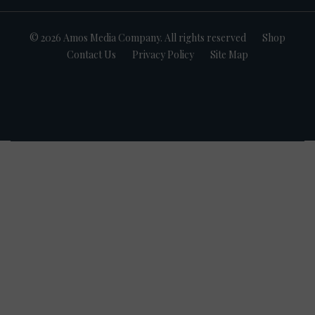
© 2026 Amos Media Company. All rights reserved
Shop
Contact Us
Privacy Policy
Site Map