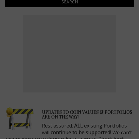
SEARCH
E
UPDATES TO COIN VALUES & PORTFOLIOS
ARE ON THE WAY!
Rest assured:
ALL
existing Portfolios
will
continue to be supported!
We can’t