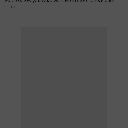
wait to show you what we have in store. Check back
soon.