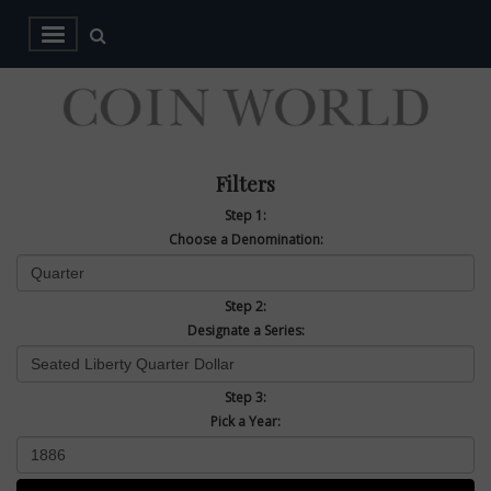
Filters
Step 1:
Choose a Denomination:
Step 2:
Designate a Series:
Step 3:
Pick a Year: