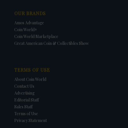
OUR BRANDS
Amos Advantage
Coin World+
Coin World Marketplace
Great American Coin & Collectibles Show
TERMS OF USE
About Coin World
Contact Us
Advertising
Editorial Staff
Sales Staff
Terms of Use
Privacy Statement