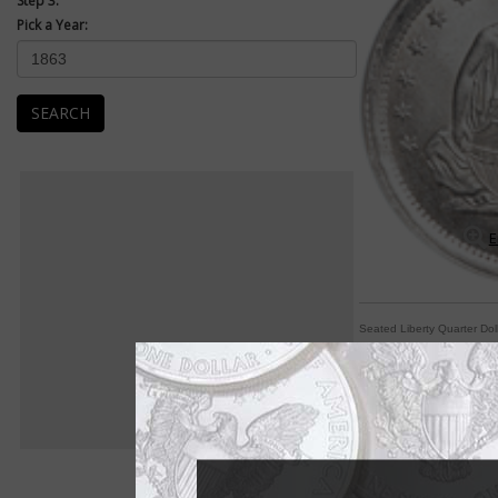
Step 3:
Pick a Year:
SEARCH
E
Seated Liberty Quarter Dol
Arrows, rays indicat
By Michele Orzano
COIN WORLD Staff
Collectors might be 