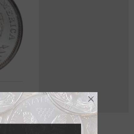
ey've seen