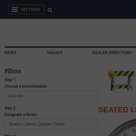
SECTIONS
NEWS
VALUES
DEALER DIRECTORY
Filters
Step 1:
Choose a Denomination:
Step 2:
SEATED 
Designate a Series: