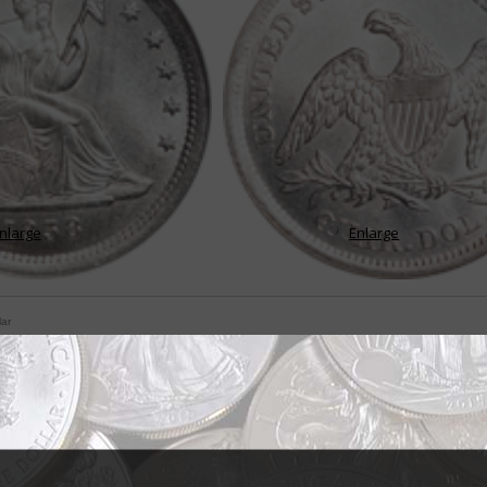
nlarge
Enlarge
lar
e change for Seated Liberty quarters
tempted to think if they've seen one coin with the Seated Liberty design th