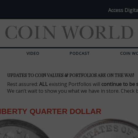
Access Digita
VIDEO
PODCAST
COIN W
UPDATES TO COIN VALUES & PORTFOLIOS ARE ON THE WAY!
Rest assured:
ALL
existing Portfolios will
continue to be 
We can’t wait to show you what we have in store. Check 
LIBERTY QUARTER DOLLAR