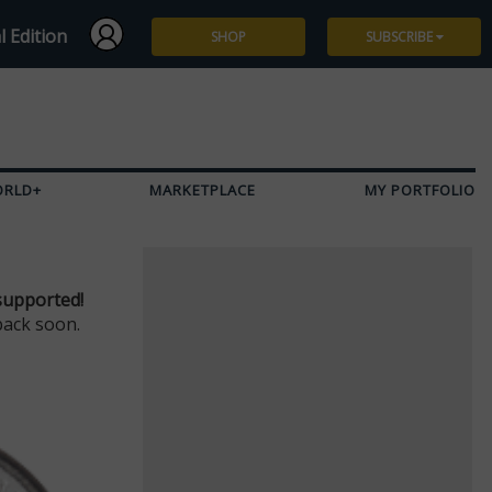
l Edition
SHOP
SUBSCRIBE
Subscribe
Give a Gift
ORLD+
MARKETPLACE
MY PORTFOLIO
Renew
Manage Subscription
supported!
back soon.