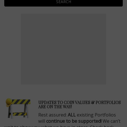
SEARCH
E
UPDATES TO COIN VALUES & PORTFOLIOS
ARE ON THE WAY!
Rest assured:
ALL
existing Portfolios
will
continue to be supported!
We can’t