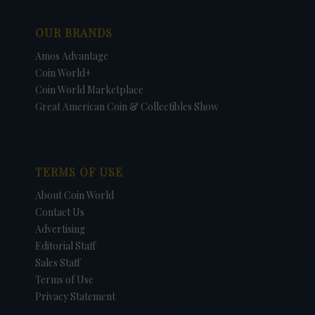
OUR BRANDS
Amos Advantage
Coin World+
Coin World Marketplace
Great American Coin & Collectibles Show
TERMS OF USE
About Coin World
Contact Us
Advertising
Editorial Staff
Sales Staff
Terms of Use
Privacy Statement