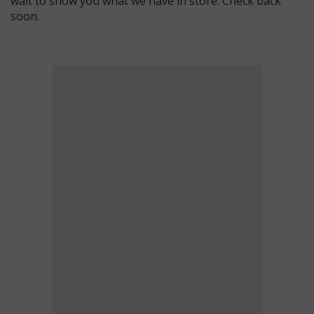
wait to show you what we have in store. Check back
soon.