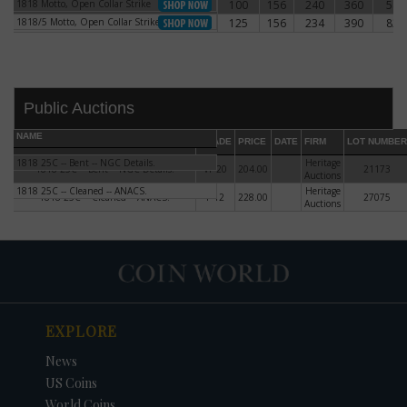
1818 Motto, Open Collar Strike
100
156
240
360
540
1818 Motto, Open Collar Strike
1818/5 Motto, Open Collar Strike
125
156
234
390
820
1818/5 Motto, Open Collar Strike
Public Auctions
NAME
GRADE
PRICE
DATE
FIRM
LOT NUMBER
1818 25C -- Bent -- NGC Details.
Heritage
1818 25C -- Bent -- NGC Details.
VF-20
204.00
21173
Auctions
1818 25C -- Cleaned -- ANACS.
Heritage
1818 25C -- Cleaned -- ANACS.
F-12
228.00
27075
Auctions
DATE
ORIGINAL PRICE
PRICE
+/- CHANGE
EXPLORE
News
US Coins
World Coins