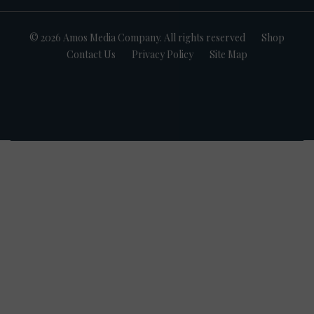
© 2026 Amos Media Company. All rights reserved
Shop
Contact Us
Privacy Policy
Site Map