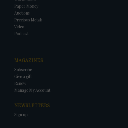
Paper Money
Auctions
Precious Metals
Video
Podcast
MAGAZINES
Subscribe
Give a gift
Renew
Manage My Account
NEWSLETTERS
Sign up