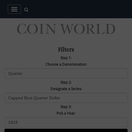
Filters
Step 1:
Choose a Denomination:
Step 2:
Designate a Series:
Step 3:
Pick a Year: