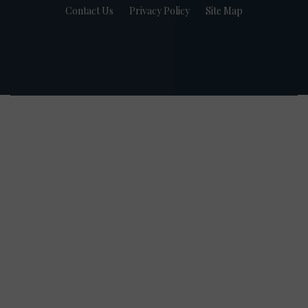
Contact Us
Privacy Policy
Site Map