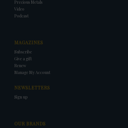
Precious Metals
Video
Podcast
MAGAZINES
Subscribe
Give a gift
Renew
Manage My Account
NEWSLETTERS
Sign up
OUR BRANDS