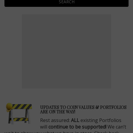
SEARCH
E
UPDATES TO COIN VALUES & PORTFOLIOS
ARE ON THE WAY!
Rest assured:
ALL
existing Portfolios
will
continue to be supported!
We can’t