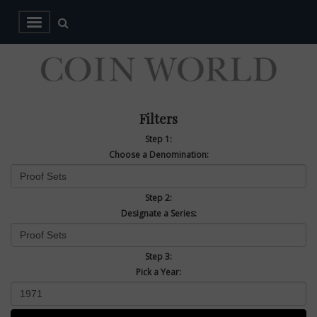
Filters
Step 1:
Choose a Denomination:
Step 2:
Designate a Series:
Step 3:
Pick a Year: