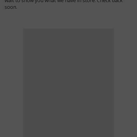
wait to show you what we have in store. Check back
soon.