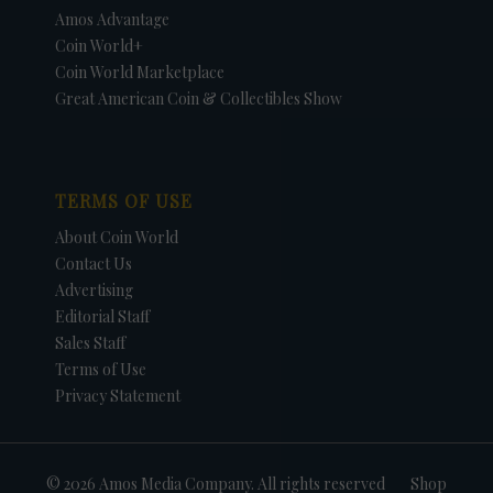
Amos Advantage
Coin World+
Coin World Marketplace
Great American Coin & Collectibles Show
TERMS OF USE
About Coin World
Contact Us
Advertising
Editorial Staff
Sales Staff
Terms of Use
Privacy Statement
© 2026 Amos Media Company. All rights reserved
Shop