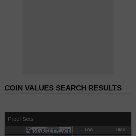
COIN VALUES SEARCH RESULTS
COIN VALUES SEARCH RESULTS
Proof Sets
LOW
LOW
HIGH
HIGH