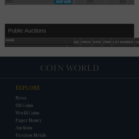
1952
275
325
1952
Public Auctions
NAME
GRADE
PRICE
DATE
FIRM
LOT NUMBER
C
EXPLORE
DATE
ORIGINAL PRICE
PRICE
+/- CHANGE
News
US Coins
World Coins
Paper Money
Auctions
Precious Metals