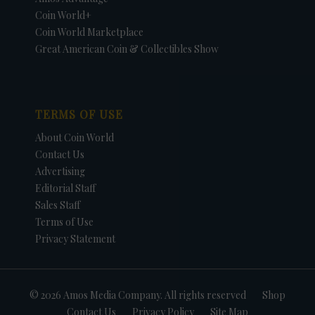
Coin World+
Coin World Marketplace
Great American Coin & Collectibles Show
TERMS OF USE
About Coin World
Contact Us
Advertising
Editorial Staff
Sales Staff
Terms of Use
Privacy Statement
© 2026 Amos Media Company. All rights reserved
Shop
Contact Us
Privacy Policy
Site Map