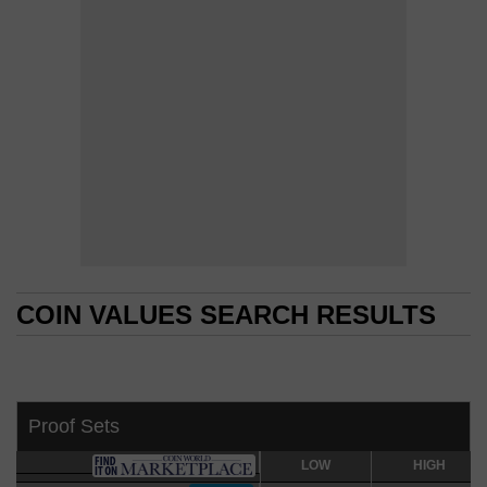
COIN VALUES SEARCH RESULTS
COIN VALUES SEARCH RESULTS
Proof Sets
LOW
LOW
HIGH
HIGH