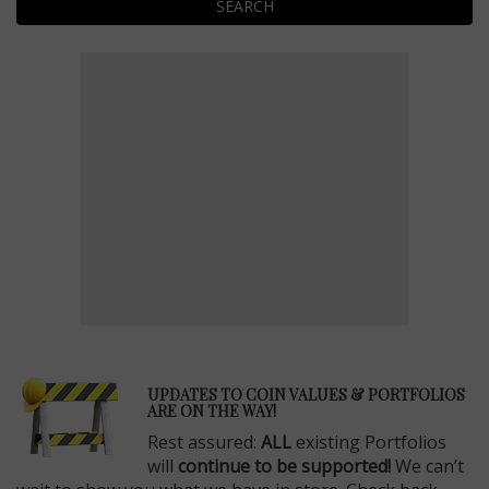
SEARCH
E
UPDATES TO COIN VALUES & PORTFOLIOS
ARE ON THE WAY!
Rest assured:
ALL
existing Portfolios
will
continue to be supported!
We can’t