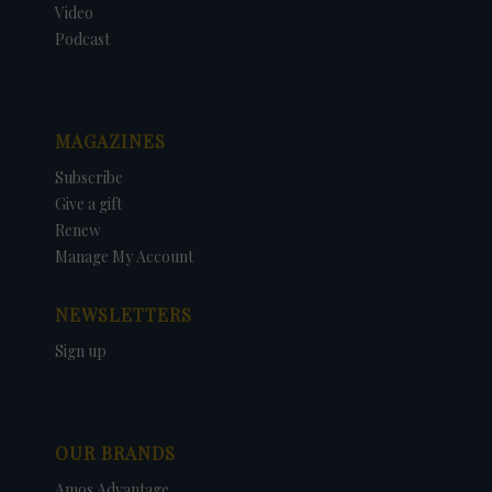
Video
Podcast
MAGAZINES
Subscribe
Give a gift
Renew
Manage My Account
NEWSLETTERS
Sign up
OUR BRANDS
Amos Advantage