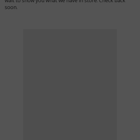
wait to show you what we have in store. Check back
soon.