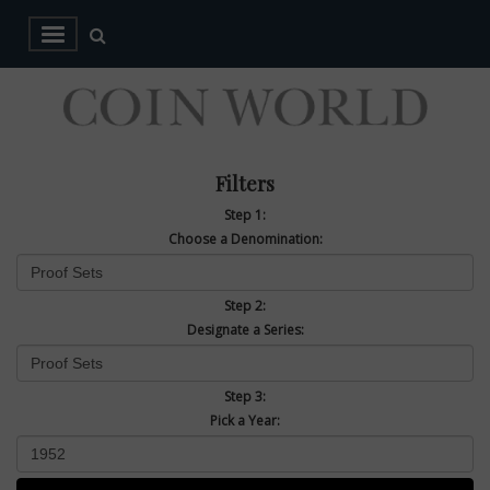
Filters
Step 1:
Choose a Denomination:
Step 2:
Designate a Series:
Step 3:
Pick a Year: