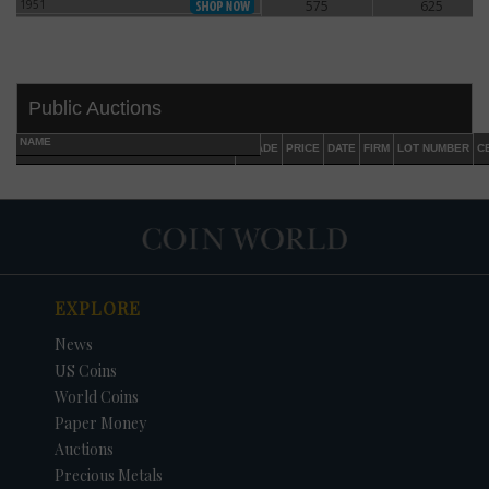
1951
575
625
1951
Public Auctions
NAME
GRADE
PRICE
DATE
FIRM
LOT NUMBER
C
EXPLORE
DATE
ORIGINAL PRICE
PRICE
+/- CHANGE
News
US Coins
World Coins
Paper Money
Auctions
Precious Metals