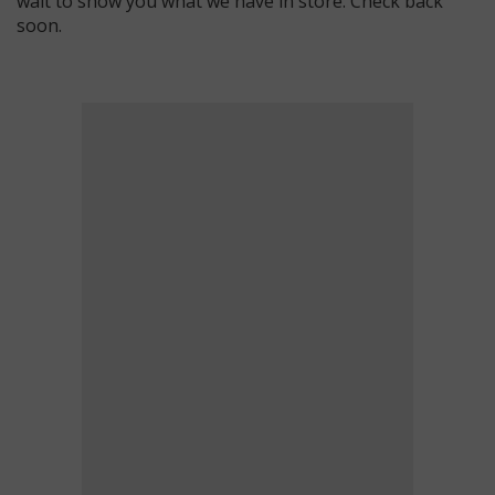
wait to show you what we have in store. Check back
soon.