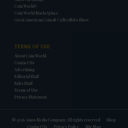
Coin World+
Coin World Marketplace
Great American Coin & Collectibles Show
TERMS OF USE
About Coin World
Contact Us
Advertising
Editorial Staff
Sales Staff
Terms of Use
Privacy Statement
© 2026 Amos Media Company. All rights reserved
Shop
Contact Us
Privacy Policy
Site Map