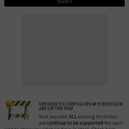
SEARCH
E
UPDATES TO COIN VALUES & PORTFOLIOS
ARE ON THE WAY!
Rest assured:
ALL
existing Portfolios
will
continue to be supported!
We can’t