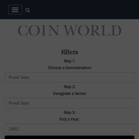
Filters
Step 1:
Choose a Denomination:
Step 2:
Designate a Series:
Step 3:
Pick a Year: