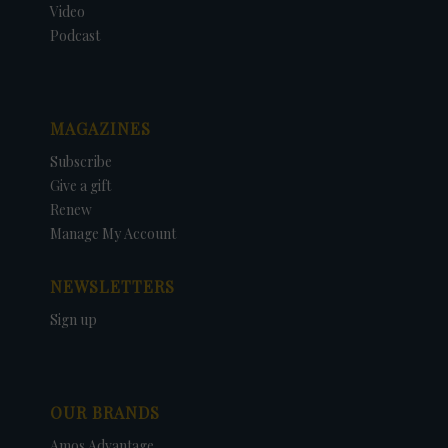
Video
Podcast
MAGAZINES
Subscribe
Give a gift
Renew
Manage My Account
NEWSLETTERS
Sign up
OUR BRANDS
Amos Advantage