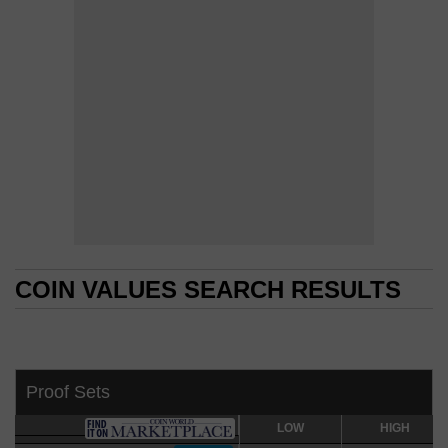
COIN VALUES SEARCH RESULTS
COIN VALUES SEARCH RESULTS
Proof Sets
LOW
LOW
HIGH
HIGH