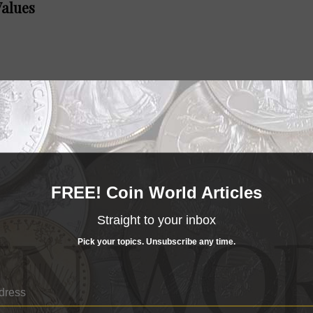
Values
alues
FREE! Coin World Articles
Straight to your inbox
Pick your topics. Unsubscribe any time.