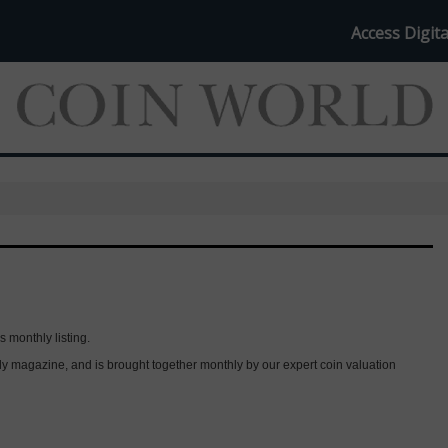
Access Digita
s monthly listing.
thly magazine, and is brought together monthly by our expert coin valuation