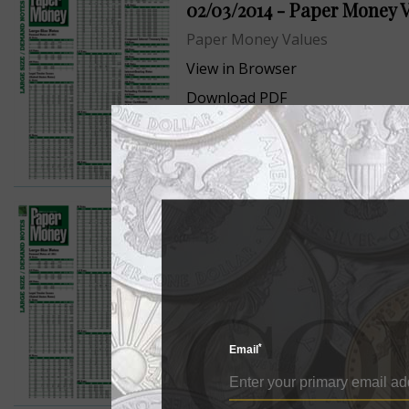
02/03/2014 - Paper Money 
Paper Money Values
View in Browser
Download PDF
12/02/2013 - Paper Money V
Paper Money Values
View in Browser
Download PDF
*
Email