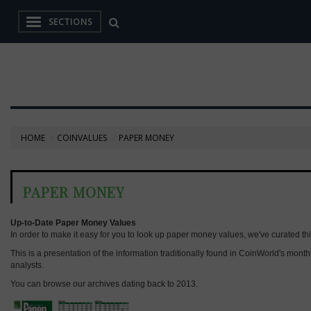
SECTIONS
HOME
COINVALUES
PAPER MONEY
PAPER MONEY
Up-to-Date Paper Money Values
In order to make it easy for you to look up paper money values, we've curated thi
This is a presentation of the information traditionally found in CoinWorld's mon
analysts.
You can browse our archives dating back to 2013.