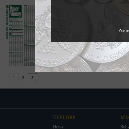
08/05/2013 - Paper Money 
Paper Money Values
View in Browser
Our pr
Download PDF
(current)
1
2
3
EXPLORE
MA
News
Subs