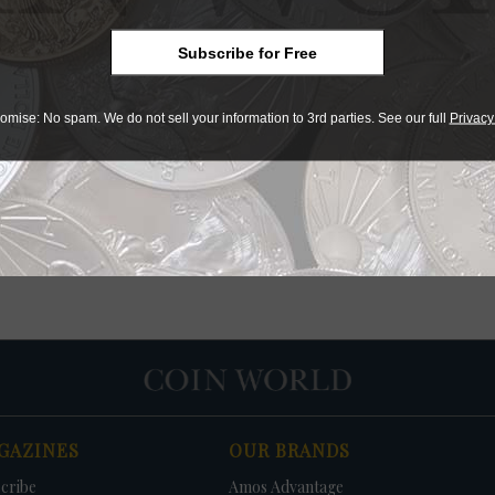
Values
Subscribe for Free
omise: No spam. We do not sell your information to 3rd parties. See our full
Privacy
GAZINES
OUR BRANDS
cribe
Amos Advantage