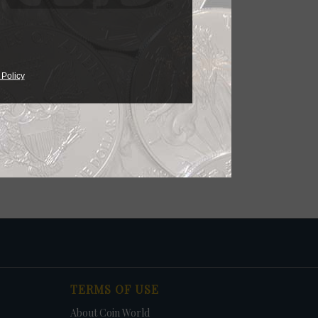
 Policy
TERMS OF USE
About Coin World