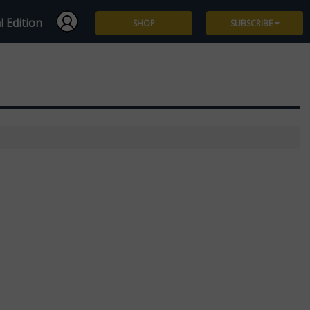
l Edition
SHOP
SUBSCRIBE
Subscribe
Give a Gift
Renew
Manage Subscription