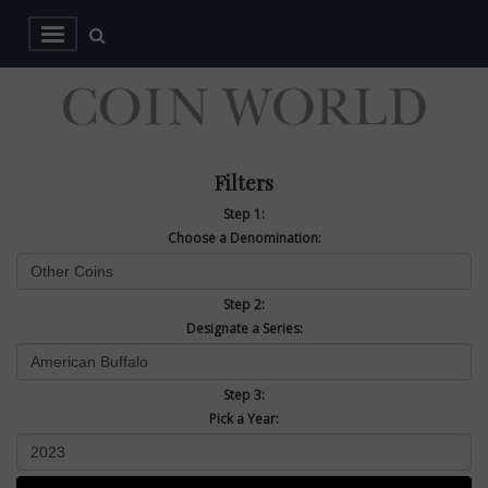
Filters
Step 1:
Choose a Denomination:
Step 2:
Designate a Series:
Step 3:
Pick a Year: