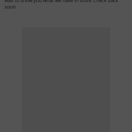
wait to show you what we have in store. Check back
soon.