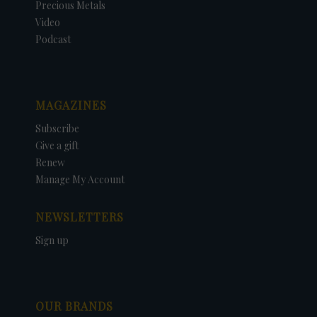
Precious Metals
Video
Podcast
MAGAZINES
Subscribe
Give a gift
Renew
Manage My Account
NEWSLETTERS
Sign up
OUR BRANDS