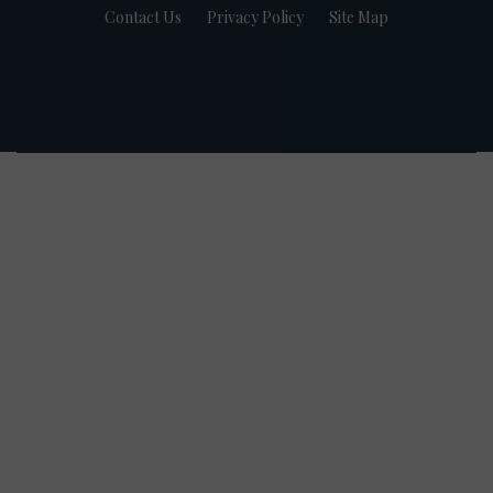
Contact Us
Privacy Policy
Site Map