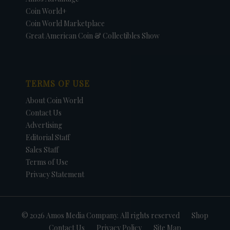
Coin World+
Coin World Marketplace
Great American Coin & Collectibles Show
TERMS OF USE
About Coin World
Contact Us
Advertising
Editorial Staff
Sales Staff
Terms of Use
Privacy Statement
© 2026 Amos Media Company. All rights reserved
Shop
Contact Us
Privacy Policy
Site Map