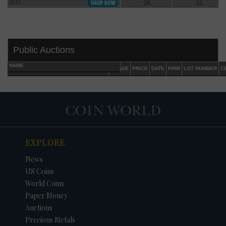
2021
28
32
2021
Public Auctions
NAME
GRADE
PRICE
DATE
FIRM
LOT NUMBER
C
EXPLORE
DATE
ORIGINAL PRICE
PRICE
+/- CHANGE
News
US Coins
World Coins
Paper Money
Auctions
Precious Metals