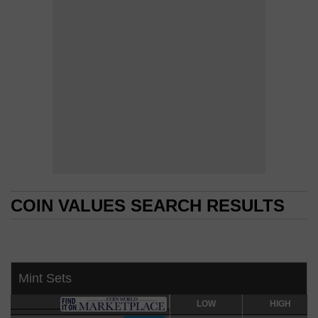
COIN VALUES SEARCH RESULTS
COIN VALUES SEARCH RESULTS
Mint Sets
LOW
LOW
HIGH
HIGH