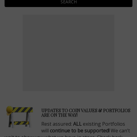
SEARCH
E
UPDATES TO COIN VALUES & PORTFOLIOS
ARE ON THE WAY!
Rest assured:
ALL
existing Portfolios
will
continue to be supported!
We can’t