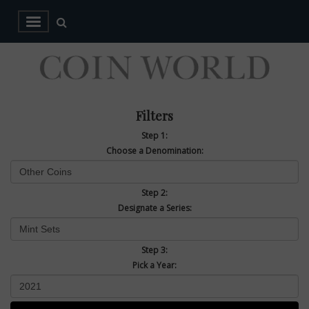
Filters
Step 1:
Choose a Denomination:
Step 2:
Designate a Series:
Step 3:
Pick a Year: