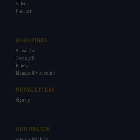
Video
Podcast
MAGAZINES
Subscribe
Give a gift
Renew
Manage My Account
NEWSLETTERS
Sign up
OUR BRANDS
Amos Advantage