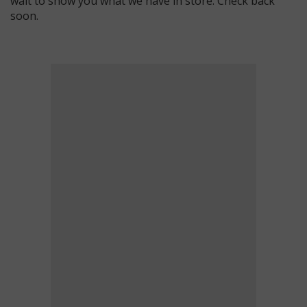
wait to show you what we have in store. Check back
soon.