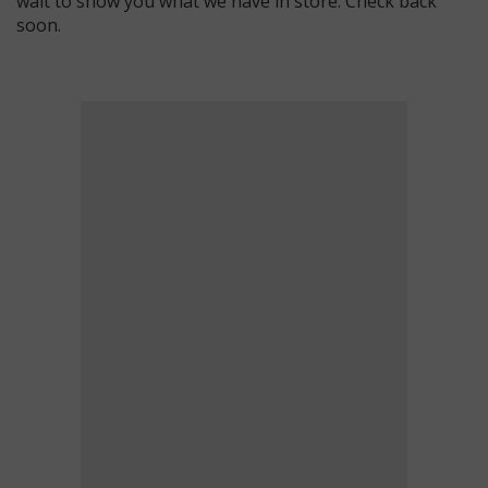
wait to show you what we have in store. Check back
soon.