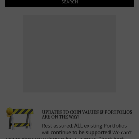
SEARCH
E
UPDATES TO COIN VALUES & PORTFOLIOS
ARE ON THE WAY!
Rest assured:
ALL
existing Portfolios
will
continue to be supported!
We can’t