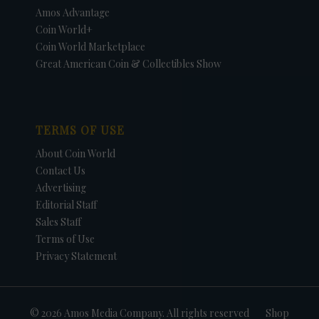
Amos Advantage
Coin World+
Coin World Marketplace
Great American Coin & Collectibles Show
TERMS OF USE
About Coin World
Contact Us
Advertising
Editorial Staff
Sales Staff
Terms of Use
Privacy Statement
© 2026 Amos Media Company. All rights reserved
Shop