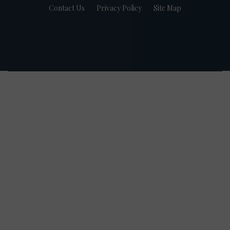
Contact Us
Privacy Policy
Site Map