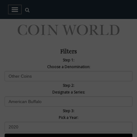
Filters
Step 1:
Choose a Denomination:
Step 2:
Designate a Series:
Step 3:
Pick a Year: