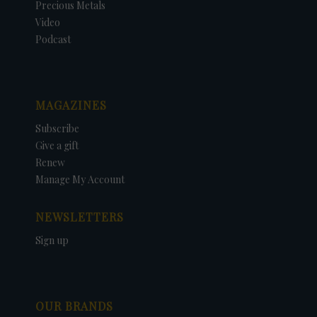
Precious Metals
Video
Podcast
MAGAZINES
Subscribe
Give a gift
Renew
Manage My Account
NEWSLETTERS
Sign up
OUR BRANDS