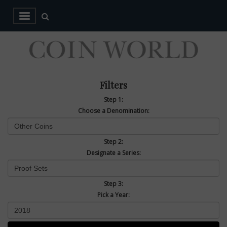
Filters
Step 1:
Choose a Denomination:
Step 2:
Designate a Series:
Step 3:
Pick a Year: