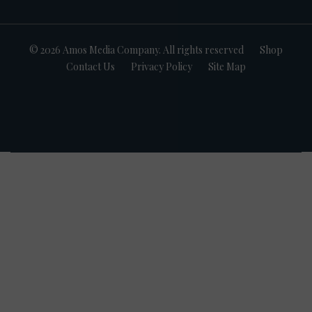
© 2026 Amos Media Company. All rights reserved
Shop
Contact Us
Privacy Policy
Site Map