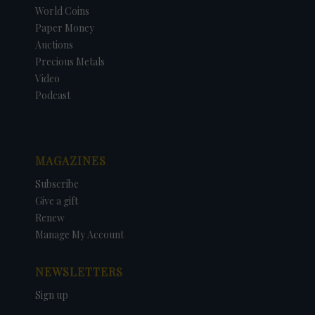
World Coins
Paper Money
Auctions
Precious Metals
Video
Podcast
MAGAZINES
Subscribe
Give a gift
Renew
Manage My Account
NEWSLETTERS
Sign up