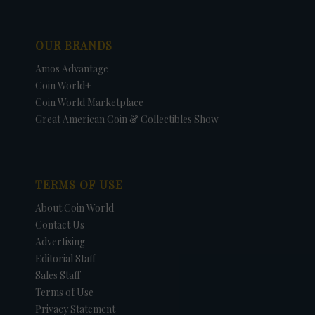
OUR BRANDS
Amos Advantage
Coin World+
Coin World Marketplace
Great American Coin & Collectibles Show
TERMS OF USE
About Coin World
Contact Us
Advertising
Editorial Staff
Sales Staff
Terms of Use
Privacy Statement