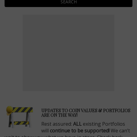
SEARCH
E
UPDATES TO COIN VALUES & PORTFOLIOS
ARE ON THE WAY!
Rest assured:
ALL
existing Portfolios
will
continue to be supported!
We can’t