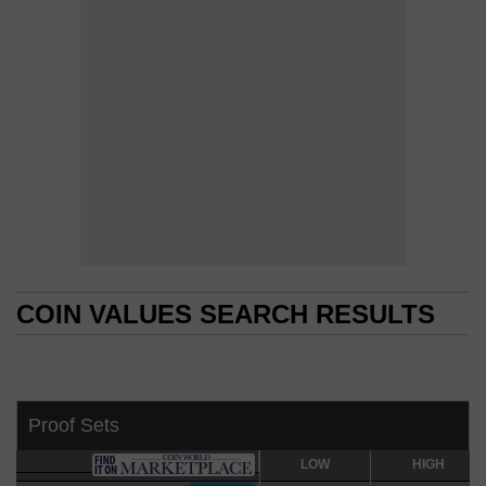
COIN VALUES SEARCH RESULTS
COIN VALUES SEARCH RESULTS
Proof Sets
LOW
LOW
HIGH
HIGH