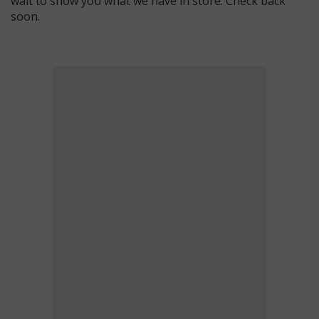
wait to show you what we have in store. Check back
soon.