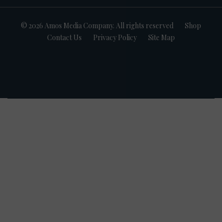
© 2026 Amos Media Company. All rights reserved
Shop
Contact Us
Privacy Policy
Site Map