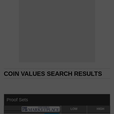
COIN VALUES SEARCH RESULTS
COIN VALUES SEARCH RESULTS
Proof Sets
LOW
LOW
HIGH
HIGH