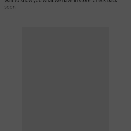
wait to show you what we have in store. Check back
soon.