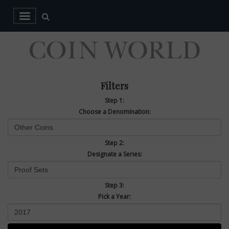
Filters
Step 1:
Choose a Denomination:
Step 2:
Designate a Series:
Step 3:
Pick a Year: