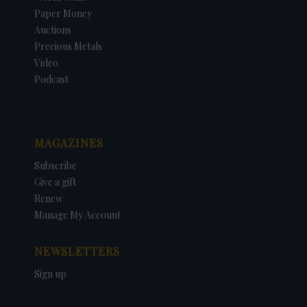
Paper Money
Auctions
Precious Metals
Video
Podcast
MAGAZINES
Subscribe
Give a gift
Renew
Manage My Account
NEWSLETTERS
Sign up