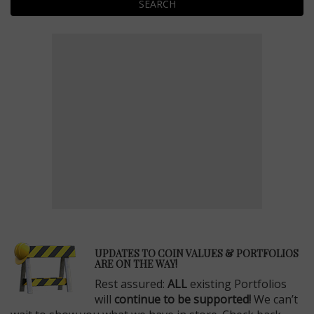
SEARCH
E
UPDATES TO COIN VALUES & PORTFOLIOS
ARE ON THE WAY!
Rest assured:
ALL
existing Portfolios
will
continue to be supported!
We can’t