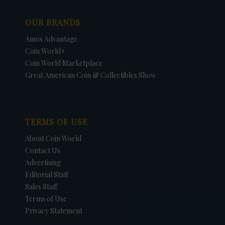
OUR BRANDS
Amos Advantage
Coin World+
Coin World Marketplace
Great American Coin & Collectibles Show
TERMS OF USE
About Coin World
Contact Us
Advertising
Editorial Staff
Sales Staff
Terms of Use
Privacy Statement