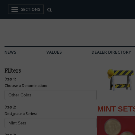
SECTIONS
NEWS
VALUES
DEALER DIRECTORY
Filters
Step 1:
Choose a Denomination:
Step 2:
MINT SET
Designate a Series: