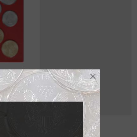
ich are
h