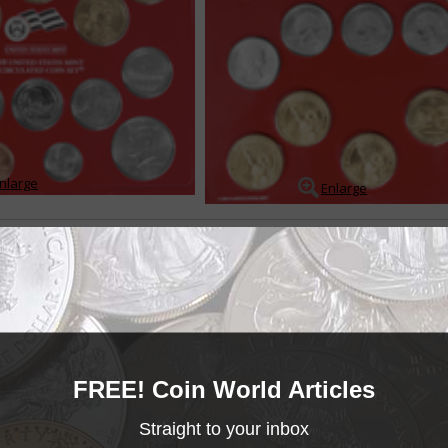
nlarge
Enlarge
ts contain coins produced under more or less standard conditions, and wh
d sold for a fee over the coins face value. The sets provide collectors wit
 of each coin struck for circ...
READ MORE
- BUY & SELL -
MINT SETS
FREE! Coin World Articles
Mint Sets
______COIN WORLD______
MARKETPLACE
Straight to your inbox
Mint Sets