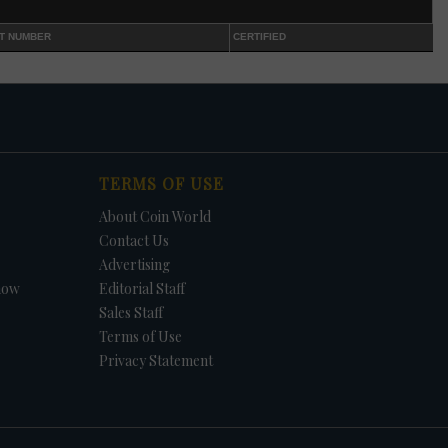
 in
T NUMBER
CERTIFIED
n
s
t. In
et.
f
in
TERMS OF USE
e -
About Coin World
Contact Us
Advertising
how
Editorial Staff
Sales Staff
Terms of Use
Privacy Statement