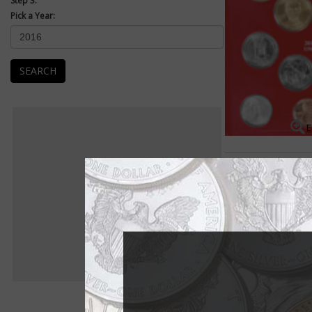
Step 3:
Pick a Year:
SEARCH
E
Mint Sets
Uncirculated Mint se
packaged as a set an
Uncirculated examples