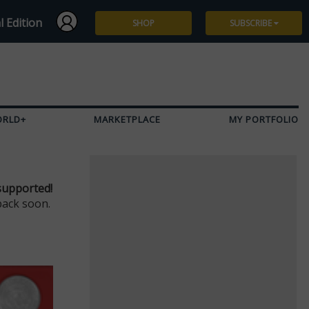
l Edition
SHOP
SUBSCRIBE
Subscribe
Give a Gift
ORLD+
MARKETPLACE
MY PORTFOLIO
Renew
Manage Subscription
supported!
back soon.