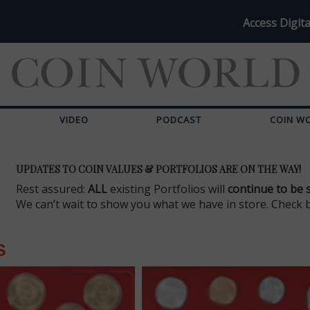
Access Digita
VIDEO
PODCAST
COIN W
UPDATES TO COIN VALUES & PORTFOLIOS ARE ON THE WAY!
Rest assured:
ALL
existing Portfolios will
continue to be 
We can’t wait to show you what we have in store. Check 
S