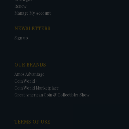
Renew
Manage My Account
NEWSLETTERS
Sign up
OUR BRANDS
Amos Advantage
Coin World+
Coin World Marketplace
Great American Coin & Collectibles Show
TERMS OF USE