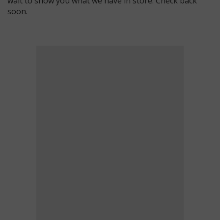
wait to show you what we have in store. Check back
soon.