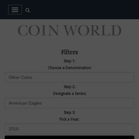
Filters
Step 1:
Choose a Denomination:
Step 2:
Designate a Series:
Step 3:
Pick a Year: