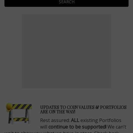
SEARCH
E
UPDATES TO COIN VALUES & PORTFOLIOS
ARE ON THE WAY!
Rest assured:
ALL
existing Portfolios
will
continue to be supported!
We can’t