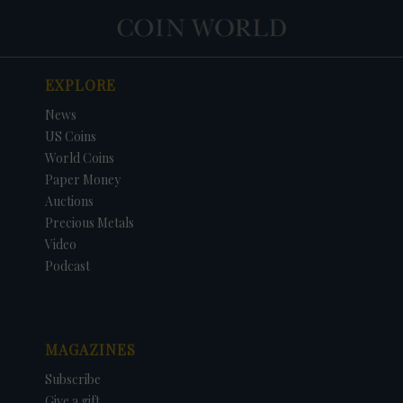
EXPLORE
News
US Coins
World Coins
Paper Money
Auctions
Precious Metals
Video
Podcast
MAGAZINES
Subscribe
Give a gift