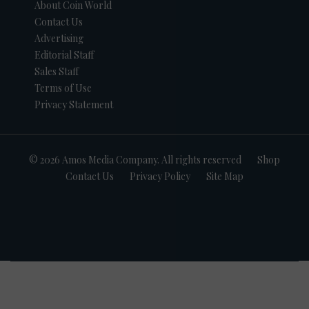
About Coin World
Contact Us
Advertising
Editorial Staff
Sales Staff
Terms of Use
Privacy Statement
© 2026 Amos Media Company. All rights reserved
Shop
Contact Us
Privacy Policy
Site Map