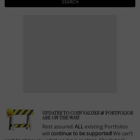
SEARCH
E
UPDATES TO COIN VALUES & PORTFOLIOS
ARE ON THE WAY!
Rest assured:
ALL
existing Portfolios
will
continue to be supported!
We can’t