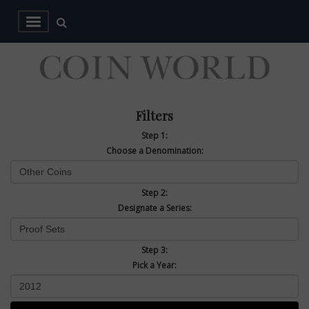
Filters
Step 1:
Choose a Denomination:
Step 2:
Designate a Series:
Step 3:
Pick a Year: