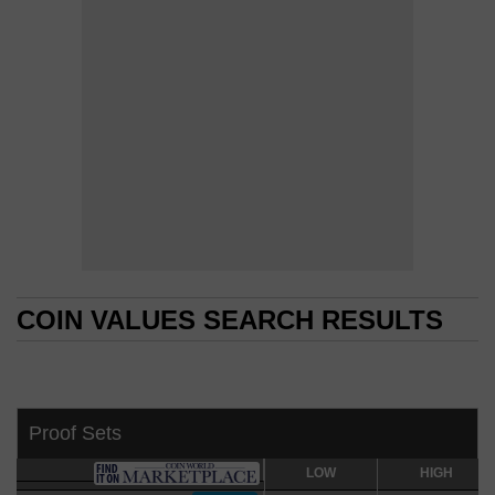
COIN VALUES SEARCH RESULTS
COIN VALUES SEARCH RESULTS
Proof Sets
LOW
LOW
HIGH
HIGH