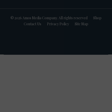
© 2026 Amos Media Company. All rights reserved
Shop
Contact Us
Privacy Policy
Site Map