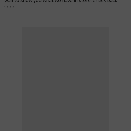
wait to show you what we have in store. Check back
soon.