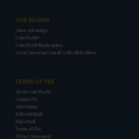
OUR BRANDS
Amos Advantage
Coin World+
Coin World Marketplace
Great American Coin & Collectibles Show
TERMS OF USE
About Coin World
Contact Us
Advertising
Editorial Staff
Sales Staff
Terms of Use
Privacy Statement