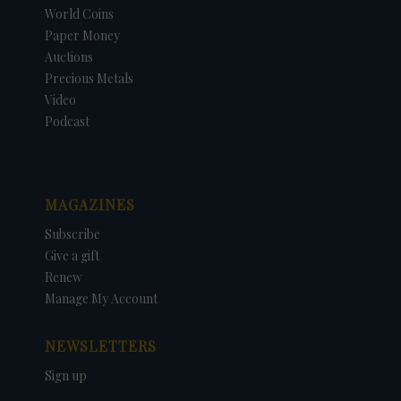
World Coins
Paper Money
Auctions
Precious Metals
Video
Podcast
MAGAZINES
Subscribe
Give a gift
Renew
Manage My Account
NEWSLETTERS
Sign up