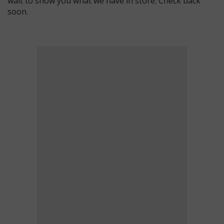
wait to show you what we have in store. Check back
soon.