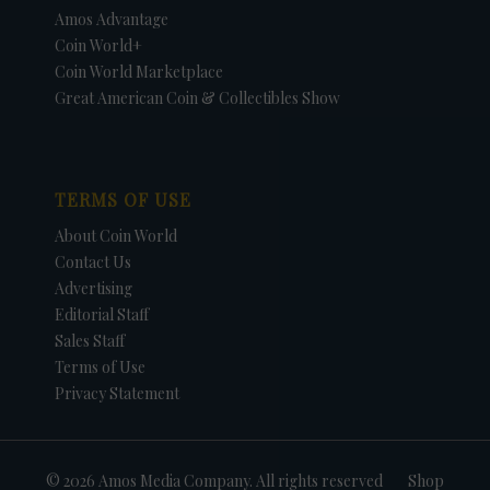
Amos Advantage
Coin World+
Coin World Marketplace
Great American Coin & Collectibles Show
TERMS OF USE
About Coin World
Contact Us
Advertising
Editorial Staff
Sales Staff
Terms of Use
Privacy Statement
© 2026 Amos Media Company. All rights reserved
Shop