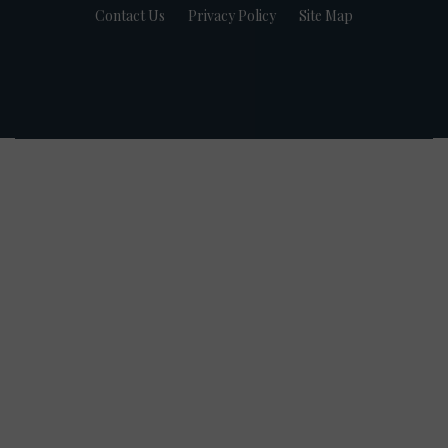
Contact Us
Privacy Policy
Site Map