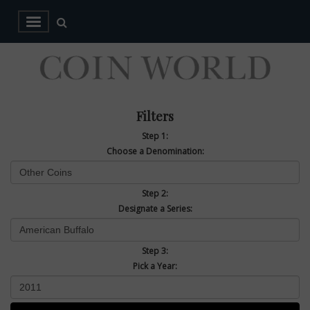
Filters
Step 1:
Choose a Denomination:
Step 2:
Designate a Series:
Step 3:
Pick a Year: