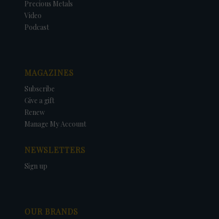
Precious Metals
Video
Podcast
MAGAZINES
Subscribe
Give a gift
Renew
Manage My Account
NEWSLETTERS
Sign up
OUR BRANDS