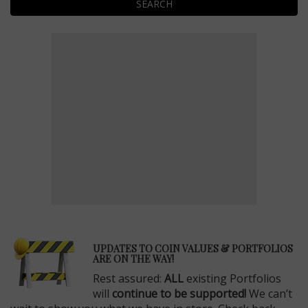
SEARCH
E
UPDATES TO COIN VALUES & PORTFOLIOS
ARE ON THE WAY!
Rest assured:
ALL
existing Portfolios
will
continue to be supported!
We can’t