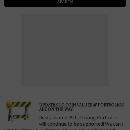
SEARCH
E
UPDATES TO COIN VALUES & PORTFOLIOS
ARE ON THE WAY!
Rest assured:
ALL
existing Portfolios
will
continue to be supported!
We can’t