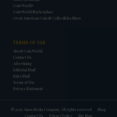
Coin World+
Coin World Marketplace
Great American Coin & Collectibles Show
TERMS OF USE
About Coin World
Contact Us
Advertising
Editorial Staff
Sales Staff
Terms of Use
Privacy Statement
© 2026 Amos Media Company. All rights reserved
Shop
Contact Us
Privacy Policy
Site Map