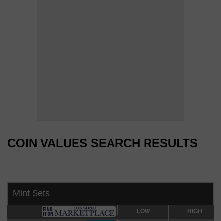
COIN VALUES SEARCH RESULTS
COIN VALUES SEARCH RESULTS
Mint Sets
LOW
LOW
HIGH
HIGH