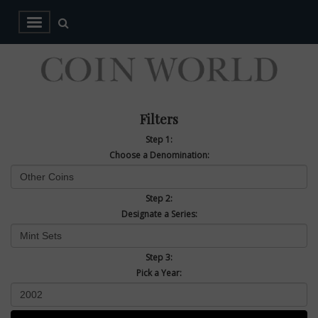
Filters
Step 1:
Choose a Denomination:
Step 2:
Designate a Series:
Step 3:
Pick a Year: