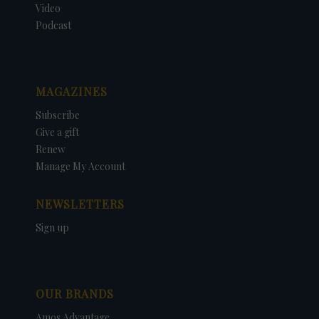
Video
Podcast
MAGAZINES
Subscribe
Give a gift
Renew
Manage My Account
NEWSLETTERS
Sign up
OUR BRANDS
Amos Advantage