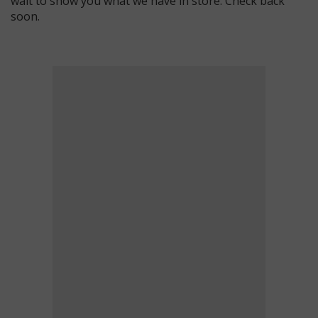
wait to show you what we have in store. Check back
soon.