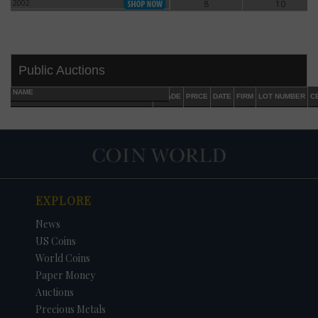
2002
8
10
2002
Public Auctions
NAME
GRADE
PRICE
DATE
FIRM
LOT NUMBER
C
EXPLORE
DATE
ORIGINAL PRICE
PRICE
+/- CHANGE
News
US Coins
World Coins
Paper Money
Auctions
Precious Metals